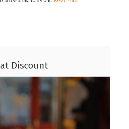
u can be afraid to try out…
Read More
 at Discount