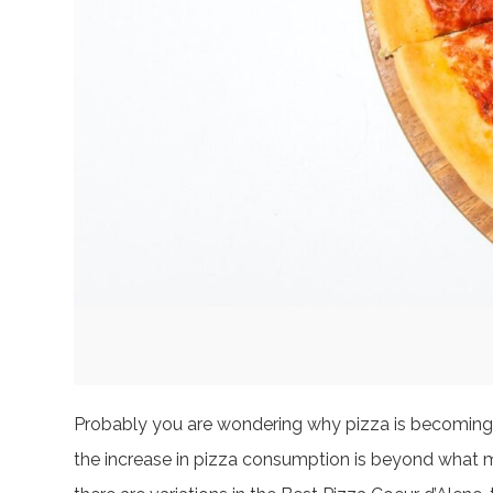
Probably you are wondering why pizza is becoming a 
the increase in pizza consumption is beyond what mee