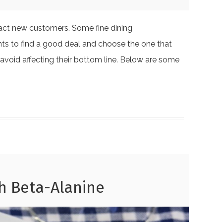
ract new customers. Some fine dining
ants to find a good deal and choose the one that
 avoid affecting their bottom line. Below are some
h Beta-Alanine