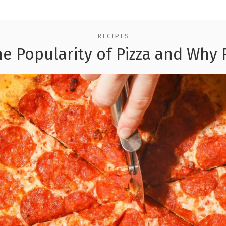
RECIPES
he Popularity of Pizza and Why 