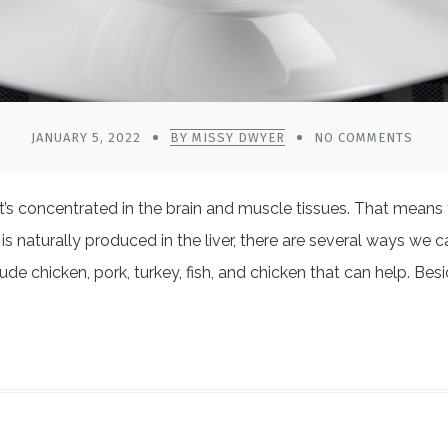
JANUARY 5, 2022
BY MISSY DWYER
NO COMMENTS
 It’s concentrated in the brain and muscle tissues. That mean
s naturally produced in the liver, there are several ways we c
de chicken, pork, turkey, fish, and chicken that can help. Be