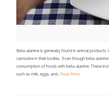
Beta-alanine is generally found in animal products.
carnosine in their bodies. Even though beta-alanine i
consumption of foods with beta-alanine. These inclu
such as milk, eggs, and…
Read More