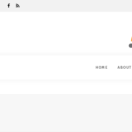
HOME
ABOUT