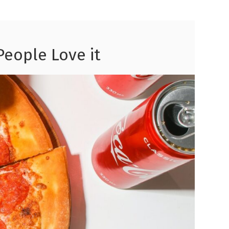
People Love it