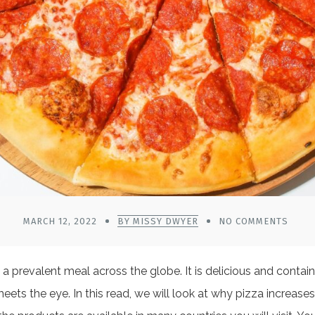
MARCH 12, 2022
BY MISSY DWYER
NO COMMENTS
prevalent meal across the globe. It is delicious and contains
ts the eye. In this read, we will look at why pizza increases 