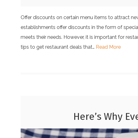
Offer discounts on certain menu items to attract n
establishments offer discounts in the form of specia
meets their needs. However, it is important for res
tips to get restaurant deals that…
Read More
Here’s Why Ev