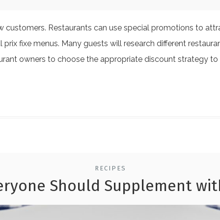
ew customers. Restaurants can use special promotions to att
l prix fixe menus. Many guests will research different restaur
taurant owners to choose the appropriate discount strategy to
RECIPES
eryone Should Supplement wit