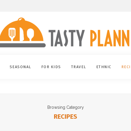
SEASONAL
FOR KIDS
TRAVEL
ETHNIC
REC
Browsing Category
RECIPES