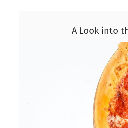
A Look into t