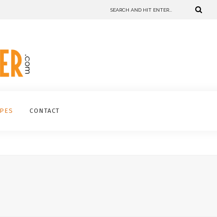
IPES
CONTACT