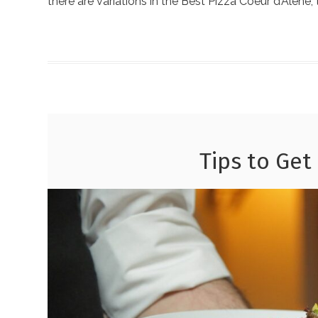
there are variations in the Best Pizza Coeur d’Alene,
Tips to Get