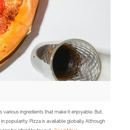
 various ingredients that make it enjoyable. But,
in popularity. Pizza is available globally Although