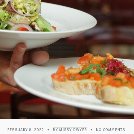
FEBRUARY 8, 2022
BY MISSY DWYER
NO COMMENTS