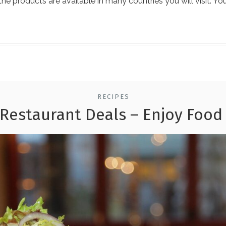
 the products are available in many countries you will visit. Yo
RECIPES
 Restaurant Deals – Enjoy Food