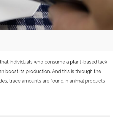
s that individuals who consume a plant-based lack
an boost its production. And this is through the
sides, trace amounts are found in animal products