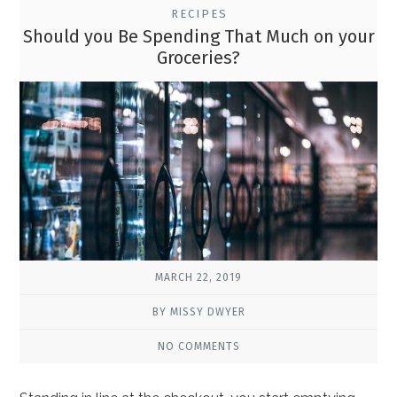
RECIPES
Should you Be Spending That Much on your
Groceries?
MARCH 22, 2019
BY MISSY DWYER
NO COMMENTS