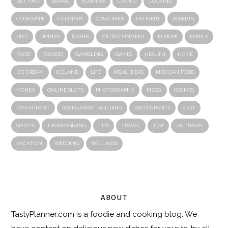
BETTING
BRAND
BUSINESS
CASINO
COOKING
COOKWARE
CULINARY
CUSTOMER
DELIVERY
DESERTS
DIET
DINNER
DISHES
ENTERTAINMENT
EUROPE
FAMILY
FOOD
FOODIES
GAMBLING
GAMES
HEALTH
HOME
ICE CREAM
ICELAND
LIFE
MEAL IDEAS
MEXICAN FOOD
MONEY
ONLINE SLOTS
PHOTOGRAPHY
PIZZA
RECIPES
RESTAURANT
RESTAURANT BUILDING
RESTAURANTS
SLOT
SPORTS
THANKSGIVING
TIPS
TRAVEL
TRIP
US TRAVEL
VACATION
WEDDING
WELLNESS
ABOUT
TastyPlanner.com
is a foodie and cooking blog. We