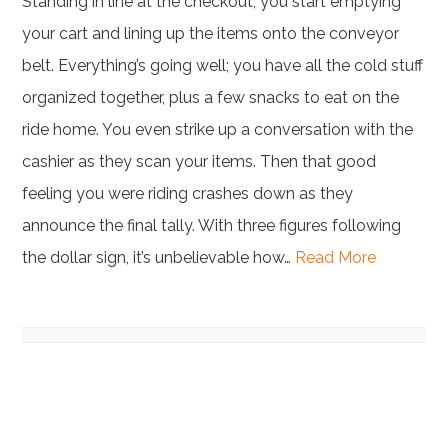
Standing in line at the checkout, you start emptying
your cart and lining up the items onto the conveyor
belt. Everything’s going well; you have all the cold stuff
organized together, plus a few snacks to eat on the
ride home. You even strike up a conversation with the
cashier as they scan your items. Then that good
feeling you were riding crashes down as they
announce the final tally. With three figures following
the dollar sign, it’s unbelievable how…
Read More