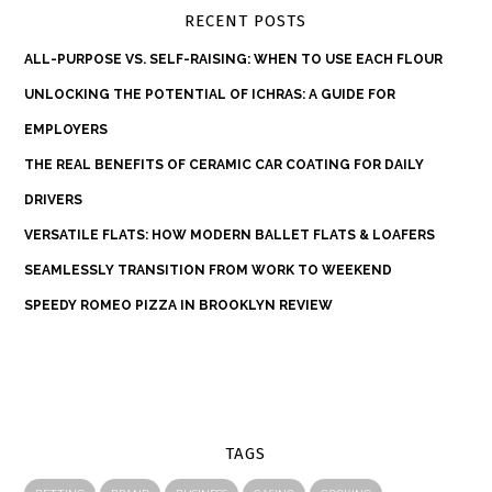
RECENT POSTS
ALL-PURPOSE VS. SELF-RAISING: WHEN TO USE EACH FLOUR
UNLOCKING THE POTENTIAL OF ICHRAS: A GUIDE FOR
EMPLOYERS
THE REAL BENEFITS OF CERAMIC CAR COATING FOR DAILY
DRIVERS
VERSATILE FLATS: HOW MODERN BALLET FLATS & LOAFERS
SEAMLESSLY TRANSITION FROM WORK TO WEEKEND
SPEEDY ROMEO PIZZA IN BROOKLYN REVIEW
TAGS