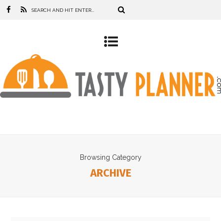
Browsing Category
ARCHIVE