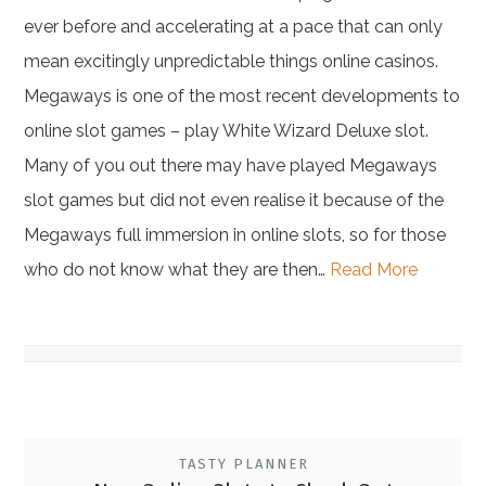
ever before and accelerating at a pace that can only
mean excitingly unpredictable things online casinos.
Megaways is one of the most recent developments to
online slot games – play White Wizard Deluxe slot.
Many of you out there may have played Megaways
slot games but did not even realise it because of the
Megaways full immersion in online slots, so for those
who do not know what they are then…
Read More
TASTY PLANNER