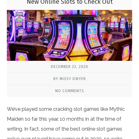
New Online Slots to Check Out
DECEMBER 22, 2020
BY MISSY DWYER
NO COMMENTS
We’ve played some cracking slot games like Mythic
Maiden so far this year, 10 months in at the time of
writing. In fact, some of the best online slot games
we’ve ever played have come out in 2020, so we’re