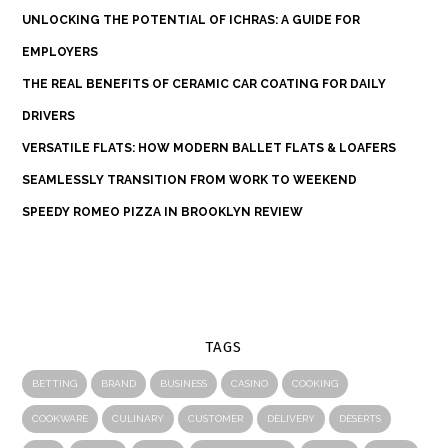
UNLOCKING THE POTENTIAL OF ICHRAS: A GUIDE FOR
EMPLOYERS
THE REAL BENEFITS OF CERAMIC CAR COATING FOR DAILY
DRIVERS
VERSATILE FLATS: HOW MODERN BALLET FLATS & LOAFERS
SEAMLESSLY TRANSITION FROM WORK TO WEEKEND
SPEEDY ROMEO PIZZA IN BROOKLYN REVIEW
TAGS
BETTING
BRAND
BUSINESS
CASINO
COOKING
COOKWARE
CULINARY
CUSTOMER
DELIVERY
DESERTS