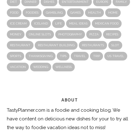
DIET
DINNER
DISHES
ENTERTAINMENT
EUROPE
FAMILY
FOOD
FOODIES
GAMBLING
GAMES
HEALTH
HOME
ICE CREAM
ICELAND
LIFE
MEAL IDEAS
MEXICAN FOOD
MONEY
ONLINE SLOTS
PHOTOGRAPHY
PIZZA
RECIPES
RESTAURANT
RESTAURANT BUILDING
RESTAURANTS
SLOT
SPORTS
THANKSGIVING
TIPS
TRAVEL
TRIP
US TRAVEL
VACATION
WEDDING
WELLNESS
ABOUT
TastyPlanner.com
is a foodie and cooking blog. We
have content on delicious new dishes for your to try all
the way to foodie vacation ideas not to miss!