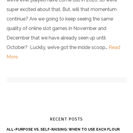
super excited about that. But, will that momentum
continue? Are we going to keep seeing the same
quality of online slot games in November and
December that we have already seen up until
October? Luckily, we’ve got the inside scoop…
Read
More
RECENT POSTS
ALL-PURPOSE VS. SELF-RAISING: WHEN TO USE EACH FLOUR