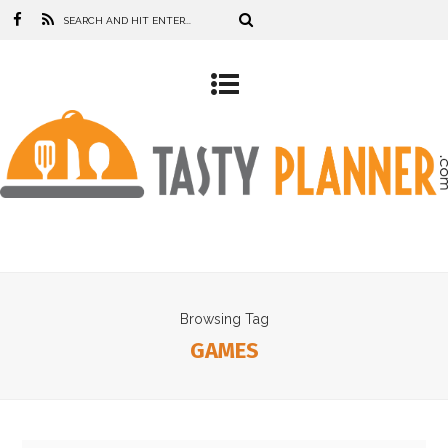
Browsing Tag
GAMES