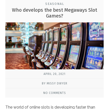
SEASONAL
Who develops the best Megaways Slot
Games?
APRIL 20, 2021
BY MISSY DWYER
NO COMMENTS
The world of online slots is developing faster than