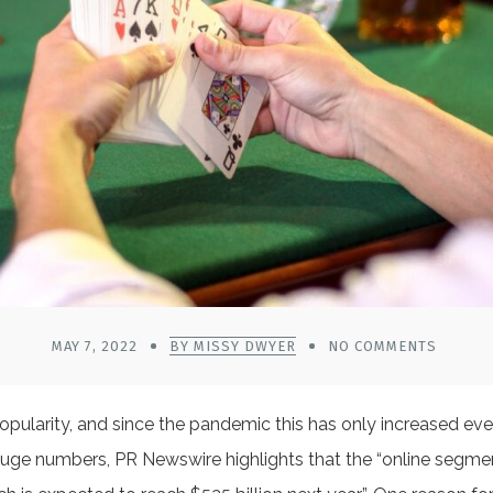
MAY 7, 2022
BY MISSY DWYER
NO COMMENTS
pularity, and since the pandemic this has only increased even
 huge numbers, PR Newswire highlights that the “online segment