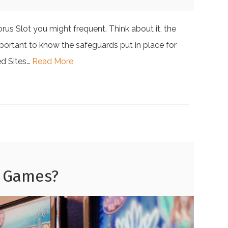
rus Slot you might frequent. Think about it, the
portant to know the safeguards put in place for
ed Sites…
Read More
t Games?