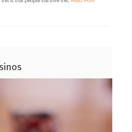
his is that people still love the…
Read More
asinos