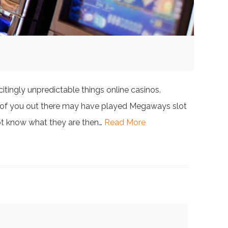
itingly unpredictable things online casinos.
 of you out there may have played Megaways slot
not know what they are then…
Read More