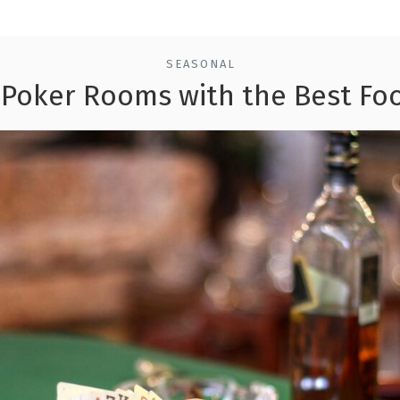
SEASONAL
 Poker Rooms with the Best Fo