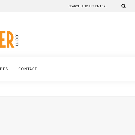
IPES
CONTACT