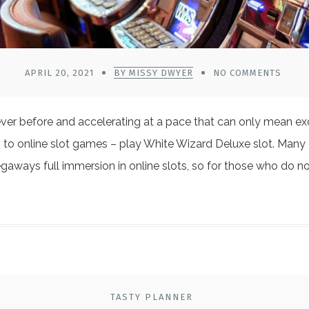
APRIL 20, 2021
BY MISSY DWYER
NO COMMENTS
ever before and accelerating at a pace that can only mean exc
to online slot games – play White Wizard Deluxe slot. Many
egaways full immersion in online slots, so for those who do 
TASTY PLANNER