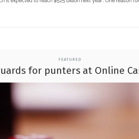
is expected to reach $525 billion next year”. One reason for t
FEATURED
uards for punters at Online C