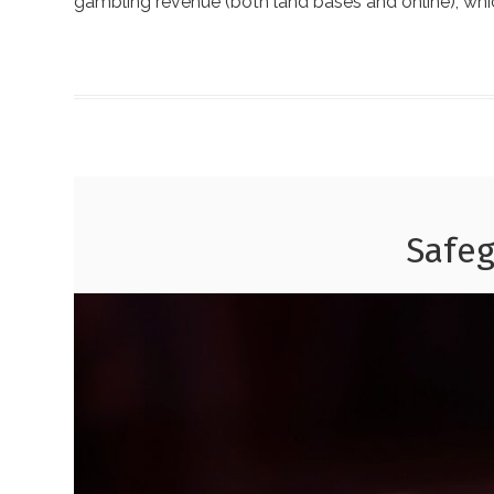
gambling revenue (both land bases and online), which 
Safeg