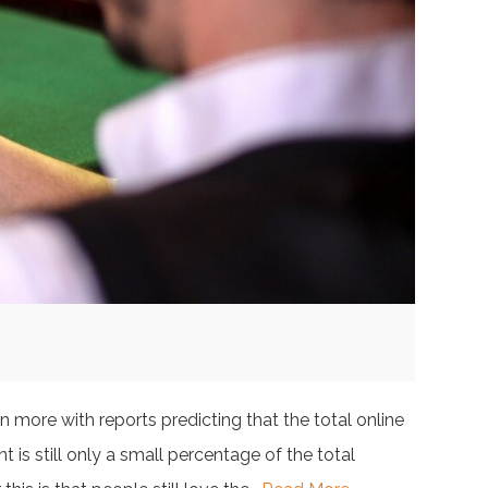
 more with reports predicting that the total online
 is still only a small percentage of the total