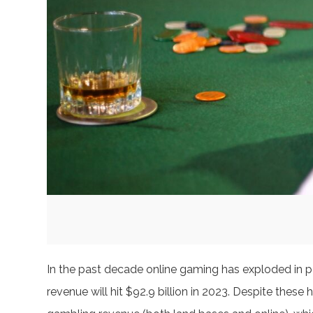
In the past decade online gaming has exploded in po
revenue will hit $92.9 billion in 2023. Despite these