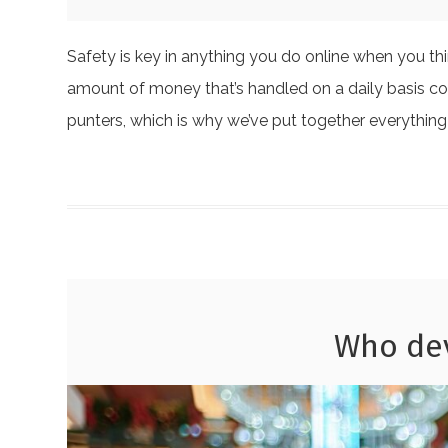
Safety is key in anything you do online when you thi
amount of money that’s handled on a daily basis co
punters, which is why we’ve put together everythin
Who dev