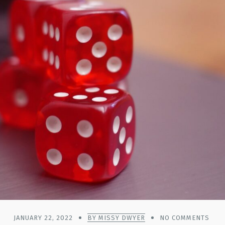
JANUARY 22, 2022
BY MISSY DWYER
NO COMMENTS