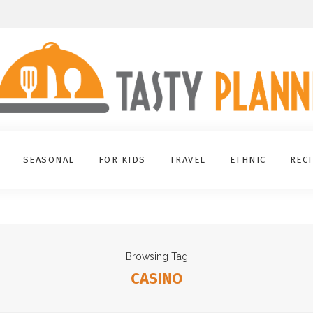
SEASONAL
FOR KIDS
TRAVEL
ETHNIC
REC
Browsing Tag
CASINO