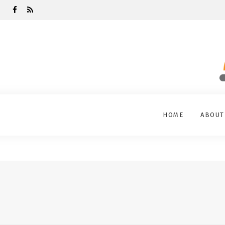
HOME
ABOUT