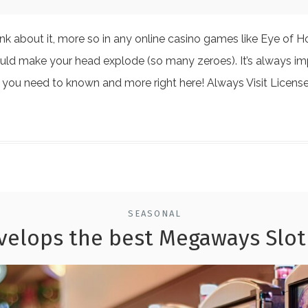
nk about it, more so in any online casino games like Eye of Ho
uld make your head explode (so many zeroes). It’s always im
g you need to known and more right here! Always Visit Licens
SEASONAL
elops the best Megaways Slo