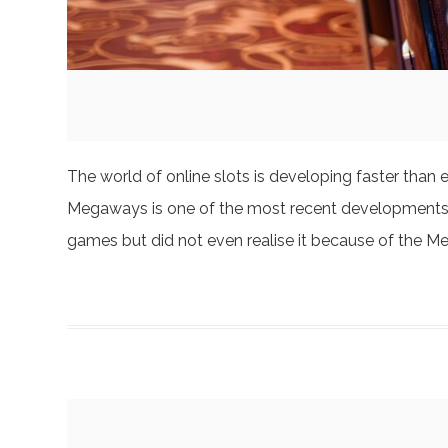
The world of online slots is developing faster than 
Megaways is one of the most recent developments 
games but did not even realise it because of the M