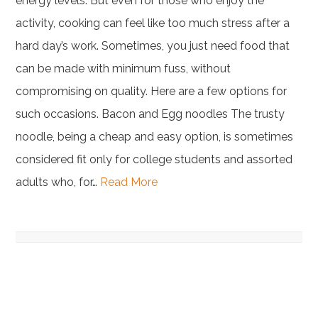
energy levels. But even for those who enjoy the
activity, cooking can feel like too much stress after a
hard day’s work. Sometimes, you just need food that
can be made with minimum fuss, without
compromising on quality. Here are a few options for
such occasions. Bacon and Egg noodles The trusty
noodle, being a cheap and easy option, is sometimes
considered fit only for college students and assorted
adults who, for…
Read More