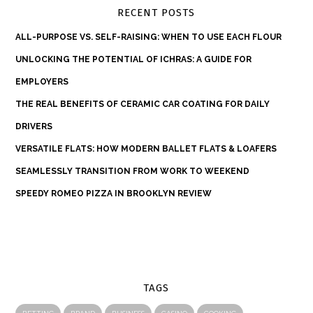
RECENT POSTS
ALL-PURPOSE VS. SELF-RAISING: WHEN TO USE EACH FLOUR
UNLOCKING THE POTENTIAL OF ICHRAS: A GUIDE FOR
EMPLOYERS
THE REAL BENEFITS OF CERAMIC CAR COATING FOR DAILY
DRIVERS
VERSATILE FLATS: HOW MODERN BALLET FLATS & LOAFERS
SEAMLESSLY TRANSITION FROM WORK TO WEEKEND
SPEEDY ROMEO PIZZA IN BROOKLYN REVIEW
TAGS