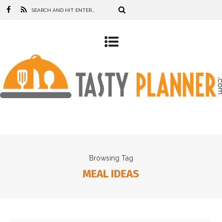
Browsing Tag
MEAL IDEAS