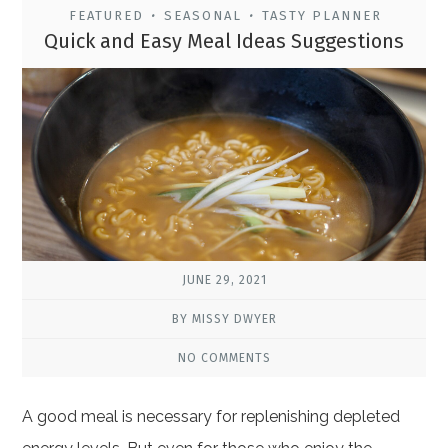
FEATURED
SEASONAL
TASTY PLANNER
•
•
Quick and Easy Meal Ideas Suggestions
JUNE 29, 2021
BY MISSY DWYER
NO COMMENTS
A good meal is necessary for replenishing depleted