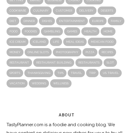
BETTING
BRAND
BUSINESS
CASINO
COOKING
COOKWARE
CULINARY
CUSTOMER
DELIVERY
DESERTS
DIET
DINNER
DISHES
ENTERTAINMENT
EUROPE
FAMILY
FOOD
FOODIES
GAMBLING
GAMES
HEALTH
HOME
ICE CREAM
ICELAND
LIFE
MEAL IDEAS
MEXICAN FOOD
MONEY
ONLINE SLOTS
PHOTOGRAPHY
PIZZA
RECIPES
RESTAURANT
RESTAURANT BUILDING
RESTAURANTS
SLOT
SPORTS
THANKSGIVING
TIPS
TRAVEL
TRIP
US TRAVEL
VACATION
WEDDING
WELLNESS
ABOUT
TastyPlanner.com
is a foodie and cooking blog. We