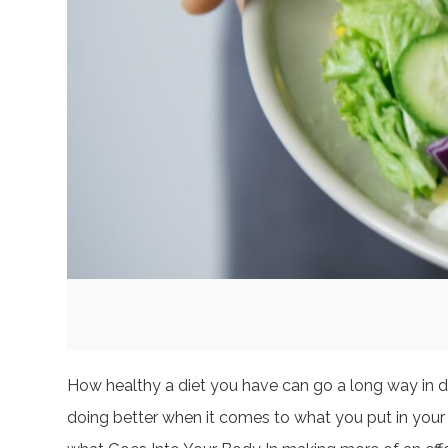
How healthy a diet you have can go a long way in de
doing better when it comes to what you put in your 