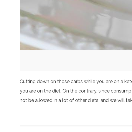
Cutting down on those carbs while you are on a keto 
you are on the diet. On the contrary, since consumpt
not be allowed in a lot of other diets, and we will ta