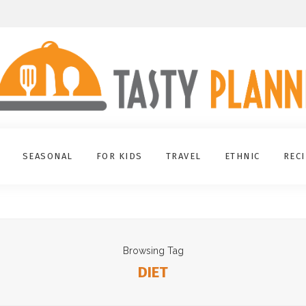
SEASONAL
FOR KIDS
TRAVEL
ETHNIC
REC
Browsing Tag
DIET