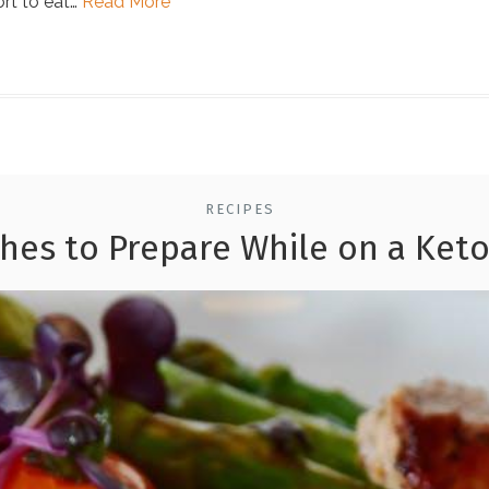
rt to eat…
Read More
RECIPES
shes to Prepare While on a Keto