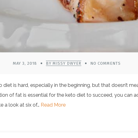
MAY 3, 2018
BY MISSY DWYER
NO COMMENTS
diet is hard, especially in the beginning, but that doesn’t me
ion of fat is essential for the keto diet to succeed, you can 
ke a look at six of…
Read More