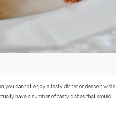
an you cannot enjoy a tasty dinner or dessert while
actually have a number of tasty dishes that would