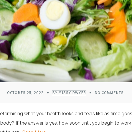
OCTOBER 25, 2022
BY MISSY DWYER
NO COMMENTS
termining what your health looks and feels like as time goes
body? If the answer is yes, how soon until you begin to work 