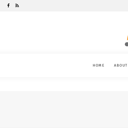
HOME
ABOUT