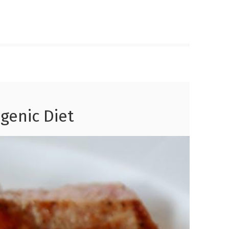
genic Diet