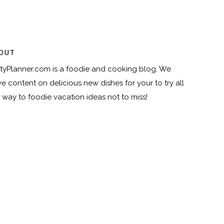
OUT
tyPlanner.com
is a foodie and cooking blog. We
e content on delicious new dishes for your to try all
 way to foodie vacation ideas not to miss!