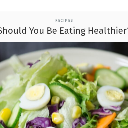
RECIPES
Should You Be Eating Healthier