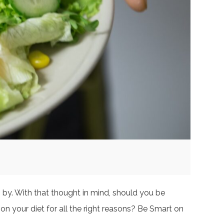
 by. With that thought in mind, should you be
on your diet for all the right reasons? Be Smart on