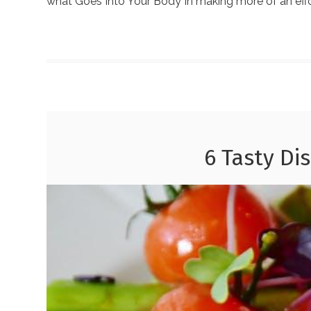
what Goes Into Your Body In making more of an effo
6 Tasty Di