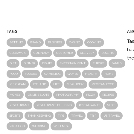
TAGS
AB
Tas
R
BETTING
BRAND
BUSINESS
CASINO
COOKING
hav
COOKWARE
CULINARY
CUSTOMER
DELIVERY
DESERTS
the
DIET
DINNER
DISHES
ENTERTAINMENT
EUROPE
FAMILY
FOOD
FOODIES
GAMBLING
GAMES
HEALTH
HOME
ICE CREAM
ICELAND
LIFE
MEAL IDEAS
MEXICAN FOOD
MONEY
ONLINE SLOTS
PHOTOGRAPHY
PIZZA
RECIPES
RESTAURANT
RESTAURANT BUILDING
RESTAURANTS
SLOT
SPORTS
THANKSGIVING
TIPS
TRAVEL
TRIP
US TRAVEL
VACATION
WEDDING
WELLNESS