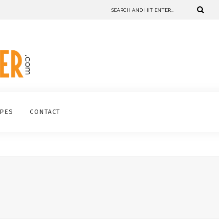
IPES
CONTACT