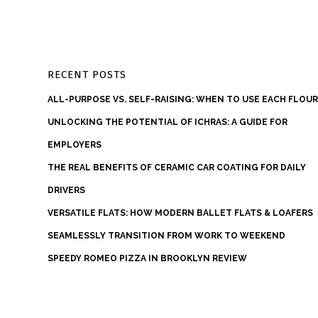
RECENT POSTS
ALL-PURPOSE VS. SELF-RAISING: WHEN TO USE EACH FLOU
UNLOCKING THE POTENTIAL OF ICHRAS: A GUIDE FOR
EMPLOYERS
THE REAL BENEFITS OF CERAMIC CAR COATING FOR DAILY
DRIVERS
VERSATILE FLATS: HOW MODERN BALLET FLATS & LOAFERS
SEAMLESSLY TRANSITION FROM WORK TO WEEKEND
SPEEDY ROMEO PIZZA IN BROOKLYN REVIEW