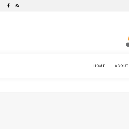
HOME
ABOUT