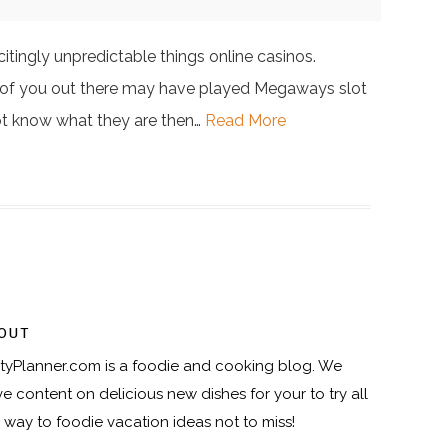
itingly unpredictable things online casinos.
 of you out there may have played Megaways slot
not know what they are then…
Read More
OUT
tyPlanner.com
is a foodie and cooking blog. We
e content on delicious new dishes for your to try all
 way to foodie vacation ideas not to miss!