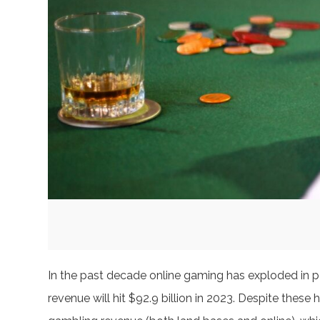
In the past decade online gaming has exploded in po
revenue will hit $92.9 billion in 2023. Despite these