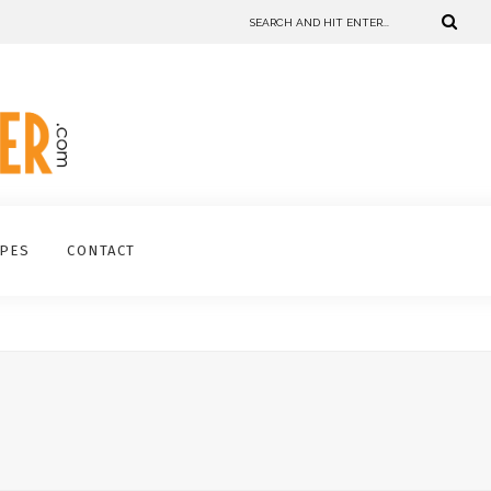
IPES
CONTACT