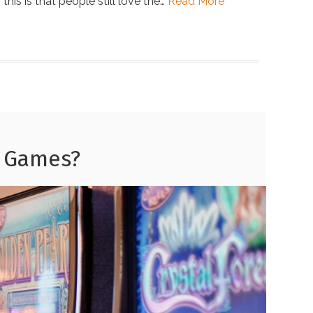
his is that people still love the…
Read More
t Games?