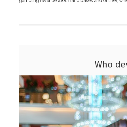
gambling revenue (both land bases and online), which 
Who dev