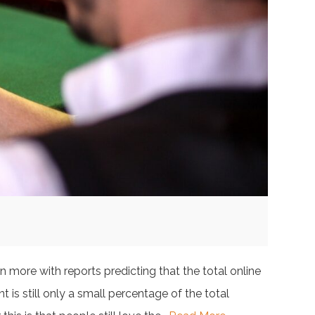
 more with reports predicting that the total online
 is still only a small percentage of the total