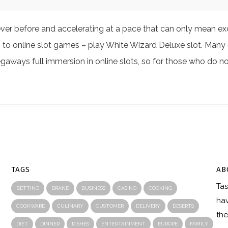
ever before and accelerating at a pace that can only mean exc
to online slot games – play White Wizard Deluxe slot. Many
egaways full immersion in online slots, so for those who do 
TAGS
AB
Tas
R
BETTING
BRAND
BUSINESS
CASINO
COOKING
hav
COOKWARE
CULINARY
CUSTOMER
DELIVERY
DESERTS
the
DIET
DINNER
DISHES
ENTERTAINMENT
EUROPE
FAMILY