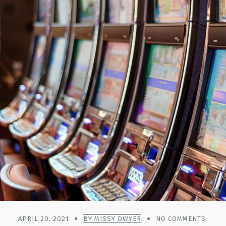
APRIL 20, 2021
BY MISSY DWYER
NO COMMENTS