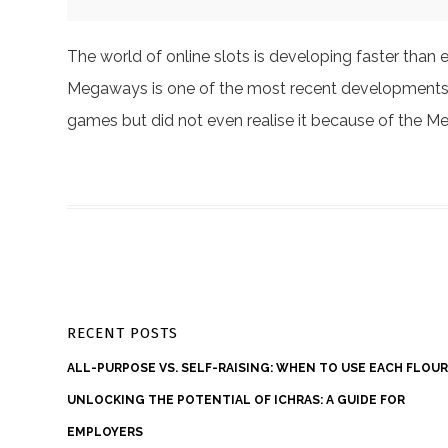
The world of online slots is developing faster than 
Megaways is one of the most recent developments 
games but did not even realise it because of the M
RECENT POSTS
ALL-PURPOSE VS. SELF-RAISING: WHEN TO USE EACH FLOU
UNLOCKING THE POTENTIAL OF ICHRAS: A GUIDE FOR
EMPLOYERS