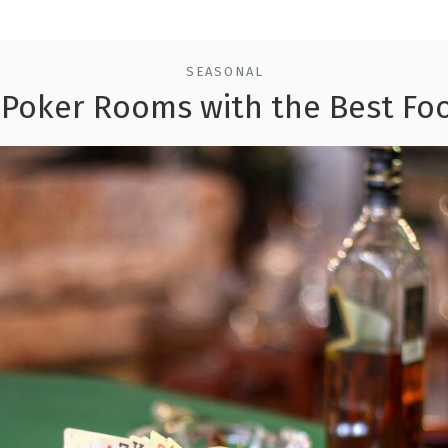
SEASONAL
 Poker Rooms with the Best Fo