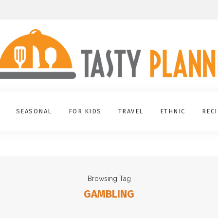
SEASONAL
FOR KIDS
TRAVEL
ETHNIC
REC
Browsing Tag
GAMBLING