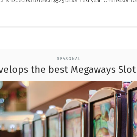
is expected to reach $525 billion next year”. One reason for t
SEASONAL
elops the best Megaways Slo