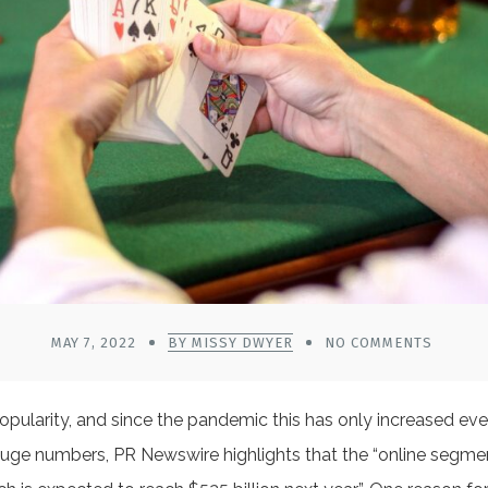
MAY 7, 2022
BY MISSY DWYER
NO COMMENTS
pularity, and since the pandemic this has only increased even
 huge numbers, PR Newswire highlights that the “online segment