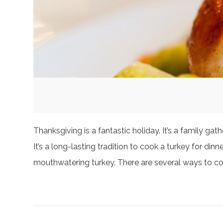
Thanksgiving is a fantastic holiday. It’s a family g
It’s a long-lasting tradition to cook a turkey for dinn
mouthwatering turkey. There are several ways to c