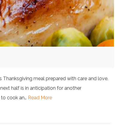
ious Thanksgiving meal prepared with care and love.
next half is in anticipation for another
y to cook an…
Read More