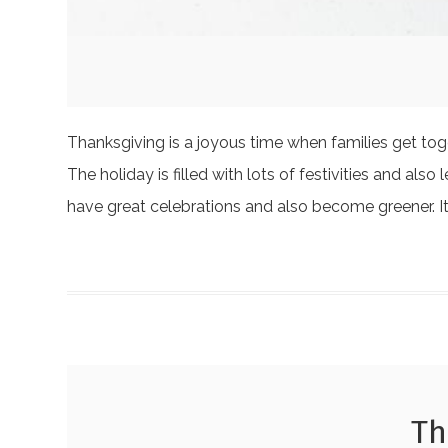
Thanksgiving is a joyous time when families get tog
The holiday is filled with lots of festivities and a
have great celebrations and also become greener. 
Th