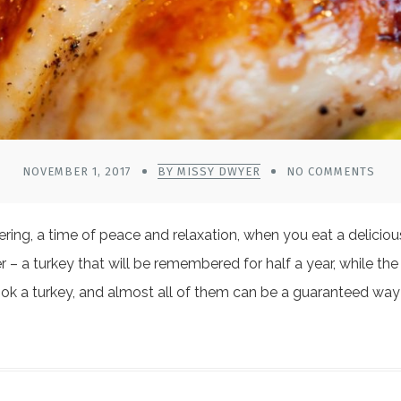
NOVEMBER 1, 2017
BY MISSY DWYER
NO COMMENTS
athering, a time of peace and relaxation, when you eat a delic
er – a turkey that will be remembered for half a year, while the 
ook a turkey, and almost all of them can be a guaranteed wa