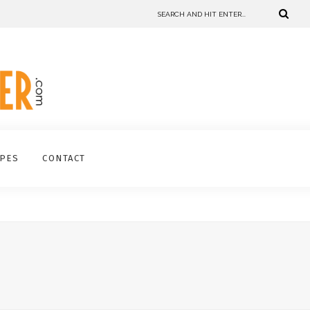
IPES
CONTACT