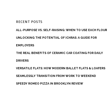
RECENT POSTS
ALL-PURPOSE VS. SELF-RAISING: WHEN TO USE EACH FLOU
UNLOCKING THE POTENTIAL OF ICHRAS: A GUIDE FOR
EMPLOYERS
THE REAL BENEFITS OF CERAMIC CAR COATING FOR DAILY
DRIVERS
VERSATILE FLATS: HOW MODERN BALLET FLATS & LOAFERS
SEAMLESSLY TRANSITION FROM WORK TO WEEKEND
SPEEDY ROMEO PIZZA IN BROOKLYN REVIEW