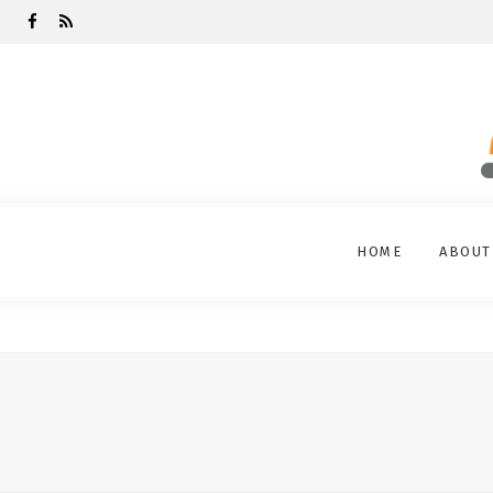
HOME
ABOUT