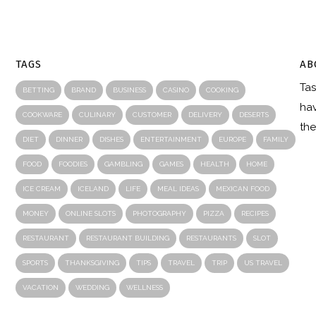
TAGS
AB
Tas
R
BETTING
BRAND
BUSINESS
CASINO
COOKING
hav
COOKWARE
CULINARY
CUSTOMER
DELIVERY
DESERTS
the
DIET
DINNER
DISHES
ENTERTAINMENT
EUROPE
FAMILY
FOOD
FOODIES
GAMBLING
GAMES
HEALTH
HOME
ICE CREAM
ICELAND
LIFE
MEAL IDEAS
MEXICAN FOOD
MONEY
ONLINE SLOTS
PHOTOGRAPHY
PIZZA
RECIPES
RESTAURANT
RESTAURANT BUILDING
RESTAURANTS
SLOT
SPORTS
THANKSGIVING
TIPS
TRAVEL
TRIP
US TRAVEL
VACATION
WEDDING
WELLNESS