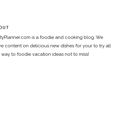
OUT
tyPlanner.com
is a foodie and cooking blog. We
e content on delicious new dishes for your to try all
 way to foodie vacation ideas not to miss!