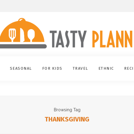
SEASONAL
FOR KIDS
TRAVEL
ETHNIC
REC
Browsing Tag
THANKSGIVING