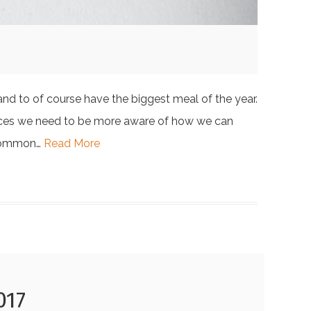
and to of course have the biggest meal of the year.
esources we need to be more aware of how we can
d common…
Read More
017