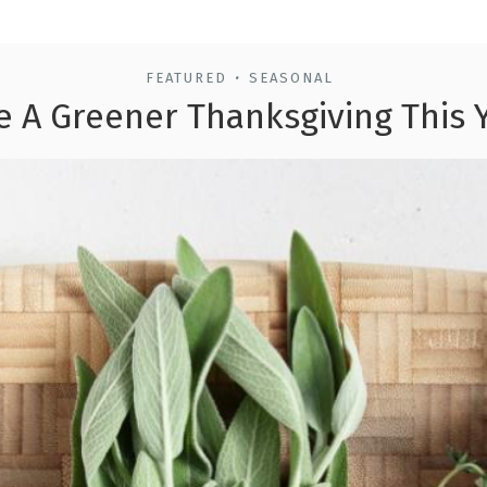
FEATURED
SEASONAL
•
e A Greener Thanksgiving This 