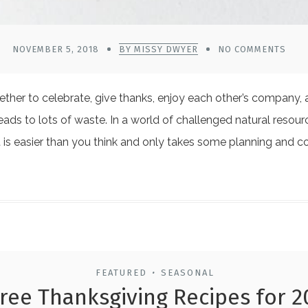
NOVEMBER 5, 2018
BY MISSY DWYER
NO COMMENTS
ether to celebrate, give thanks, enjoy each other’s company, 
lso leads to lots of waste. In a world of challenged natural r
It is easier than you think and only takes some planning an
FEATURED
SEASONAL
•
ree Thanksgiving Recipes for 2