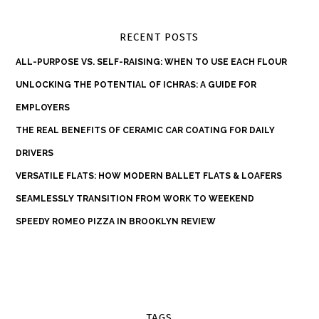
RECENT POSTS
ALL-PURPOSE VS. SELF-RAISING: WHEN TO USE EACH FLOUR
UNLOCKING THE POTENTIAL OF ICHRAS: A GUIDE FOR
EMPLOYERS
THE REAL BENEFITS OF CERAMIC CAR COATING FOR DAILY
DRIVERS
VERSATILE FLATS: HOW MODERN BALLET FLATS & LOAFERS
SEAMLESSLY TRANSITION FROM WORK TO WEEKEND
SPEEDY ROMEO PIZZA IN BROOKLYN REVIEW
TAGS