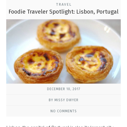
TRAVEL
Foodie Traveler Spotlight: Lisbon, Portugal
DECEMBER 10, 2017
BY MISSY DWYER
NO COMMENTS