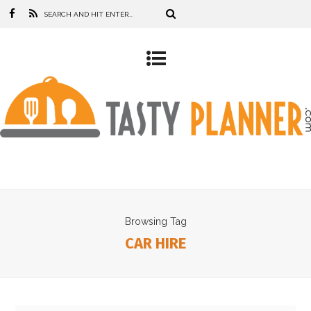
Browsing Tag
CAR HIRE