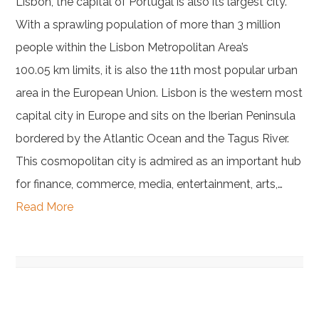
Lisbon, the capital of Portugal is also its largest city.
With a sprawling population of more than 3 million
people within the Lisbon Metropolitan Area’s
100.05 km limits, it is also the 11th most popular urban
area in the European Union. Lisbon is the western most
capital city in Europe and sits on the Iberian Peninsula
bordered by the Atlantic Ocean and the Tagus River.
This cosmopolitan city is admired as an important hub
for finance, commerce, media, entertainment, arts,…
Read More