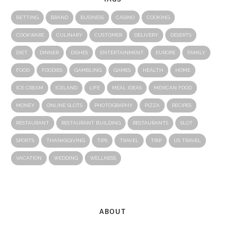
BETTING
BRAND
BUSINESS
CASINO
COOKING
COOKWARE
CULINARY
CUSTOMER
DELIVERY
DESERTS
DIET
DINNER
DISHES
ENTERTAINMENT
EUROPE
FAMILY
FOOD
FOODIES
GAMBLING
GAMES
HEALTH
HOME
ICE CREAM
ICELAND
LIFE
MEAL IDEAS
MEXICAN FOOD
MONEY
ONLINE SLOTS
PHOTOGRAPHY
PIZZA
RECIPES
RESTAURANT
RESTAURANT BUILDING
RESTAURANTS
SLOT
SPORTS
THANKSGIVING
TIPS
TRAVEL
TRIP
US TRAVEL
VACATION
WEDDING
WELLNESS
ABOUT