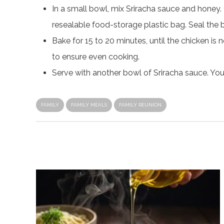
In a small bowl, mix Sriracha sauce and honey.
resealable food-storage plastic bag. Seal the 
Bake for 15 to 20 minutes, until the chicken i
to ensure even cooking.
Serve with another bowl of Sriracha sauce. Yo
FAMILY
FAMILY MEALS
FAMILY REUNION