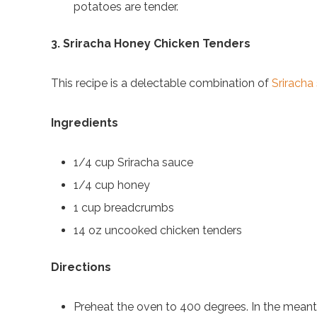
potatoes are tender.
3. Sriracha Honey Chicken Tenders
This recipe is a delectable combination of
Sriracha
Ingredients
1/4 cup Sriracha sauce
1/4 cup honey
1 cup breadcrumbs
14 oz uncooked chicken tenders
Directions
Preheat the oven to 400 degrees. In the meanti