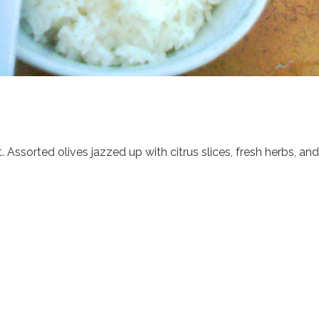
t. Assorted olives jazzed up with citrus slices, fresh herbs, a