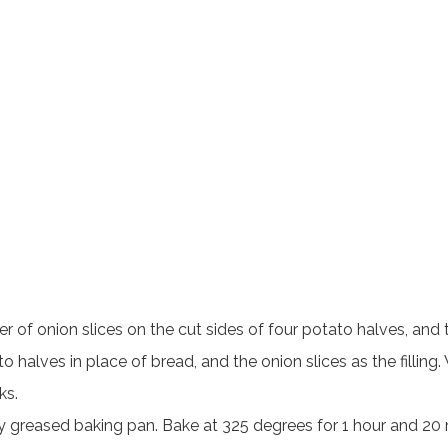
r of onion slices on the cut sides of four potato halves, and
to halves in place of bread, and the onion slices as the fillin
ks.
greased baking pan. Bake at 325 degrees for 1 hour and 20 mi