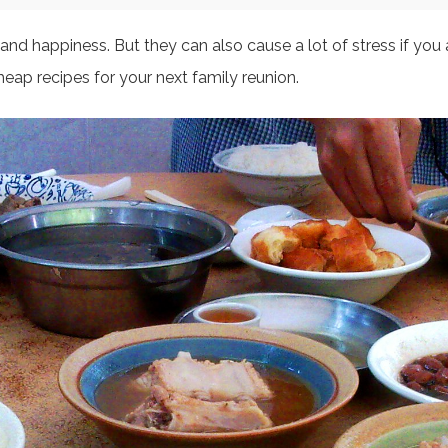
nd happiness. But they can also cause a lot of stress if you 
heap recipes for your next family reunion.