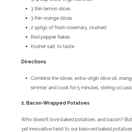
3 thin lemon slices
3 thin orange slices
2 sprigs of fresh rosemary, crushed
Red pepper flakes
Kosher salt, to taste
Directions
Combine the olives, extra-virgin olive oil, or
simmer, and cook for 5 minutes, stirring occasio
2. Bacon-Wrapped Potatoes
Who doesn’t love baked potatoes, and bacon? But we
yet innovative twist to our beloved baked potatoe