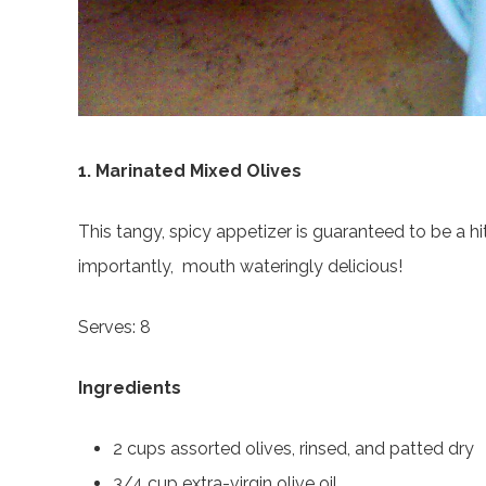
1. Marinated Mixed Olives
This tangy, spicy appetizer is guaranteed to be a hi
importantly, mouth wateringly delicious!
Serves: 8
Ingredients
2 cups assorted olives, rinsed, and patted dry
3/4 cup extra-virgin olive oil