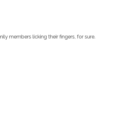
ily members licking their fingers, for sure.