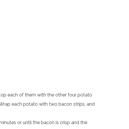
 top each of them with the other four potato
g. Wrap each potato with two bacon strips, and
nutes or until the bacon is crisp and the