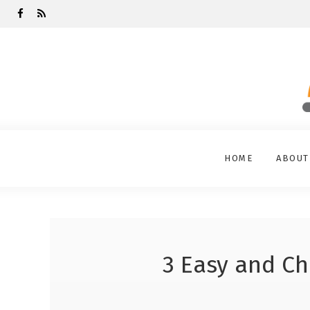
HOME
ABOUT
3 Easy and Ch