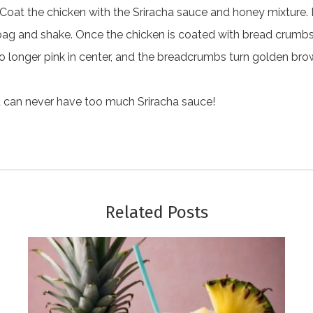
 Coat the chicken with the Sriracha sauce and honey mixture. 
bag and shake. Once the chicken is coated with bread crumbs, 
s no longer pink in center, and the breadcrumbs turn golden 
u can never have too much Sriracha sauce!
Related Posts