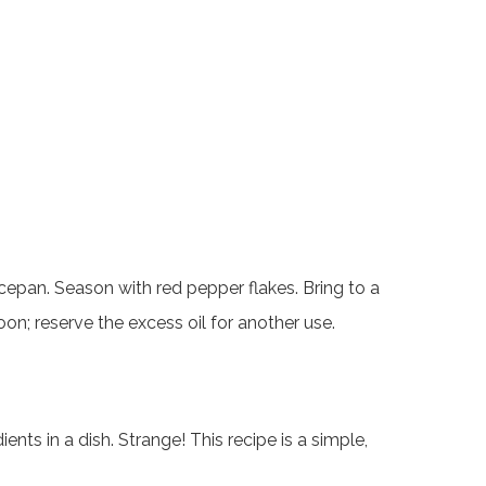
cepan. Season with red pepper flakes. Bring to a
oon; reserve the excess oil for another use.
s in a dish. Strange! This recipe is a simple,