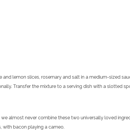
ange and lemon slices, rosemary and salt in a medium-sized sau
nally. Transfer the mixture to a serving dish with a slotted sp
 almost never combine these two universally loved ingredient
s, with bacon playing a cameo.