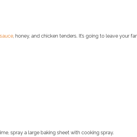
 sauce
, honey, and chicken tenders. It’s going to leave your fam
me, spray a large baking sheet with cooking spray.