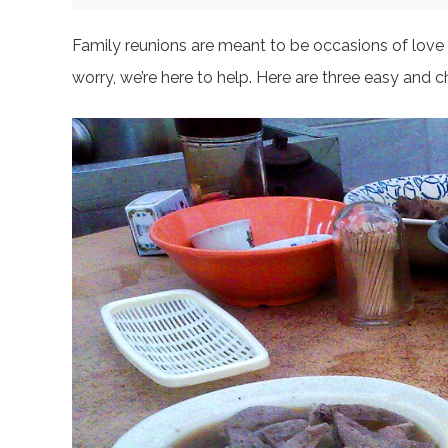
Family reunions are meant to be occasions of love a
worry, we’re here to help. Here are three easy and c