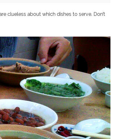
are clueless about which dishes to serve. Don’t