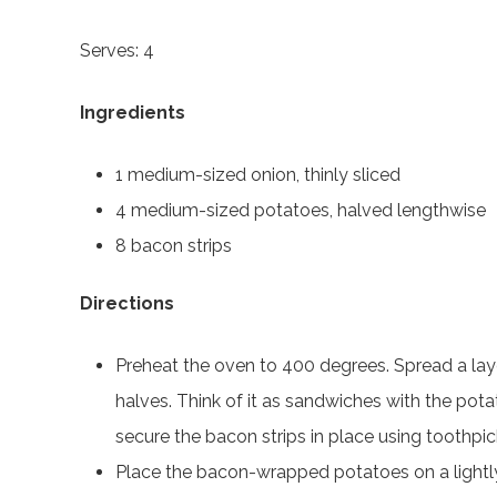
Serves: 4
Ingredients
1 medium-sized onion, thinly sliced
4 medium-sized potatoes, halved lengthwise
8 bacon strips
Directions
Preheat the oven to 400 degrees. Spread a laye
halves. Think of it as sandwiches with the pota
secure the bacon strips in place using toothpic
Place the bacon-wrapped potatoes on a lightly 