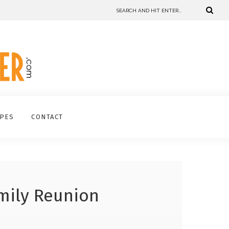
IPES
CONTACT
mily Reunion