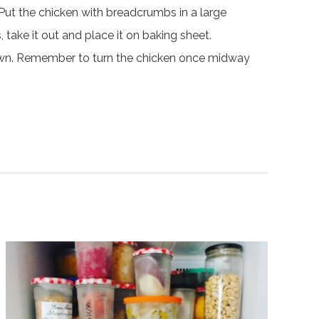
Put the chicken with breadcrumbs in a large
take it out and place it on baking sheet.
brown. Remember to turn the chicken once midway