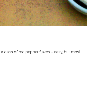
nd a dash of red pepper flakes – easy, but most