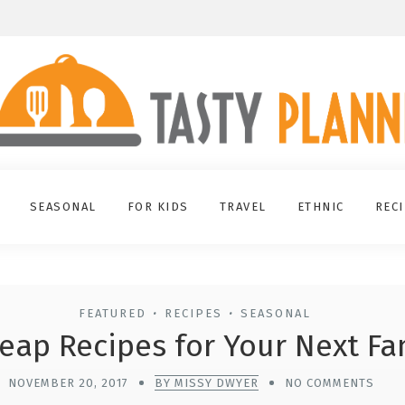
SEASONAL
FOR KIDS
TRAVEL
ETHNIC
REC
FEATURED
RECIPES
SEASONAL
•
•
eap Recipes for Your Next Fa
NOVEMBER 20, 2017
BY MISSY DWYER
NO COMMENTS