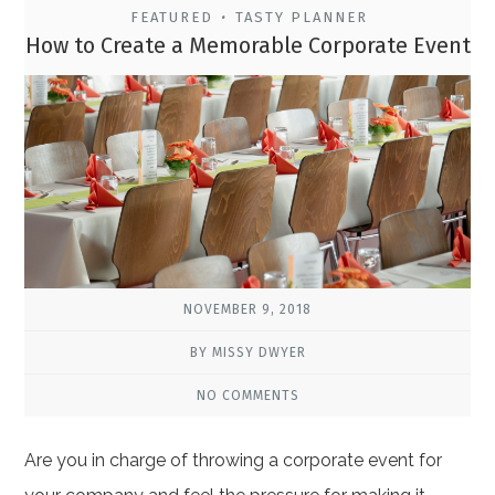
FEATURED
TASTY PLANNER
•
How to Create a Memorable Corporate Event
NOVEMBER 9, 2018
BY MISSY DWYER
NO COMMENTS
Are you in charge of throwing a corporate event for