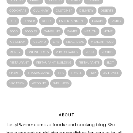
BETTING
BRAND
BUSINESS
CASINO
COOKING
COOKWARE
CULINARY
CUSTOMER
DELIVERY
DESERTS
DIET
DINNER
DISHES
ENTERTAINMENT
EUROPE
FAMILY
FOOD
FOODIES
GAMBLING
GAMES
HEALTH
HOME
ICE CREAM
ICELAND
LIFE
MEAL IDEAS
MEXICAN FOOD
MONEY
ONLINE SLOTS
PHOTOGRAPHY
PIZZA
RECIPES
RESTAURANT
RESTAURANT BUILDING
RESTAURANTS
SLOT
SPORTS
THANKSGIVING
TIPS
TRAVEL
TRIP
US TRAVEL
VACATION
WEDDING
WELLNESS
ABOUT
TastyPlanner.com
is a foodie and cooking blog. We