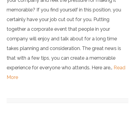
your company and feel the pressure for making it
memorable? If you find yourself in this position, you
certainly have your job cut out for you. Putting
together a corporate event that people in your
company will enjoy and talk about for a long time
takes planning and consideration. The great news is
that with a few tips, you can create a memorable
experience for everyone who attends. Here are…
Read
More