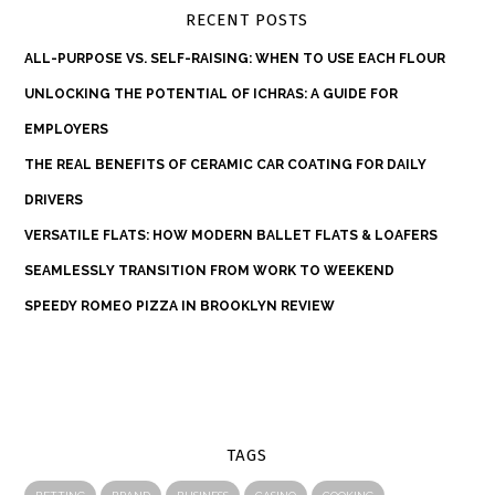
RECENT POSTS
ALL-PURPOSE VS. SELF-RAISING: WHEN TO USE EACH FLOUR
UNLOCKING THE POTENTIAL OF ICHRAS: A GUIDE FOR
EMPLOYERS
THE REAL BENEFITS OF CERAMIC CAR COATING FOR DAILY
DRIVERS
VERSATILE FLATS: HOW MODERN BALLET FLATS & LOAFERS
SEAMLESSLY TRANSITION FROM WORK TO WEEKEND
SPEEDY ROMEO PIZZA IN BROOKLYN REVIEW
TAGS