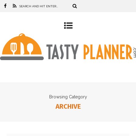
Browsing Category
ARCHIVE