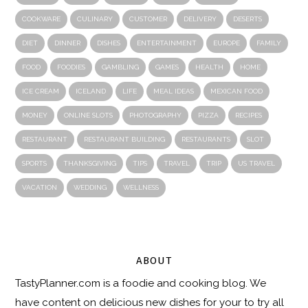
COOKWARE
CULINARY
CUSTOMER
DELIVERY
DESERTS
DIET
DINNER
DISHES
ENTERTAINMENT
EUROPE
FAMILY
FOOD
FOODIES
GAMBLING
GAMES
HEALTH
HOME
ICE CREAM
ICELAND
LIFE
MEAL IDEAS
MEXICAN FOOD
MONEY
ONLINE SLOTS
PHOTOGRAPHY
PIZZA
RECIPES
RESTAURANT
RESTAURANT BUILDING
RESTAURANTS
SLOT
SPORTS
THANKSGIVING
TIPS
TRAVEL
TRIP
US TRAVEL
VACATION
WEDDING
WELLNESS
ABOUT
TastyPlanner.com
is a foodie and cooking blog. We
have content on delicious new dishes for your to try all