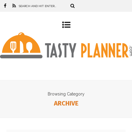
Browsing Category
ARCHIVE