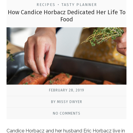
RECIPES
TASTY PLANNER
•
How Candice Horbacz Dedicated Her Life To
Food
FEBRUARY 28, 2019
BY MISSY DWYER
NO COMMENTS
Candice Horbacz and her husband Eric Horbacz live in