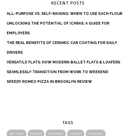
RECENT POSTS
ALL-PURPOSE VS. SELF-RAISING: WHEN TO USE EACH FLOUR
UNLOCKING THE POTENTIAL OF ICHRAS: A GUIDE FOR
EMPLOYERS
THE REAL BENEFITS OF CERAMIC CAR COATING FOR DAILY
DRIVERS
VERSATILE FLATS: HOW MODERN BALLET FLATS & LOAFERS
SEAMLESSLY TRANSITION FROM WORK TO WEEKEND
SPEEDY ROMEO PIZZA IN BROOKLYN REVIEW
TAGS
BETTING
BRAND
BUSINESS
CASINO
COOKING