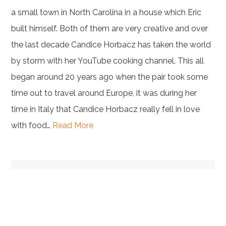
a small town in North Carolina in a house which Eric
built himself. Both of them are very creative and over
the last decade Candice Horbacz has taken the world
by storm with her YouTube cooking channel. This all
began around 20 years ago when the pair took some
time out to travel around Europe, it was during her
time in Italy that Candice Horbacz really fell in love
with food…
Read More