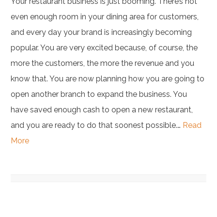
Your restaurant business is just booming. There’s not
even enough room in your dining area for customers,
and every day your brand is increasingly becoming
popular. You are very excited because, of course, the
more the customers, the more the revenue and you
know that. You are now planning how you are going to
open another branch to expand the business. You
have saved enough cash to open a new restaurant,
and you are ready to do that soonest possible.…
Read
More