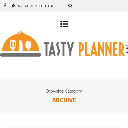
Browsing Category
ARCHIVE