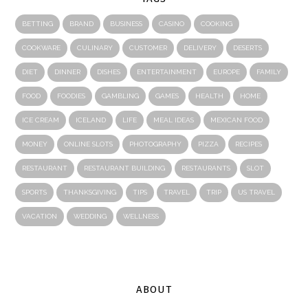
BETTING
BRAND
BUSINESS
CASINO
COOKING
COOKWARE
CULINARY
CUSTOMER
DELIVERY
DESERTS
DIET
DINNER
DISHES
ENTERTAINMENT
EUROPE
FAMILY
FOOD
FOODIES
GAMBLING
GAMES
HEALTH
HOME
ICE CREAM
ICELAND
LIFE
MEAL IDEAS
MEXICAN FOOD
MONEY
ONLINE SLOTS
PHOTOGRAPHY
PIZZA
RECIPES
RESTAURANT
RESTAURANT BUILDING
RESTAURANTS
SLOT
SPORTS
THANKSGIVING
TIPS
TRAVEL
TRIP
US TRAVEL
VACATION
WEDDING
WELLNESS
ABOUT