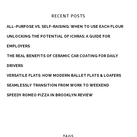
RECENT POSTS
ALL-PURPOSE VS. SELF-RAISING: WHEN TO USE EACH FLOUR
UNLOCKING THE POTENTIAL OF ICHRAS: A GUIDE FOR
EMPLOYERS
THE REAL BENEFITS OF CERAMIC CAR COATING FOR DAILY
DRIVERS
VERSATILE FLATS: HOW MODERN BALLET FLATS & LOAFERS
SEAMLESSLY TRANSITION FROM WORK TO WEEKEND
SPEEDY ROMEO PIZZA IN BROOKLYN REVIEW
TAGS