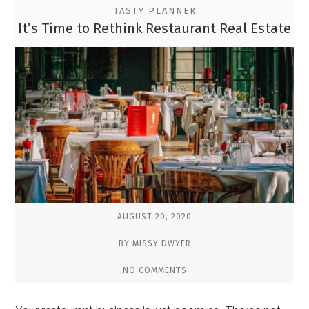
TASTY PLANNER
It’s Time to Rethink Restaurant Real Estate
AUGUST 20, 2020
BY MISSY DWYER
NO COMMENTS