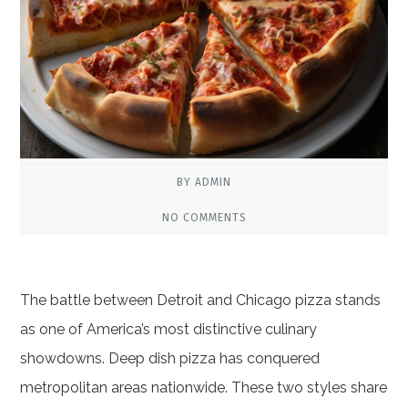
BY ADMIN
NO COMMENTS
The battle between Detroit and Chicago pizza stands
as one of America’s most distinctive culinary
showdowns. Deep dish pizza has conquered
metropolitan areas nationwide. These two styles share