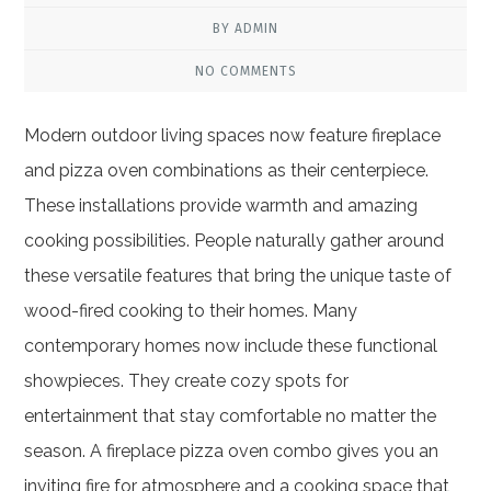
BY ADMIN
NO COMMENTS
Modern outdoor living spaces now feature fireplace
and pizza oven combinations as their centerpiece.
These installations provide warmth and amazing
cooking possibilities. People naturally gather around
these versatile features that bring the unique taste of
wood-fired cooking to their homes. Many
contemporary homes now include these functional
showpieces. They create cozy spots for
entertainment that stay comfortable no matter the
season. A fireplace pizza oven combo gives you an
inviting fire for atmosphere and a cooking space that