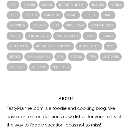
DIET
DINNER
DISHES
ENTERTAINMENT
EUROPE
FAMILY
FOOD
FOODIES
GAMBLING
GAMES
HEALTH
HOME
ICE CREAM
ICELAND
LIFE
MEAL IDEAS
MEXICAN FOOD
MONEY
ONLINE SLOTS
PHOTOGRAPHY
PIZZA
RECIPES
RESTAURANT
RESTAURANT BUILDING
RESTAURANTS
SLOT
SPORTS
THANKSGIVING
TIPS
TRAVEL
TRIP
US TRAVEL
VACATION
WEDDING
WELLNESS
ABOUT
TastyPlanner.com
is a foodie and cooking blog. We
have content on delicious new dishes for your to try all
the way to foodie vacation ideas not to miss!