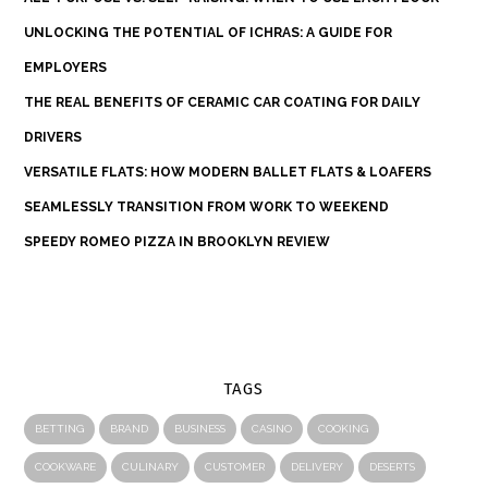
UNLOCKING THE POTENTIAL OF ICHRAS: A GUIDE FOR
EMPLOYERS
THE REAL BENEFITS OF CERAMIC CAR COATING FOR DAILY
DRIVERS
VERSATILE FLATS: HOW MODERN BALLET FLATS & LOAFERS
SEAMLESSLY TRANSITION FROM WORK TO WEEKEND
SPEEDY ROMEO PIZZA IN BROOKLYN REVIEW
TAGS
BETTING
BRAND
BUSINESS
CASINO
COOKING
COOKWARE
CULINARY
CUSTOMER
DELIVERY
DESERTS