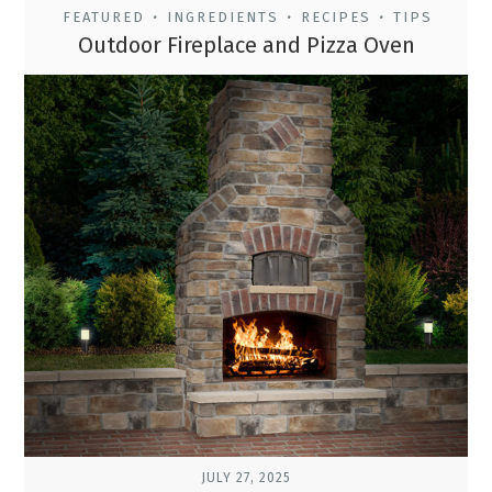
FEATURED
INGREDIENTS
RECIPES
TIPS
•
•
•
Outdoor Fireplace and Pizza Oven
JULY 27, 2025