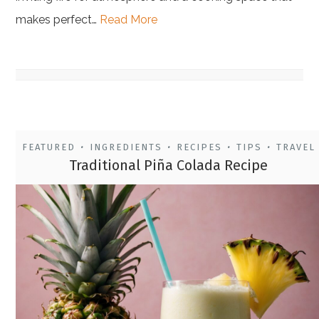
makes perfect…
Read More
FEATURED
INGREDIENTS
RECIPES
TIPS
TRAVEL
•
•
•
•
Traditional Piña Colada Recipe