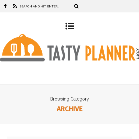
Browsing Category
ARCHIVE