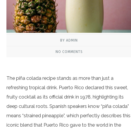
BY ADMIN
NO COMMENTS
The piña colada recipe stands as more than just a
refreshing tropical drink. Puerto Rico declared this sweet,
fruity cocktail as its official drink in 1978, highlighting its
deep cultural roots. Spanish speakers know “piña colada”
means “strained pineapple”, which perfectly describes this
iconic blend that Puerto Rico gave to the world in the