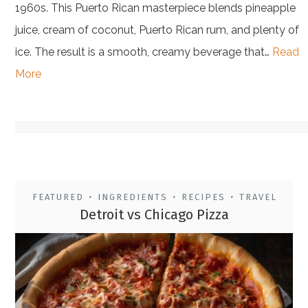
1960s. This Puerto Rican masterpiece blends pineapple
juice, cream of coconut, Puerto Rican rum, and plenty of
ice. The result is a smooth, creamy beverage that…
Read
More
FEATURED
INGREDIENTS
RECIPES
TRAVEL
•
•
•
Detroit vs Chicago Pizza