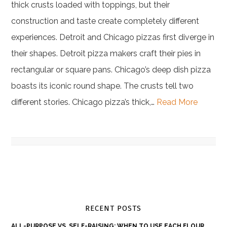
thick crusts loaded with toppings, but their
construction and taste create completely different
experiences. Detroit and Chicago pizzas first diverge in
their shapes. Detroit pizza makers craft their pies in
rectangular or square pans. Chicago’s deep dish pizza
boasts its iconic round shape. The crusts tell two
different stories. Chicago pizza’s thick,…
Read More
RECENT POSTS
ALL-PURPOSE VS. SELF-RAISING: WHEN TO USE EACH FLOUR