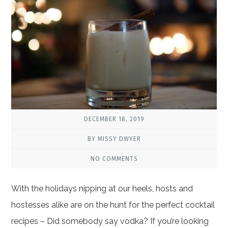
DECEMBER 18, 2019
BY MISSY DWYER
NO COMMENTS
With the holidays nipping at our heels, hosts and
hostesses alike are on the hunt for the perfect cocktail
recipes – Did somebody say vodka? If you’re looking