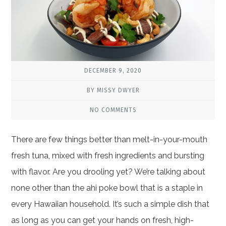
DECEMBER 9, 2020
BY MISSY DWYER
NO COMMENTS
There are few things better than melt-in-your-mouth
fresh tuna, mixed with fresh ingredients and bursting
with flavor. Are you drooling yet? We’re talking about
none other than the ahi poke bowl that is a staple in
every Hawaiian household. It’s such a simple dish that
as long as you can get your hands on fresh, high-