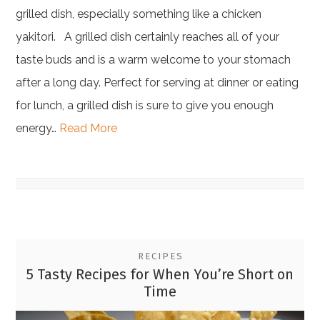
grilled dish, especially something like a chicken
yakitori. A grilled dish certainly reaches all of your
taste buds and is a warm welcome to your stomach
after a long day. Perfect for serving at dinner or eating
for lunch, a grilled dish is sure to give you enough
energy…
Read More
RECIPES
5 Tasty Recipes for When You’re Short on
Time