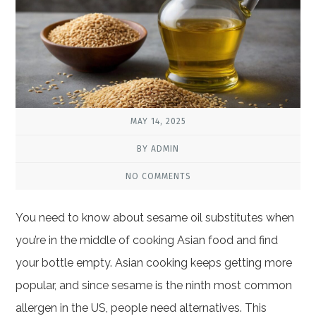
MAY 14, 2025
BY ADMIN
NO COMMENTS
You need to know about sesame oil substitutes when
you’re in the middle of cooking Asian food and find
your bottle empty. Asian cooking keeps getting more
popular, and since sesame is the ninth most common
allergen in the US, people need alternatives. This