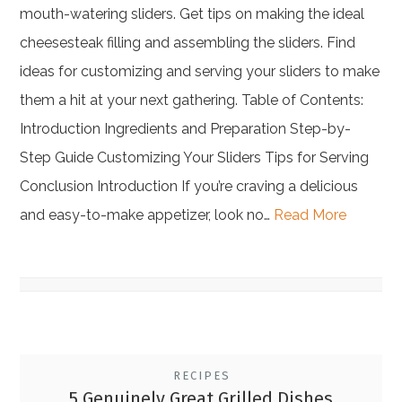
mouth-watering sliders. Get tips on making the ideal
cheesesteak filling and assembling the sliders. Find
ideas for customizing and serving your sliders to make
them a hit at your next gathering. Table of Contents:
Introduction Ingredients and Preparation Step-by-
Step Guide Customizing Your Sliders Tips for Serving
Conclusion Introduction If you’re craving a delicious
and easy-to-make appetizer, look no…
Read More
RECIPES
5 Genuinely Great Grilled Dishes