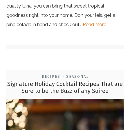
quality tuna, you can bring that sweet tropical
goodness right into your home. Don your leis, get a
piña colada in hand and check out…
Read More
RECIPES
SEASONAL
•
Signature Holiday Cocktail Recipes That are
Sure to be the Buzz of any Soiree