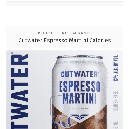
RECIPES
RESTAURANTS
•
Cutwater Espresso Martini Calories