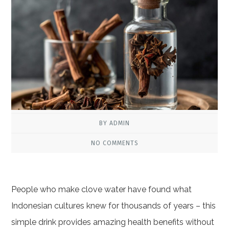
BY ADMIN
NO COMMENTS
People who make clove water have found what
Indonesian cultures knew for thousands of years – this
simple drink provides amazing health benefits without