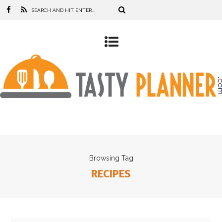
Browsing Tag
RECIPES