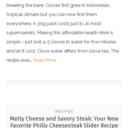
breaking the bank. Cloves first grew in Indonesia’s
tropical climate but you can now find them
everywhere. A 30g pack costs just £1 at most
supermarkets. Making this affordable health drink is
simple – just boil 4-5 cloves in water for five minutes
and let it cool. Clove water differs from clove tea. The
recipe uses…
Read More
RECIPES
Melty Cheese and Savory Steak: Your New
Favorite Philly Cheesesteak Slider Recipe