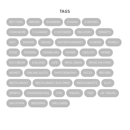
TAGS
BETTING
BRAND
BUSINESS
CASINO
COOKING
COOKWARE
CULINARY
CUSTOMER
DELIVERY
DESERTS
DIET
DINNER
DISHES
ENTERTAINMENT
EUROPE
FAMILY
FOOD
FOODIES
GAMBLING
GAMES
HEALTH
HOME
ICE CREAM
ICELAND
LIFE
MEAL IDEAS
MEXICAN FOOD
MONEY
ONLINE SLOTS
PHOTOGRAPHY
PIZZA
RECIPES
RESTAURANT
RESTAURANT BUILDING
RESTAURANTS
SLOT
SPORTS
THANKSGIVING
TIPS
TRAVEL
TRIP
US TRAVEL
VACATION
WEDDING
WELLNESS