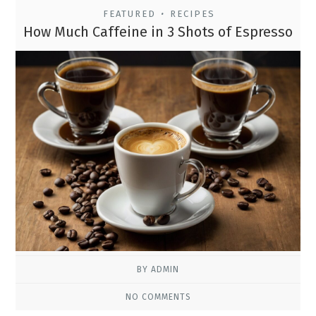
FEATURED
RECIPES
•
How Much Caffeine in 3 Shots of Espresso
BY ADMIN
NO COMMENTS