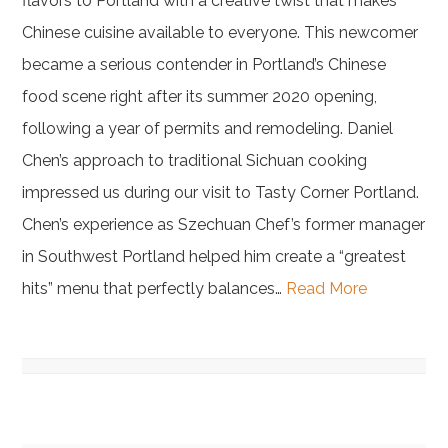
flavors to Portland with a creative twist that makes
Chinese cuisine available to everyone. This newcomer
became a serious contender in Portland’s Chinese
food scene right after its summer 2020 opening,
following a year of permits and remodeling. Daniel
Chen’s approach to traditional Sichuan cooking
impressed us during our visit to Tasty Corner Portland.
Chen’s experience as Szechuan Chef’s former manager
in Southwest Portland helped him create a “greatest
hits” menu that perfectly balances…
Read More