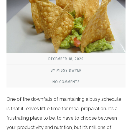
DECEMBER 18, 2020
BY MISSY DWYER
NO COMMENTS
One of the downfalls of maintaining a busy schedule
is that it leaves little time for meal preparation. It’s a
frustrating place to be, to have to choose between
your productivity and nutrition, but it’s millions of