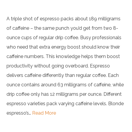
A triple shot of espresso packs about 189 milligrams
of caffeine – the same punch you’d get from two 8-
ounce cups of regular drip coffee. Busy professionals
who need that extra energy boost should know their
caffeine numbers. This knowledge helps them boost
productivity without going overboard. Espresso
delivers caffeine differently than regular coffee. Each
ounce contains around 63 milligrams of caffeine, while
drip coffee only has 12 milligrams per ounce. Different
espresso varieties pack varying caffeine levels. Blonde
espresso’s…
Read More