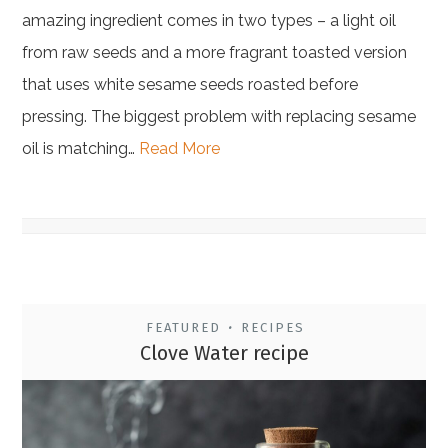
amazing ingredient comes in two types – a light oil
from raw seeds and a more fragrant toasted version
that uses white sesame seeds roasted before
pressing. The biggest problem with replacing sesame
oil is matching…
Read More
FEATURED
RECIPES
•
Clove Water recipe