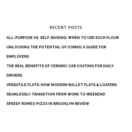
RECENT POSTS
ALL-PURPOSE VS. SELF-RAISING: WHEN TO USE EACH FLOUR
UNLOCKING THE POTENTIAL OF ICHRAS: A GUIDE FOR
EMPLOYERS
THE REAL BENEFITS OF CERAMIC CAR COATING FOR DAILY
DRIVERS
VERSATILE FLATS: HOW MODERN BALLET FLATS & LOAFERS
SEAMLESSLY TRANSITION FROM WORK TO WEEKEND
SPEEDY ROMEO PIZZA IN BROOKLYN REVIEW