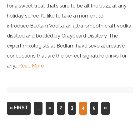
for a sweet treat that’s sure to be all the buzz at any
holiday soiree, I’d like to take a moment to
introduce Bedlam Vodka, an ultra-smooth craft vodka
distilled and bottled by Graybeard Distillery. The
expert mixologists at Bedlam have several creative
concoctions that are the perfect signature drinks for
any…
Read More
« FIRST
...
«
2
3
4
5
»