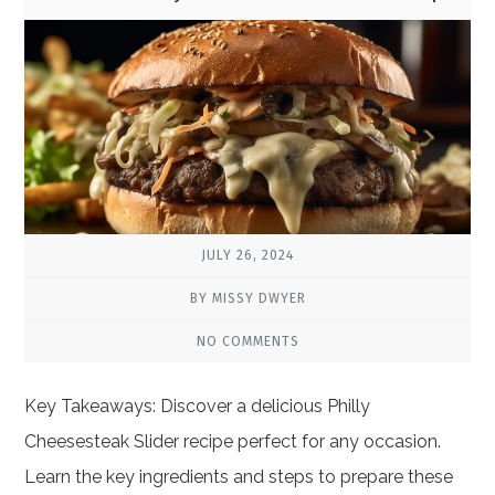
JULY 26, 2024
BY MISSY DWYER
NO COMMENTS
Key Takeaways: Discover a delicious Philly
Cheesesteak Slider recipe perfect for any occasion.
Learn the key ingredients and steps to prepare these