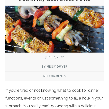
JUNE 7, 2022
BY MISSY DWYER
NO COMMENTS
If you’re tired of not knowing what to cook for dinner,
functions, events or just something to fill a hole in your
stomach. You really can’t go wrong with a delicious