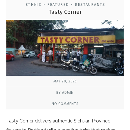
ETHNIC
FEATURED
RESTAURANTS
•
•
Tasty Corner
MAY 20, 2025
BY ADMIN
NO COMMENTS
Tasty Corner delivers authentic Sichuan Province