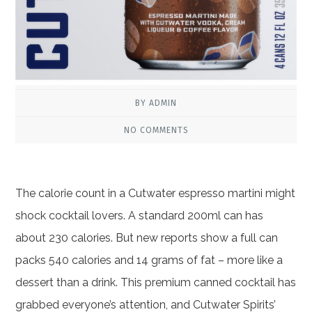
BY ADMIN
NO COMMENTS
The calorie count in a Cutwater espresso martini might
shock cocktail lovers. A standard 200ml can has
about 230 calories. But new reports show a full can
packs 540 calories and 14 grams of fat – more like a
dessert than a drink. This premium canned cocktail has
grabbed everyone’s attention, and Cutwater Spirits’