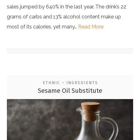
sales jumped by 640% in the last year. The drink’s 22
grams of carbs and 13% alcohol content make up
most of its calories, yet many…
Read More
ETHNIC
INGREDIENTS
•
Sesame Oil Substitute