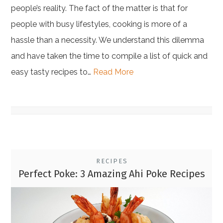
people’s reality. The fact of the matter is that for
people with busy lifestyles, cooking is more of a
hassle than a necessity. We understand this dilemma
and have taken the time to compile a list of quick and
easy tasty recipes to…
Read More
RECIPES
Perfect Poke: 3 Amazing Ahi Poke Recipes