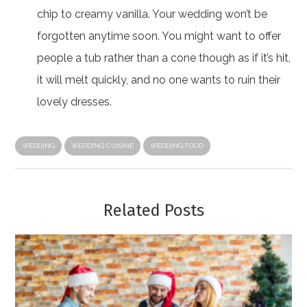
chip to creamy vanilla. Your wedding won’t be
forgotten anytime soon. You might want to offer
people a tub rather than a cone though as if it’s hit,
it will melt quickly, and no one wants to ruin their
lovely dresses.
WEDDING
WEDDING CUISINE
WEDDING FOOD
Related Posts