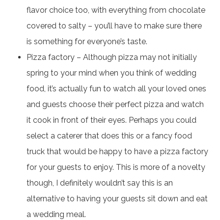
flavor choice too, with everything from chocolate
covered to salty – you’ll have to make sure there
is something for everyone’s taste.
Pizza factory – Although pizza may not initially
spring to your mind when you think of wedding
food, it’s actually fun to watch all your loved ones
and guests choose their perfect pizza and watch
it cook in front of their eyes. Perhaps you could
select a caterer that does this or a fancy food
truck that would be happy to have a pizza factory
for your guests to enjoy. This is more of a novelty
though, I definitely wouldn’t say this is an
alternative to having your guests sit down and eat
a wedding meal.