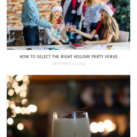
HOW TO SELECT THE RIGHT HOLIDAY PARTY VENUE
DECEMBER 14, 2019