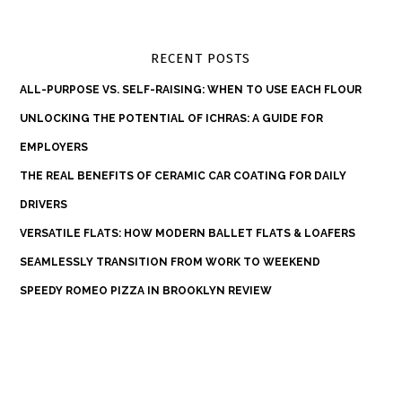
RECENT POSTS
ALL-PURPOSE VS. SELF-RAISING: WHEN TO USE EACH FLOUR
UNLOCKING THE POTENTIAL OF ICHRAS: A GUIDE FOR
EMPLOYERS
THE REAL BENEFITS OF CERAMIC CAR COATING FOR DAILY
DRIVERS
VERSATILE FLATS: HOW MODERN BALLET FLATS & LOAFERS
SEAMLESSLY TRANSITION FROM WORK TO WEEKEND
SPEEDY ROMEO PIZZA IN BROOKLYN REVIEW