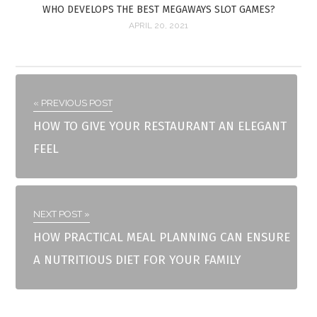
WHO DEVELOPS THE BEST MEGAWAYS SLOT GAMES?
APRIL 20, 2021
« PREVIOUS POST
HOW TO GIVE YOUR RESTAURANT AN ELEGANT
FEEL
NEXT POST »
HOW PRACTICAL MEAL PLANNING CAN ENSURE
A NUTRITIOUS DIET FOR YOUR FAMILY