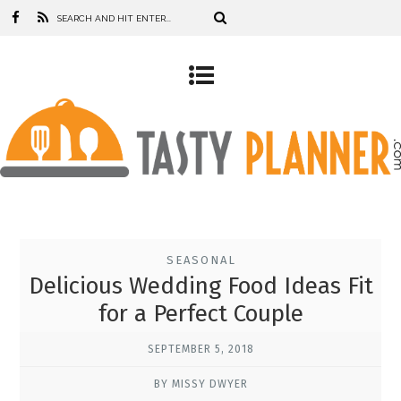
SEASONAL
Delicious Wedding Food Ideas Fit
for a Perfect Couple
SEPTEMBER 5, 2018
BY MISSY DWYER