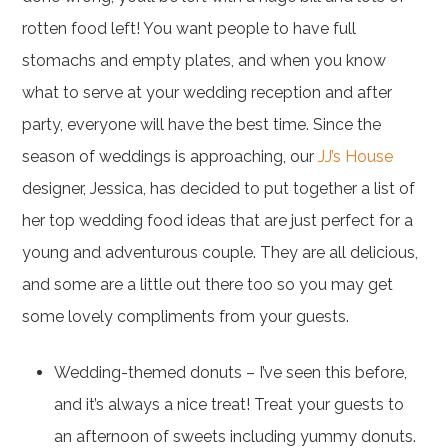
rotten food left! You want people to have full
stomachs and empty plates, and when you know
what to serve at your wedding reception and after
party, everyone will have the best time. Since the
season of weddings is approaching, our
JJ’s House
designer, Jessica, has decided to put together a list of
her top wedding food ideas that are just perfect for a
young and adventurous couple. They are all delicious,
and some are a little out there too so you may get
some lovely compliments from your guests.
Wedding-themed donuts – I’ve seen this before,
and it’s always a nice treat! Treat your guests to
an afternoon of sweets including yummy donuts.