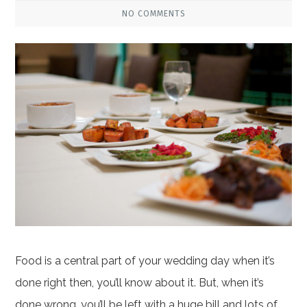
NO COMMENTS
Food is a central part of your wedding day when it’s
done right then, you’ll know about it. But, when it’s
done wrong, you’ll be left with a huge bill and lots of