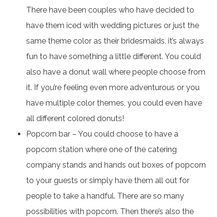
There have been couples who have decided to
have them iced with wedding pictures or just the
same theme color as their bridesmaids, it’s always
fun to have something a little different. You could
also have a donut wall where people choose from
it. If you’re feeling even more adventurous or you
have multiple color themes, you could even have
all different colored donuts!
Popcorn bar – You could choose to have a
popcorn station where one of the catering
company stands and hands out boxes of popcorn
to your guests or simply have them all out for
people to take a handful. There are so many
possibilities with popcorn. Then there’s also the