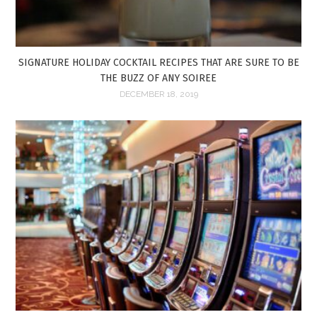
SIGNATURE HOLIDAY COCKTAIL RECIPES THAT ARE SURE TO BE
THE BUZZ OF ANY SOIREE
DECEMBER 18, 2019