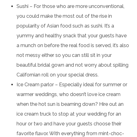
Sushi – For those who are more unconventional,
you could make the most out of the rise in
popularity of Asian food such as sushi. It’s a
yummy and healthy snack that your guests have
a munch on before the real food is served, it’s also
not messy either so you can still sit in your
beautiful bridal gown and not worry about spilling
Californian roll on your special dress.
Ice Cream parlor – Especially ideal for summer or
warmer weddings, who doesn’t love ice cream
when the hot sun is beaming down? Hire out an
ice cream truck to stop at your wedding for an
hour or two and have your guests choose their
favorite flavor. With everything from mint-choc-