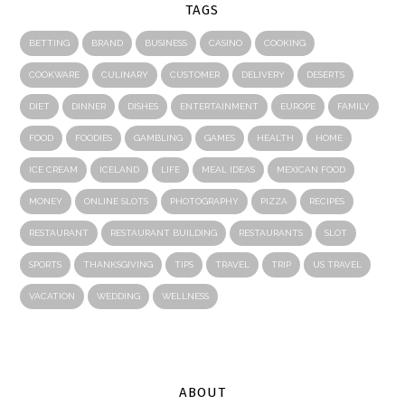
TAGS
BETTING
BRAND
BUSINESS
CASINO
COOKING
COOKWARE
CULINARY
CUSTOMER
DELIVERY
DESERTS
DIET
DINNER
DISHES
ENTERTAINMENT
EUROPE
FAMILY
FOOD
FOODIES
GAMBLING
GAMES
HEALTH
HOME
ICE CREAM
ICELAND
LIFE
MEAL IDEAS
MEXICAN FOOD
MONEY
ONLINE SLOTS
PHOTOGRAPHY
PIZZA
RECIPES
RESTAURANT
RESTAURANT BUILDING
RESTAURANTS
SLOT
SPORTS
THANKSGIVING
TIPS
TRAVEL
TRIP
US TRAVEL
VACATION
WEDDING
WELLNESS
ABOUT