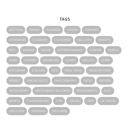
TAGS
BETTING
BRAND
BUSINESS
CASINO
COOKING
COOKWARE
CULINARY
CUSTOMER
DELIVERY
DESERTS
DIET
DINNER
DISHES
ENTERTAINMENT
EUROPE
FAMILY
FOOD
FOODIES
GAMBLING
GAMES
HEALTH
HOME
ICE CREAM
ICELAND
LIFE
MEAL IDEAS
MEXICAN FOOD
MONEY
ONLINE SLOTS
PHOTOGRAPHY
PIZZA
RECIPES
RESTAURANT
RESTAURANT BUILDING
RESTAURANTS
SLOT
SPORTS
THANKSGIVING
TIPS
TRAVEL
TRIP
US TRAVEL
VACATION
WEDDING
WELLNESS