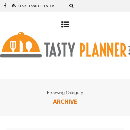
Browsing Category
ARCHIVE