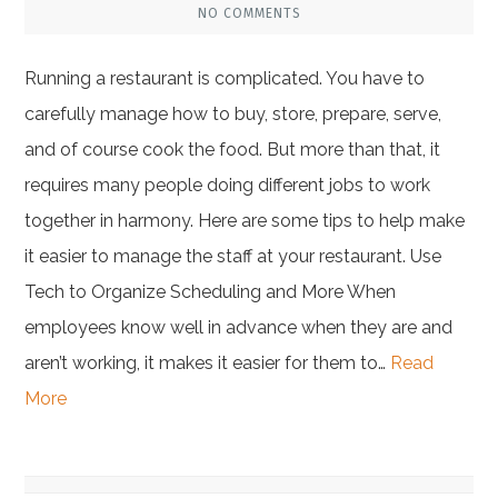
NO COMMENTS
Running a restaurant is complicated. You have to
carefully manage how to buy, store, prepare, serve,
and of course cook the food. But more than that, it
requires many people doing different jobs to work
together in harmony. Here are some tips to help make
it easier to manage the staff at your restaurant. Use
Tech to Organize Scheduling and More When
employees know well in advance when they are and
aren’t working, it makes it easier for them to…
Read
More