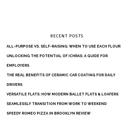
RECENT POSTS
ALL-PURPOSE VS. SELF-RAISING: WHEN TO USE EACH FLOUR
UNLOCKING THE POTENTIAL OF ICHRAS: A GUIDE FOR
EMPLOYERS
THE REAL BENEFITS OF CERAMIC CAR COATING FOR DAILY
DRIVERS
VERSATILE FLATS: HOW MODERN BALLET FLATS & LOAFERS
SEAMLESSLY TRANSITION FROM WORK TO WEEKEND
SPEEDY ROMEO PIZZA IN BROOKLYN REVIEW