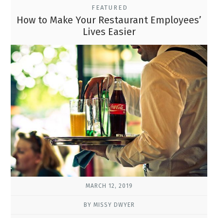
FEATURED
How to Make Your Restaurant Employees’
Lives Easier
MARCH 12, 2019
BY MISSY DWYER