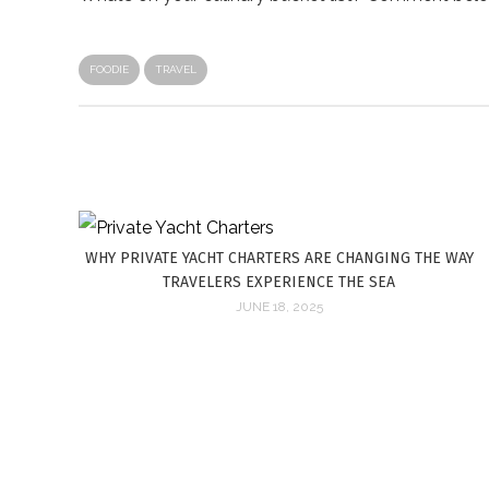
FOODIE
TRAVEL
WHY PRIVATE YACHT CHARTERS ARE CHANGING THE WAY
TRAVELERS EXPERIENCE THE SEA
JUNE 18, 2025