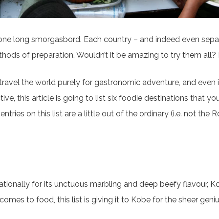
 one long smorgasbord. Each country – and indeed even separa
ethods of preparation. Wouldn’t it be amazing to try them all
o travel the world purely for gastronomic adventure, and even if 
tive, this article is going to list six foodie destinations that y
tries on this list are a little out of the ordinary (i.e. not the
rnationally for its unctuous marbling and deep beefy flavour, K
mes to food, this list is giving it to Kobe for the sheer geniu