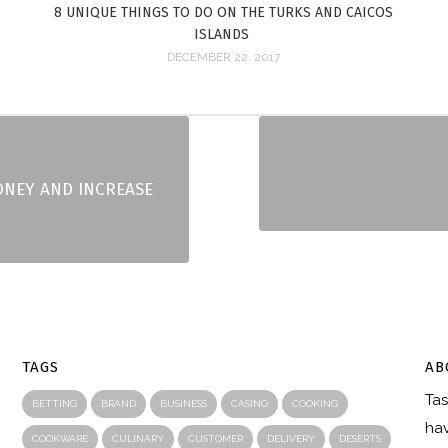
8 UNIQUE THINGS TO DO ON THE TURKS AND CAICOS
ISLANDS
DECEMBER 22, 2017
ONEY AND INCREASE
TAGS
AB
Tas
R
BETTING
BRAND
BUSINESS
CASINO
COOKING
hav
COOKWARE
CULINARY
CUSTOMER
DELIVERY
DESERTS