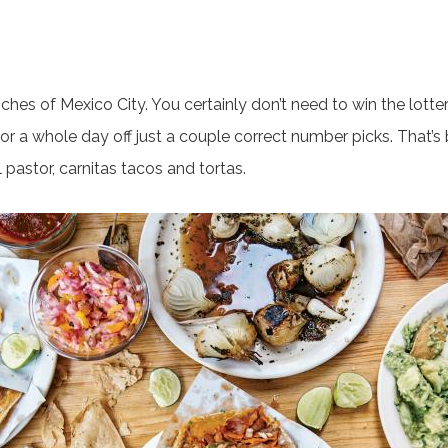
hes of Mexico City. You certainly don’t need to win the lotter
or a whole day off just a couple correct number picks. That’s
 pastor, carnitas tacos and tortas.