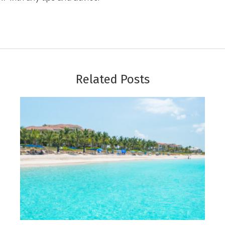
Related Posts