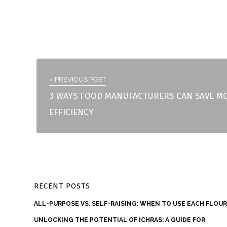
« PREVIOUS POST
3 WAYS FOOD MANUFACTURERS CAN SAVE M
EFFICIENCY
RECENT POSTS
ALL-PURPOSE VS. SELF-RAISING: WHEN TO USE EACH FLOU
UNLOCKING THE POTENTIAL OF ICHRAS: A GUIDE FOR