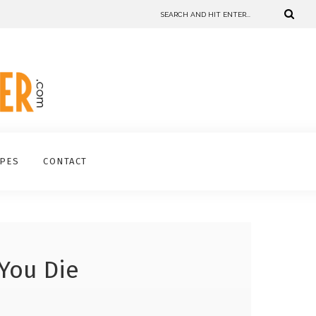
IPES
CONTACT
 You Die