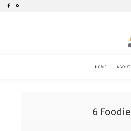
HOME
ABOUT
6 Foodie