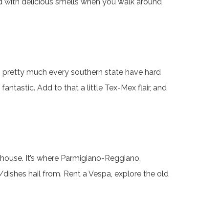
d with delicious smells when you walk around
om pretty much every southern state have hard
antastic. Add to that a little Tex-Mex flair, and
erhouse. It’s where Parmigiano-Reggiano,
s/dishes hail from. Rent a Vespa, explore the old