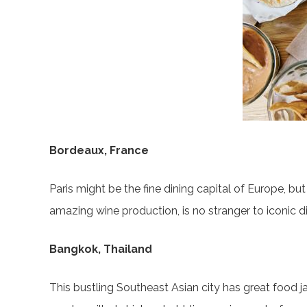
Bordeaux, France
Paris might be the fine dining capital of Europe, bu
amazing wine production, is no stranger to iconic d
Bangkok, Thailand
This bustling Southeast Asian city has great food 