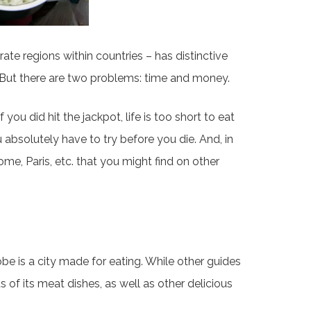
te regions within countries – has distinctive
? But there are two problems: time and money.
you did hit the jackpot, life is too short to eat
ou absolutely have to try before you die. And, in
 Rome, Paris, etc. that you might find on other
obe is a city made for eating. While other guides
s of its meat dishes, as well as other delicious