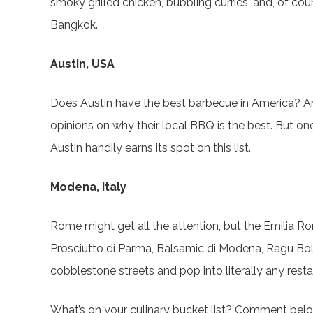
smoky grilled chicken, bubbling curries, and, of cou
Bangkok.
Austin, USA
Does Austin have the best barbecue in America? Ans
opinions on why their local BBQ is the best. But one 
Austin handily earns its spot on this list.
Modena, Italy
Rome might get all the attention, but the Emilia Rom
Prosciutto di Parma, Balsamic di Modena, Ragu B
cobblestone streets and pop into literally any res
What’s on your culinary bucket list? Comment belo