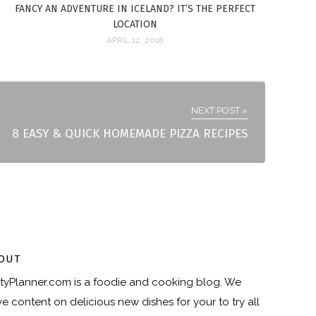
FANCY AN ADVENTURE IN ICELAND? IT’S THE PERFECT
LOCATION
APRIL 12, 2018
NEXT POST »
8 EASY & QUICK HOMEMADE PIZZA RECIPES
OUT
tyPlanner.com
is a foodie and cooking blog. We
e content on delicious new dishes for your to try all