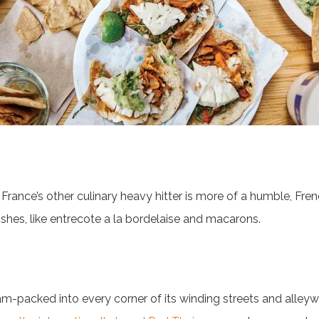
t France’s other culinary heavy hitter is more of a humble, Fre
ishes, like entrecote a la bordelaise and macarons.
jam-packed into every corner of its winding streets and alle