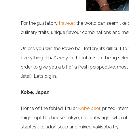
For the gustatory
traveler
, the world can seem like
culinary traits, unique flavour combinations and m
Unless you win the Powerball lottery, it’s difficult t
everything. That’s why, in the interest of being selec
order to give you a bit of a fresh perspective, most en
lists!). Let’s dig in.
Kobe, Japan
Home of the fabled, titular
Kobe beef
, prized inte
might opt to choose Tokyo, no lightweight when it co
staples like udon soup and mixed yakisoba fry.