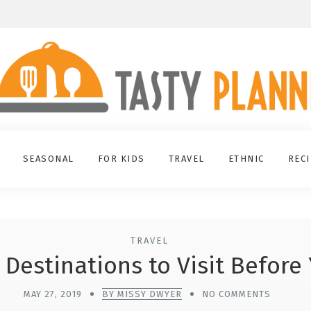
SEASONAL
FOR KIDS
TRAVEL
ETHNIC
REC
TRAVEL
 Destinations to Visit Before
MAY 27, 2019
BY MISSY DWYER
NO COMMENTS