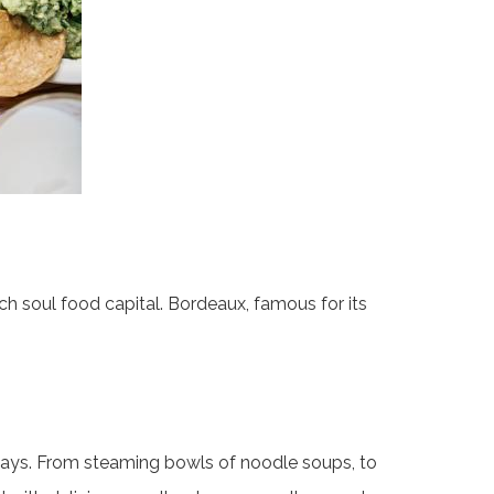
nch soul food capital. Bordeaux, famous for its
yways. From steaming bowls of noodle soups, to