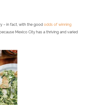
y – in fact, with the good
odds of winning
 because Mexico City has a thriving and varied