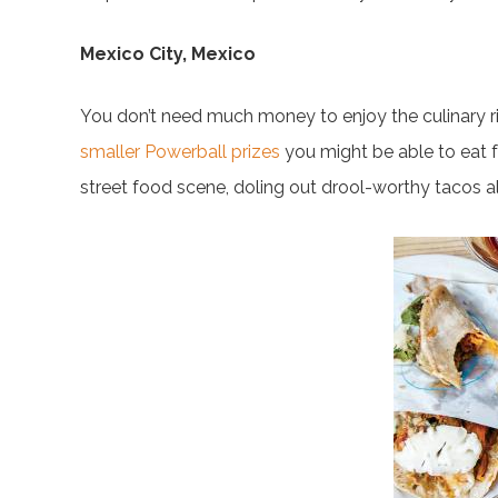
Mexico City, Mexico
You don’t need much money to enjoy the culinary ric
smaller Powerball prizes
you might be able to eat f
street food scene, doling out drool-worthy tacos al