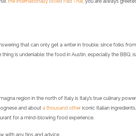
rse,
the internationally loved Pad Thai
, you are always greete
wering that can only get a writer in trouble, since folks fr
thing is undeniable: the food in Austin, especially the BBQ, is f
agna region in the north of Italy is Italy’s true culinary pow
olognese and about
a thousand other
iconic Italian ingredient
taurant for a mind-blowing food experience.
w with any tips and advice.