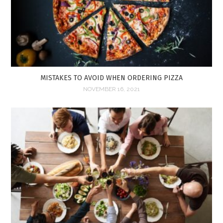
MISTAKES TO AVOID WHEN ORDERING PIZZA
NOVEMBER 16, 2021