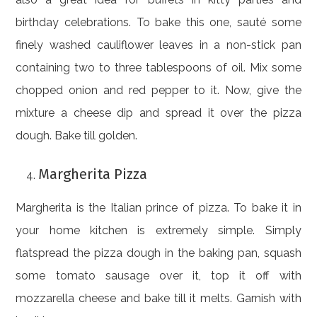
birthday celebrations. To bake this one, sauté some
finely washed cauliflower leaves in a non-stick pan
containing two to three tablespoons of oil. Mix some
chopped onion and red pepper to it. Now, give the
mixture a cheese dip and spread it over the pizza
dough. Bake till golden.
Margherita Pizza
Margherita is the Italian prince of pizza. To bake it in
your home kitchen is extremely simple. Simply
flatspread the pizza dough in the baking pan, squash
some tomato sausage over it, top it off with
mozzarella cheese and bake till it melts. Garnish with