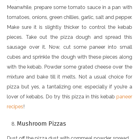
Meanwhile, prepare some tomato sauce in a pan with
tomatoes, onions, green chillies, garlic, salt and pepper.
Make sure it is slightly thicker to control the kebab
pieces. Take out the pizza dough and spread this
sausage over it. Now, cut some paneer into small
cubes and sprinkle the dough with these pieces along
with the kebab. Powder some grated cheese over the
mixture and bake till it melts. Not a usual choice for
pizza but yes, a tantalizing one; especially if you’re a
lover of kebabs. Do try this pizza in this kebab
paneer
recipes
!
Mushroom Pizzas
Dust off the pizza dust with cornmeal powder, spread