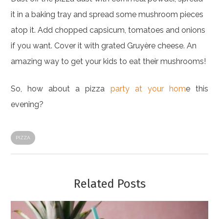
it in a baking tray and spread some mushroom pieces
atop it. Add chopped capsicum, tomatoes and onions
if you want. Cover it with grated Gruyère cheese. An
amazing way to get your kids to eat their mushrooms!
So, how about a pizza
party at your hom
e this
evening?
PIZZA
Related Posts