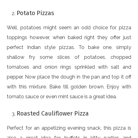
Potato Pizzas
Well, potatoes might seem an odd choice for pizza
toppings however, when baked right they offer just
perfect Indian style pizzas. To bake one, simply
shallow fry some slices of potatoes, chopped
tomatoes and onion rings sprinkled with salt and
pepper. Now place the dough in the pan and top it off
with this mixture. Bake till golden brown. Enjoy with
tomato sauce or even mint sauce is a great idea.
Roasted Cauliflower Pizza
Perfect for an appetizing evening snack, this pizza is
also a great idea for buffets in kitty parties and