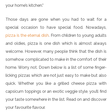
your home’s kitchen.”
Those days are gone when you had to wait for a
special occasion to have special food. Nowadays,
pizza is the eternal dish
. From children to young adults
and oldies, pizza is one dish which is almost always
welcome. However, many people think that the dish is
somehow complicated to make in the comfort of their
home. Worry not. Down below is a list of some finger-
licking pizzas which are not just easy to make but also
quick. Whether you like a grilled cheese pizza with
capsicum toppings or an exotic veggie style, you’ll find
your taste somewhere in the list. Read on and discover
your favourite flavour.