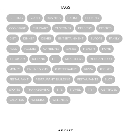
TAGS
BETTING
BRAND
BUSINESS
CASINO
COOKING
COOKWARE
CULINARY
CUSTOMER
DELIVERY
DESERTS
DIET
DINNER
DISHES
ENTERTAINMENT
EUROPE
FAMILY
FOOD
FOODIES
GAMBLING
GAMES
HEALTH
HOME
ICE CREAM
ICELAND
LIFE
MEAL IDEAS
MEXICAN FOOD
MONEY
ONLINE SLOTS
PHOTOGRAPHY
PIZZA
RECIPES
RESTAURANT
RESTAURANT BUILDING
RESTAURANTS
SLOT
SPORTS
THANKSGIVING
TIPS
TRAVEL
TRIP
US TRAVEL
VACATION
WEDDING
WELLNESS