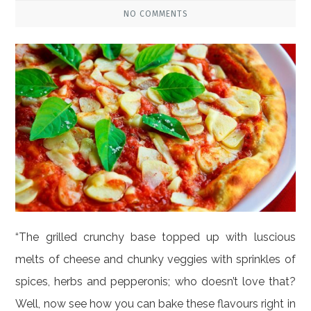
NO COMMENTS
“The grilled crunchy base topped up with luscious
melts of cheese and chunky veggies with sprinkles of
spices, herbs and pepperonis; who doesn’t love that?
Well, now see how you can bake these flavours right in