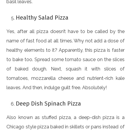
basil leaves.
Healthy Salad Pizza
Yes, after all pizza doesn’t have to be called by the
name of fast food at all times. Why not add a dose of
healthy elements to it? Apparently, this pizza is faster
to bake too. Spread some tomato sauce on the slices
of baked dough. Next, squash it with slices of
tomatoes, mozzarella cheese and nutrient-rich kale
leaves. And then, indulge guilt free. Absolutely!
Deep Dish Spinach Pizza
Also known as stuffed pizza, a deep-dish pizza is a
Chicago style pizza baked in skillets or pans instead of