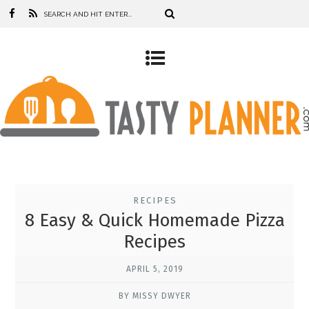
RECIPES
8 Easy & Quick Homemade Pizza
Recipes
APRIL 5, 2019
BY MISSY DWYER