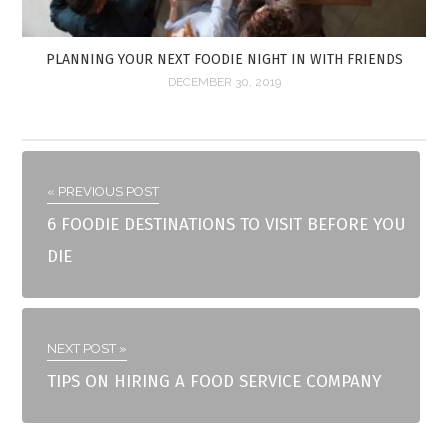
PLANNING YOUR NEXT FOODIE NIGHT IN WITH FRIENDS
DECEMBER 30, 2019
« PREVIOUS POST
6 FOODIE DESTINATIONS TO VISIT BEFORE YOU
DIE
NEXT POST »
TIPS ON HIRING A FOOD SERVICE COMPANY