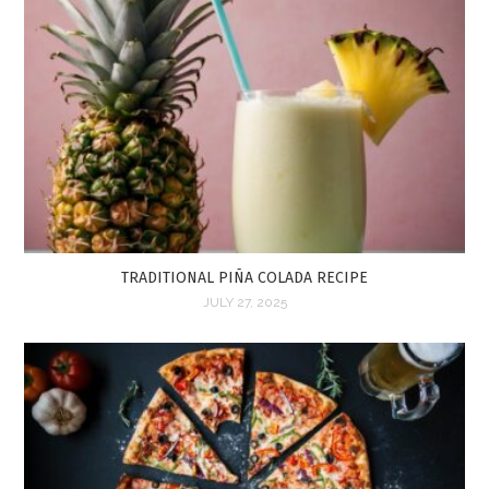
TRADITIONAL PIÑA COLADA RECIPE
JULY 27, 2025