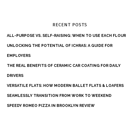
RECENT POSTS
ALL-PURPOSE VS. SELF-RAISING: WHEN TO USE EACH FLOUR
UNLOCKING THE POTENTIAL OF ICHRAS: A GUIDE FOR
EMPLOYERS
THE REAL BENEFITS OF CERAMIC CAR COATING FOR DAILY
DRIVERS
VERSATILE FLATS: HOW MODERN BALLET FLATS & LOAFERS
SEAMLESSLY TRANSITION FROM WORK TO WEEKEND
SPEEDY ROMEO PIZZA IN BROOKLYN REVIEW