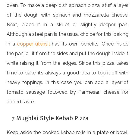
oven. To make a deep dish spinach pizza, stuff a layer
of the dough with spinach and mozzarella cheese.
Next, place it in a skillet or slightly deeper pan.
Although a steel pan is the usual choice for this, baking
in a
copper utensil
has its own benefits. Once inside
the pan, oil it from the sides and put the dough inside it
while raising it from the edges. Since this pizza takes
time to bake, it’s always a good idea to top it off with
heavy toppings. In this case you can add a layer of
tomato sausage followed by Parmesan cheese for
added taste.
Mughlai Style Kebab Pizza
Keep aside the cooked kebab rolls in a plate or bowl.