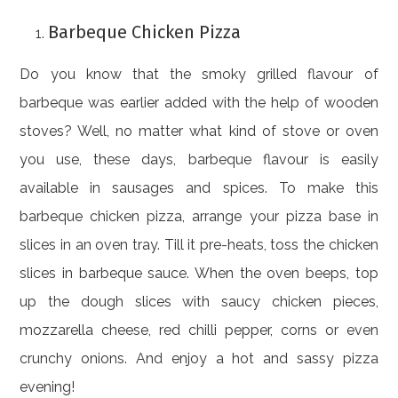
Barbeque Chicken Pizza
Do you know that the smoky grilled flavour of
barbeque was earlier added with the help of wooden
stoves? Well, no matter what kind of stove or oven
you use, these days, barbeque flavour is easily
available in sausages and spices. To make this
barbeque chicken pizza, arrange your pizza base in
slices in an oven tray. Till it pre-heats, toss the chicken
slices in barbeque sauce. When the oven beeps, top
up the dough slices with saucy chicken pieces,
mozzarella cheese, red chilli pepper, corns or even
crunchy onions. And enjoy a hot and sassy pizza
evening!