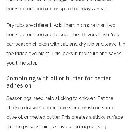
hours before cooking or up to four days ahead.
Dry rubs are different. Add them no more than two
hours before cooking to keep their flavors fresh. You
can season chicken with salt and dry rub and leave it in
the fridge overnight. This locks in moisture and saves
you time later.
Combining with oil or butter for better
adhesion
Seasonings need help sticking to chicken. Pat the
chicken dry with paper towels and brush on some
olive oil or melted butter. This creates a sticky surface
that helps seasonings stay put during cooking.