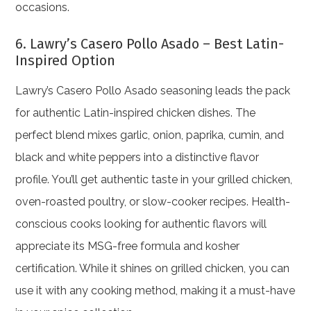
occasions.
6. Lawry’s Casero Pollo Asado – Best Latin-
Inspired Option
Lawry’s Casero Pollo Asado seasoning leads the pack
for authentic Latin-inspired chicken dishes. The
perfect blend mixes garlic, onion, paprika, cumin, and
black and white peppers into a distinctive flavor
profile. You’ll get authentic taste in your grilled chicken,
oven-roasted poultry, or slow-cooker recipes. Health-
conscious cooks looking for authentic flavors will
appreciate its MSG-free formula and kosher
certification. While it shines on grilled chicken, you can
use it with any cooking method, making it a must-have