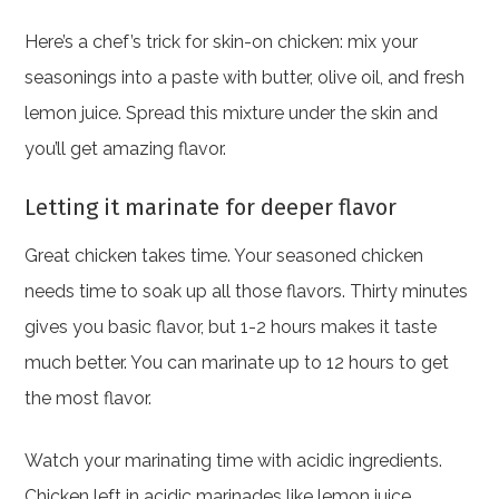
Here’s a chef’s trick for skin-on chicken: mix your
seasonings into a paste with butter, olive oil, and fresh
lemon juice. Spread this mixture under the skin and
you’ll get amazing flavor.
Letting it marinate for deeper flavor
Great chicken takes time. Your seasoned chicken
needs time to soak up all those flavors. Thirty minutes
gives you basic flavor, but 1-2 hours makes it taste
much better. You can marinate up to 12 hours to get
the most flavor.
Watch your marinating time with acidic ingredients.
Chicken left in acidic marinades like lemon juice,