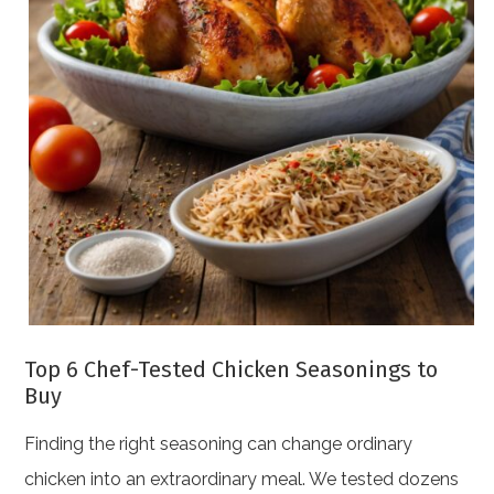
Top 6 Chef-Tested Chicken Seasonings to
Buy
Finding the right seasoning can change ordinary
chicken into an extraordinary meal. We tested dozens