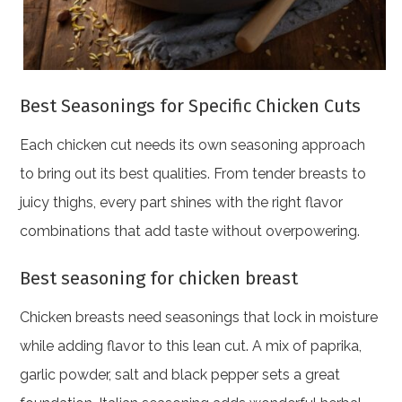
Best Seasonings for Specific Chicken Cuts
Each chicken cut needs its own seasoning approach
to bring out its best qualities. From tender breasts to
juicy thighs, every part shines with the right flavor
combinations that add taste without overpowering.
Best seasoning for chicken breast
Chicken breasts need seasonings that lock in moisture
while adding flavor to this lean cut. A mix of paprika,
garlic powder, salt and black pepper sets a great