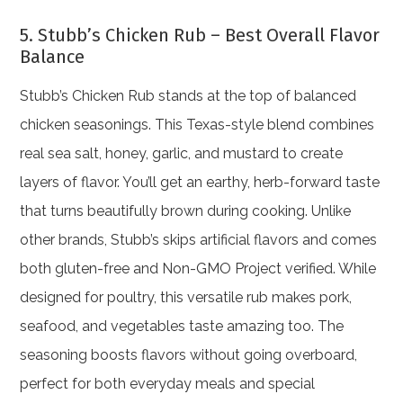
5. Stubb’s Chicken Rub – Best Overall Flavor
Balance
Stubb’s Chicken Rub stands at the top of balanced
chicken seasonings. This Texas-style blend combines
real sea salt, honey, garlic, and mustard to create
layers of flavor. You’ll get an earthy, herb-forward taste
that turns beautifully brown during cooking. Unlike
other brands, Stubb’s skips artificial flavors and comes
both gluten-free and Non-GMO Project verified. While
designed for poultry, this versatile rub makes pork,
seafood, and vegetables taste amazing too. The
seasoning boosts flavors without going overboard,
perfect for both everyday meals and special