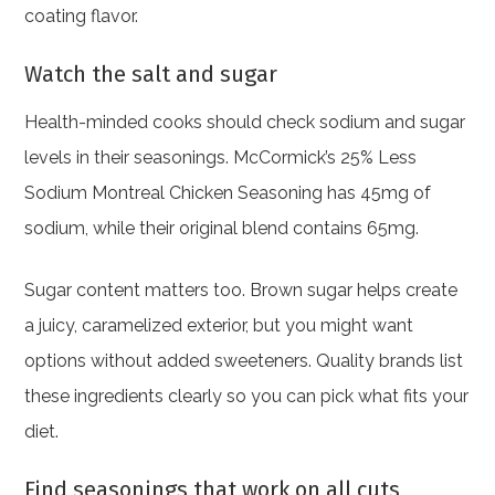
coating flavor.
Watch the salt and sugar
Health-minded cooks should check sodium and sugar
levels in their seasonings. McCormick’s 25% Less
Sodium Montreal Chicken Seasoning has 45mg of
sodium, while their original blend contains 65mg.
Sugar content matters too. Brown sugar helps create
a juicy, caramelized exterior, but you might want
options without added sweeteners. Quality brands list
these ingredients clearly so you can pick what fits your
diet.
Find seasonings that work on all cuts