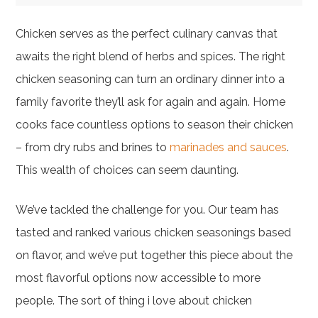
Chicken serves as the perfect culinary canvas that
awaits the right blend of herbs and spices. The right
chicken seasoning can turn an ordinary dinner into a
family favorite they’ll ask for again and again. Home
cooks face countless options to season their chicken
– from dry rubs and brines to
marinades and sauces
.
This wealth of choices can seem daunting.
We’ve tackled the challenge for you. Our team has
tasted and ranked various chicken seasonings based
on flavor, and we’ve put together this piece about the
most flavorful options now accessible to more
people. The sort of thing i love about chicken