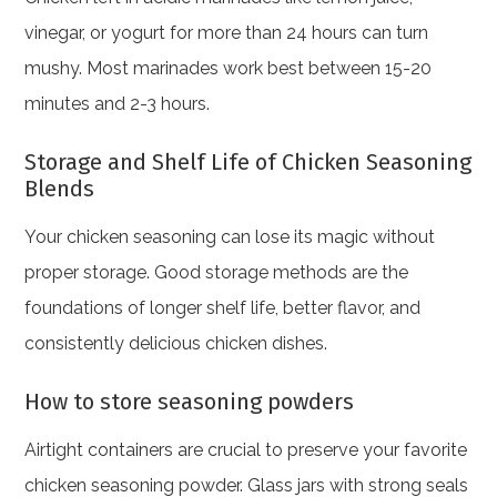
vinegar, or yogurt for more than 24 hours can turn
mushy. Most marinades work best between 15-20
minutes and 2-3 hours.
Storage and Shelf Life of Chicken Seasoning
Blends
Your chicken seasoning can lose its magic without
proper storage. Good storage methods are the
foundations of longer shelf life, better flavor, and
consistently delicious chicken dishes.
How to store seasoning powders
Airtight containers are crucial to preserve your favorite
chicken seasoning powder. Glass jars with strong seals