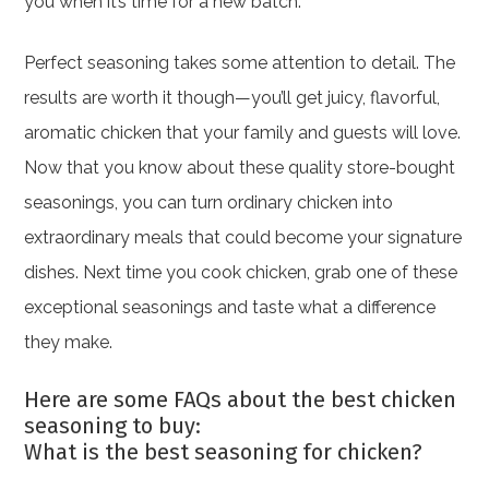
you when it’s time for a new batch.
Perfect seasoning takes some attention to detail. The
results are worth it though—you’ll get juicy, flavorful,
aromatic chicken that your family and guests will love.
Now that you know about these quality store-bought
seasonings, you can turn ordinary chicken into
extraordinary meals that could become your signature
dishes. Next time you cook chicken, grab one of these
exceptional seasonings and taste what a difference
they make.
Here are some FAQs about the best chicken
seasoning to buy:
What is the best seasoning for chicken?