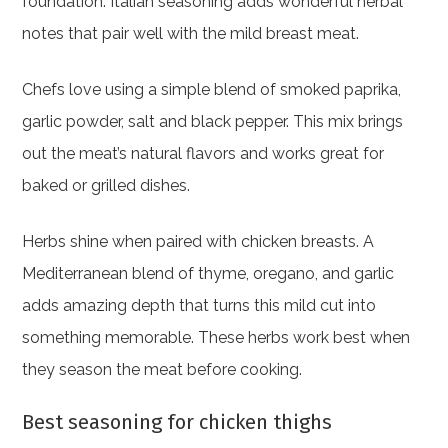
foundation. Italian seasoning adds wonderful herbal
notes that pair well with the mild breast meat.
Chefs love using a simple blend of smoked paprika,
garlic powder, salt and black pepper. This mix brings
out the meat’s natural flavors and works great for
baked or grilled dishes.
Herbs shine when paired with chicken breasts. A
Mediterranean blend of thyme, oregano, and garlic
adds amazing depth that turns this mild cut into
something memorable. These herbs work best when
they season the meat before cooking.
Best seasoning for chicken thighs