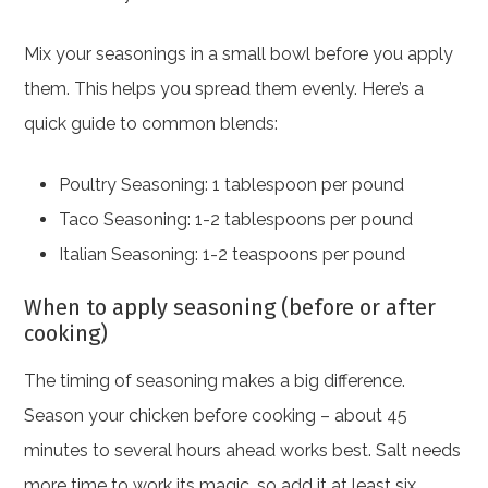
Mix your seasonings in a small bowl before you apply
them. This helps you spread them evenly. Here’s a
quick guide to common blends:
Poultry Seasoning: 1 tablespoon per pound
Taco Seasoning: 1-2 tablespoons per pound
Italian Seasoning: 1-2 teaspoons per pound
When to apply seasoning (before or after
cooking)
The timing of seasoning makes a big difference.
Season your chicken before cooking – about 45
minutes to several hours ahead works best. Salt needs
more time to work its magic, so add it at least six