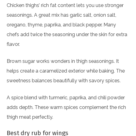
Chicken thighs’ rich fat content lets you use stronger
seasonings. A great mix has garlic salt, onion salt,
oregano, thyme, paprika, and black pepper. Many
chefs add twice the seasoning under the skin for extra
flavor.
Brown sugar works wonders in thigh seasonings. It
helps create a caramelized exterior while baking. The
sweetness balances beautifully with savory spices.
A spice blend with turmeric, paprika, and chili powder
adds depth. These warm spices complement the rich
thigh meat perfectly.
Best dry rub for wings