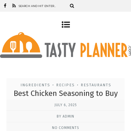
INGREDIENTS
RECIPES
RESTAURANTS
•
•
Best Chicken Seasoning to Buy
JULY 6, 2025
BY ADMIN
NO COMMENTS