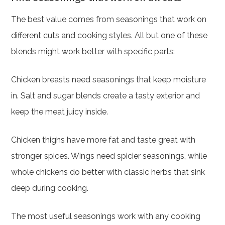
The best value comes from seasonings that work on
different cuts and cooking styles. All but one of these
blends might work better with specific parts:
Chicken breasts need seasonings that keep moisture
in. Salt and sugar blends create a tasty exterior and
keep the meat juicy inside.
Chicken thighs have more fat and taste great with
stronger spices. Wings need spicier seasonings, while
whole chickens do better with classic herbs that sink
deep during cooking.
The most useful seasonings work with any cooking