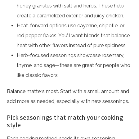
honey granules with salt and herbs. These help
create a caramelized exterior and juicy chicken.
Heat-forward options use cayenne, chipotle, or
red pepper flakes. You’ll want blends that balance
heat with other flavors instead of pure spiciness.
Herb-focused seasonings showcase rosemary,
thyme, and sage—these are great for people who
like classic flavors.
Balance matters most. Start with a small amount and
add more as needed, especially with new seasonings.
Pick seasonings that match your cooking
style
Each cooking method needs its own seasoning