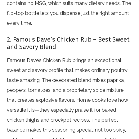
contains no MSG, which suits many dietary needs. The
flip-top bottle lets you dispense just the right amount
every time.
2. Famous Dave’s Chicken Rub – Best Sweet
and Savory Blend
Famous Dave’s Chicken Rub brings an exceptional
sweet and savory profile that makes ordinary poultry
taste amazing. The celebrated blend mixes paprika,
peppers, tomatoes, and a proprietary spice mixture
that creates explosive flavors. Home cooks love how
versatile it is—they especially praise it for baked
chicken thighs and crockpot recipes. The perfect
balance makes this seasoning special: not too spicy,