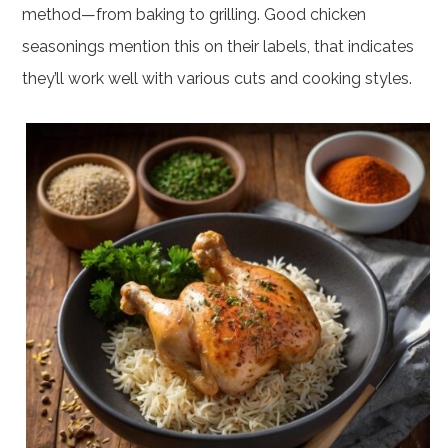
method—from baking to grilling. Good chicken
seasonings mention this on their labels, that indicates
they’ll work well with various cuts and cooking styles.