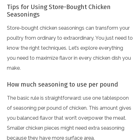
Tips for Using Store-Bought Chicken
Seasonings
Store-bought chicken seasonings can transform your
poultry from ordinary to extraordinary. You just need to
know the right techniques. Let’s explore everything
you need to maximize flavor in every chicken dish you
make.
How much seasoning to use per pound
The basic rule is straightforward: use one tablespoon
of seasoning per pound of chicken. This amount gives
you balanced flavor that won’t overpower the meat.
Smaller chicken pieces might need extra seasoning
because they have more surface area.