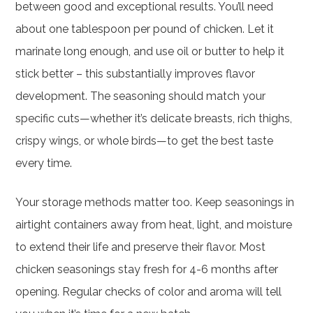
between good and exceptional results. You’ll need
about one tablespoon per pound of chicken. Let it
marinate long enough, and use oil or butter to help it
stick better – this substantially improves flavor
development. The seasoning should match your
specific cuts—whether it’s delicate breasts, rich thighs,
crispy wings, or whole birds—to get the best taste
every time.
Your storage methods matter too. Keep seasonings in
airtight containers away from heat, light, and moisture
to extend their life and preserve their flavor. Most
chicken seasonings stay fresh for 4-6 months after
opening. Regular checks of color and aroma will tell