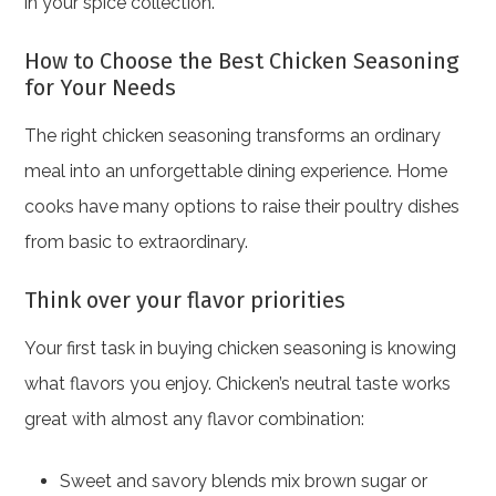
in your spice collection.
How to Choose the Best Chicken Seasoning
for Your Needs
The right chicken seasoning transforms an ordinary
meal into an unforgettable dining experience. Home
cooks have many options to raise their poultry dishes
from basic to extraordinary.
Think over your flavor priorities
Your first task in buying chicken seasoning is knowing
what flavors you enjoy. Chicken’s neutral taste works
great with almost any flavor combination:
Sweet and savory blends mix brown sugar or