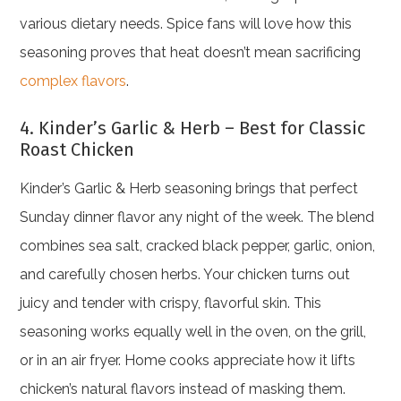
various dietary needs. Spice fans will love how this
seasoning proves that heat doesn’t mean sacrificing
complex flavors
.
4. Kinder’s Garlic & Herb – Best for Classic
Roast Chicken
Kinder’s Garlic & Herb seasoning brings that perfect
Sunday dinner flavor any night of the week. The blend
combines sea salt, cracked black pepper, garlic, onion,
and carefully chosen herbs. Your chicken turns out
juicy and tender with crispy, flavorful skin. This
seasoning works equally well in the oven, on the grill,
or in an air fryer. Home cooks appreciate how it lifts
chicken’s natural flavors instead of masking them.