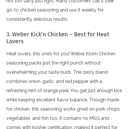
not too salty, just right. Many customers call it their
go-to chicken seasoning and use it weekly for
consistently delicious results.
3. Weber Kick’n Chicken – Best for Heat
Lovers
Heat lovers, this one’s for you! Weber Kick’n Chicken
seasoning packs just the right punch without
overwhelming your taste buds. The zesty blend
combines onion, garlic, and red pepper with a
refreshing hint of orange peel. You get just enough kick
while keeping excellent flavor balance. Though made
for chicken, this seasoning works great on pork chops,
vegetables, and fish too. It contains no MSG and
comes with kosher certification, making it perfect for