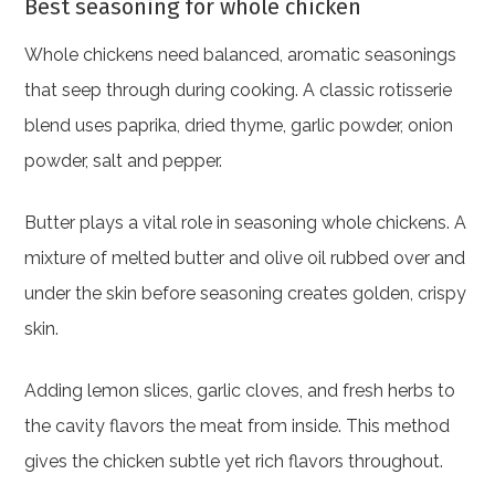
Best seasoning for whole chicken
Whole chickens need balanced, aromatic seasonings
that seep through during cooking. A classic rotisserie
blend uses paprika, dried thyme, garlic powder, onion
powder, salt and pepper.
Butter plays a vital role in seasoning whole chickens. A
mixture of melted butter and olive oil rubbed over and
under the skin before seasoning creates golden, crispy
skin.
Adding lemon slices, garlic cloves, and fresh herbs to
the cavity flavors the meat from inside. This method
gives the chicken subtle yet rich flavors throughout.