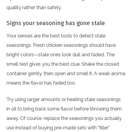
quality rather than safety.
Signs your seasoning has gone stale
Your senses are the best tools to detect stale
seasonings. Fresh chicken seasonings should have
bright colors—stale ones look dull and faded. The
smell test gives you the best clue. Shake the closed
container gently, then open and smell it. A weak aroma
means the flavor has faded too.
Try using larger amounts or heating stale seasonings
in oil to bring back some flavor before throwing them
away. Of course, replace the seasonings you actually
use instead of buying pre-made sets with “filler”