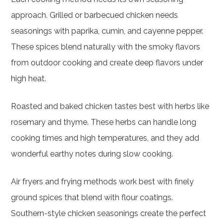
approach. Grilled or barbecued chicken needs
seasonings with paprika, cumin, and cayenne pepper.
These spices blend naturally with the smoky flavors
from outdoor cooking and create deep flavors under
high heat.
Roasted and baked chicken tastes best with herbs like
rosemary and thyme. These herbs can handle long
cooking times and high temperatures, and they add
wonderful earthy notes during slow cooking.
Air fryers and frying methods work best with finely
ground spices that blend with flour coatings.
Southern-style chicken seasonings create the perfect