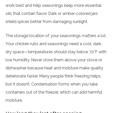
work best and help seasonings keep more essential
oils that contain flavor. Dark or amber-colored jars
shield spices better from damaging sunlight.
The storage location of your seasonings matters a lot.
Your chicken rubs and seasonings need a cool, dark,
dry space—temperatures should stay below 70°F with
low humidity. Never store them above your stove or
dishwasher because heat and moisture make quality
deteriorate faster. Many people think freezing helps,
but it doesn’t. Condensation forms when you take
containers out of the freezer, which can add harmful
moisture.