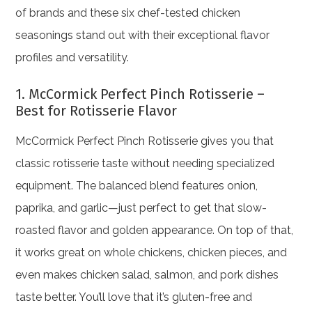
of brands and these six chef-tested chicken
seasonings stand out with their exceptional flavor
profiles and versatility.
1. McCormick Perfect Pinch Rotisserie –
Best for Rotisserie Flavor
McCormick Perfect Pinch Rotisserie gives you that
classic rotisserie taste without needing specialized
equipment. The balanced blend features onion,
paprika, and garlic—just perfect to get that slow-
roasted flavor and golden appearance. On top of that,
it works great on whole chickens, chicken pieces, and
even makes chicken salad, salmon, and pork dishes
taste better. You’ll love that it’s gluten-free and