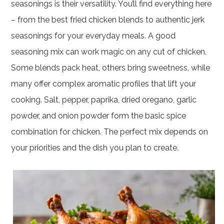
seasonings is their versatility. You’ll find everything here
– from the best fried chicken blends to authentic jerk
seasonings for your everyday meals. A good
seasoning mix can work magic on any cut of chicken.
Some blends pack heat, others bring sweetness, while
many offer complex aromatic profiles that lift your
cooking. Salt, pepper, paprika, dried oregano, garlic
powder, and onion powder form the basic spice
combination for chicken. The perfect mix depends on
your priorities and the dish you plan to create.