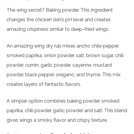
The wing secret? Baking powder. This ingredient
changes the chicken skin’s pH level and creates
amazing crispiness similar to deep-fried wings.
An amazing wing dry rub mixes ancho chile pepper,
smoked paprika, onion powder, salt, brown sugar, chili
powder, cumin, garlic powder, cayenne, mustard
powder, black pepper, oregano, and thyme. This mix
creates layers of fantastic flavors.
A simpler option combines baking powder, smoked
paprika, chili powder, garlic powder and salt. This blend
gives wings a smoky flavor and crispy texture.