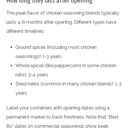
How long they last after opening
The peak flavor of chicken seasoning blends typically
lasts 4-6 months after opening. Different types have
different timelines:
Ground spices (including most chicken
seasonings): 1-3 years
Whole spices (like peppercorns in some chicken
rubs): 3-4 years
Dried herbs (common in many chicken blends): 1-3
years
Label your containers with opening dates using a
permanent marker to track freshness. Note that “Best
By” dates on commercial seasonings show peak