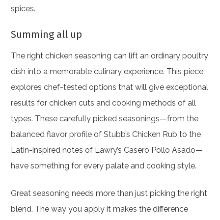
spices.
Summing all up
The right chicken seasoning can lift an ordinary poultry
dish into a memorable culinary experience. This piece
explores chef-tested options that will give exceptional
results for chicken cuts and cooking methods of all
types. These carefully picked seasonings—from the
balanced flavor profile of Stubb’s Chicken Rub to the
Latin-inspired notes of Lawry’s Casero Pollo Asado—
have something for every palate and cooking style.
Great seasoning needs more than just picking the right
blend. The way you apply it makes the difference