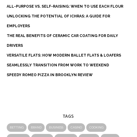
ALL-PURPOSE VS. SELF-RAISING: WHEN TO USE EACH FLOUR
UNLOCKING THE POTENTIAL OF ICHRAS: A GUIDE FOR
EMPLOYERS
THE REAL BENEFITS OF CERAMIC CAR COATING FOR DAILY
DRIVERS
VERSATILE FLATS: HOW MODERN BALLET FLATS & LOAFERS
SEAMLESSLY TRANSITION FROM WORK TO WEEKEND
SPEEDY ROMEO PIZZA IN BROOKLYN REVIEW
TAGS
BETTING
BRAND
BUSINESS
CASINO
COOKING