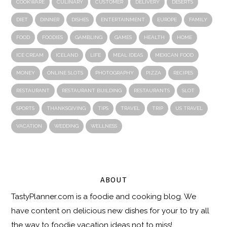
COOKWARE
CULINARY
CUSTOMER
DELIVERY
DESERTS
DIET
DINNER
DISHES
ENTERTAINMENT
EUROPE
FAMILY
FOOD
FOODIES
GAMBLING
GAMES
HEALTH
HOME
ICE CREAM
ICELAND
LIFE
MEAL IDEAS
MEXICAN FOOD
MONEY
ONLINE SLOTS
PHOTOGRAPHY
PIZZA
RECIPES
RESTAURANT
RESTAURANT BUILDING
RESTAURANTS
SLOT
SPORTS
THANKSGIVING
TIPS
TRAVEL
TRIP
US TRAVEL
VACATION
WEDDING
WELLNESS
ABOUT
TastyPlanner.com
is a foodie and cooking blog. We
have content on delicious new dishes for your to try all
the way to foodie vacation ideas not to miss!