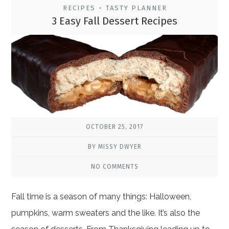
RECIPES
TASTY PLANNER
•
3 Easy Fall Dessert Recipes
OCTOBER 25, 2017
BY MISSY DWYER
NO COMMENTS
Fall time is a season of many things: Halloween,
pumpkins, warm sweaters and the like. It’s also the