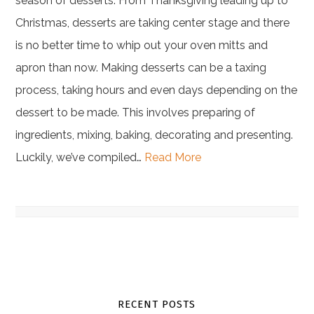
season of desserts. From Thanksgiving leading up to
Christmas, desserts are taking center stage and there
is no better time to whip out your oven mitts and
apron than now. Making desserts can be a taxing
process, taking hours and even days depending on the
dessert to be made. This involves preparing of
ingredients, mixing, baking, decorating and presenting.
Luckily, we’ve compiled…
Read More
RECENT POSTS