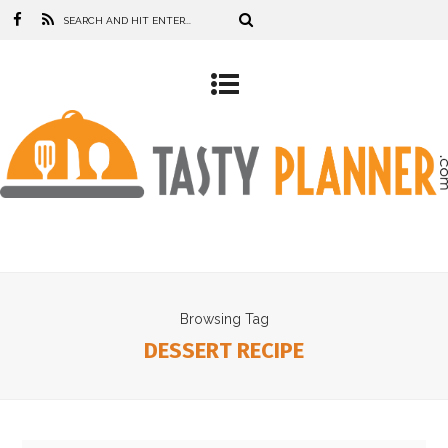
Browsing Tag
DESSERT RECIPE