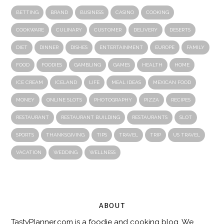
BETTING
BRAND
BUSINESS
CASINO
COOKING
COOKWARE
CULINARY
CUSTOMER
DELIVERY
DESERTS
DIET
DINNER
DISHES
ENTERTAINMENT
EUROPE
FAMILY
FOOD
FOODIES
GAMBLING
GAMES
HEALTH
HOME
ICE CREAM
ICELAND
LIFE
MEAL IDEAS
MEXICAN FOOD
MONEY
ONLINE SLOTS
PHOTOGRAPHY
PIZZA
RECIPES
RESTAURANT
RESTAURANT BUILDING
RESTAURANTS
SLOT
SPORTS
THANKSGIVING
TIPS
TRAVEL
TRIP
US TRAVEL
VACATION
WEDDING
WELLNESS
ABOUT
TastyPlanner.com
is a foodie and cooking blog. We