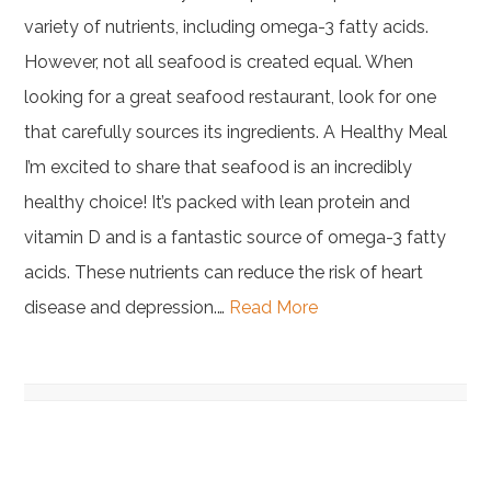
variety of nutrients, including omega-3 fatty acids.
However, not all seafood is created equal. When
looking for a great seafood restaurant, look for one
that carefully sources its ingredients. A Healthy Meal
I’m excited to share that seafood is an incredibly
healthy choice! It’s packed with lean protein and
vitamin D and is a fantastic source of omega-3 fatty
acids. These nutrients can reduce the risk of heart
disease and depression.…
Read More