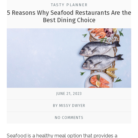
TASTY PLANNER
5 Reasons Why Seafood Restaurants Are the
Best Dining Choice
JUNE 21, 2023
BY MISSY DWYER
NO COMMENTS
Seafood is a healthy meal option that provides a