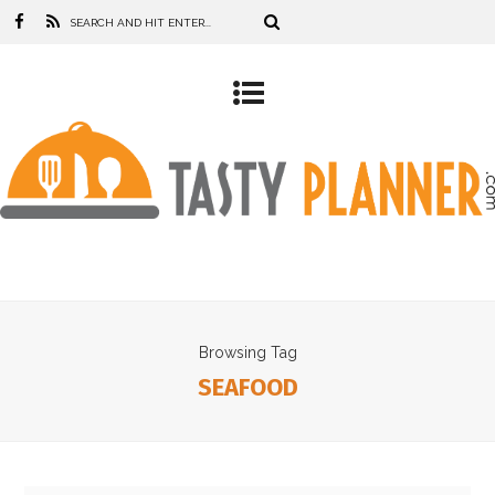
Browsing Tag
SEAFOOD