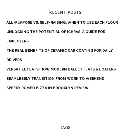
RECENT POSTS
ALL-PURPOSE VS. SELF-RAISING: WHEN TO USE EACH FLOUR
UNLOCKING THE POTENTIAL OF ICHRAS: A GUIDE FOR
EMPLOYERS
THE REAL BENEFITS OF CERAMIC CAR COATING FOR DAILY
DRIVERS
VERSATILE FLATS: HOW MODERN BALLET FLATS & LOAFERS
SEAMLESSLY TRANSITION FROM WORK TO WEEKEND
SPEEDY ROMEO PIZZA IN BROOKLYN REVIEW
TAGS