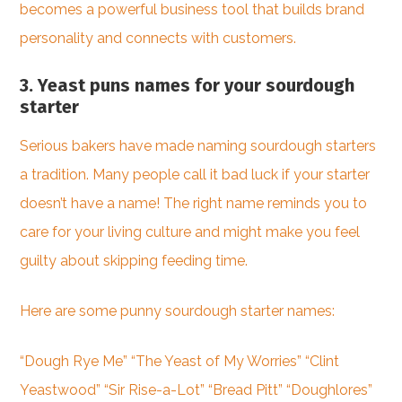
becomes a powerful business tool that builds brand
personality and connects with customers.
3. Yeast puns names for your sourdough
starter
Serious bakers have made naming sourdough starters
a tradition. Many people call it bad luck if your starter
doesn’t have a name! The right name reminds you to
care for your living culture and might make you feel
guilty about skipping feeding time.
Here are some punny sourdough starter names:
“Dough Rye Me” “The Yeast of My Worries” “Clint
Yeastwood” “Sir Rise-a-Lot” “Bread Pitt” “Doughlores”