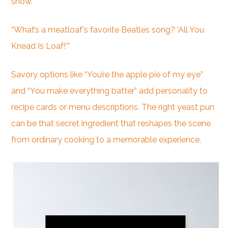
show.”
“What’s a meatloaf’s favorite Beatles song? ‘All You
Knead Is Loaf!'”
Savory options like “You’re the apple pie of my eye”
and “You make everything batter” add personality to
recipe cards or menu descriptions. The right yeast pun
can be that secret ingredient that reshapes the scene
from ordinary cooking to a memorable experience.