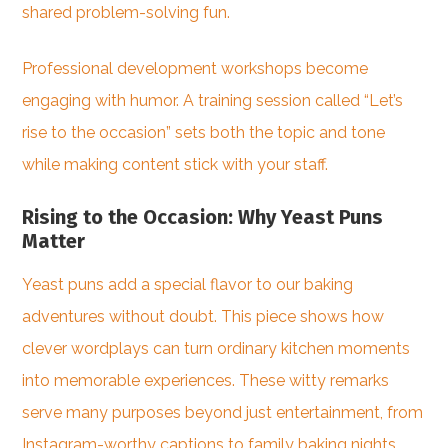
shared problem-solving fun.
Professional development workshops become
engaging with humor. A training session called “Let’s
rise to the occasion” sets both the topic and tone
while making content stick with your staff.
Rising to the Occasion: Why Yeast Puns
Matter
Yeast puns add a special flavor to our baking
adventures without doubt. This piece shows how
clever wordplays can turn ordinary kitchen moments
into memorable experiences. These witty remarks
serve many purposes beyond just entertainment, from
Instagram-worthy captions to family baking nights.