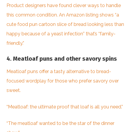
Product designers have found clever ways to handle
this common condition. An Amazon listing shows “a
cute food pun cartoon slice of bread looking less than
happy because of a yeast infection” that’s “family-
friendly.”
4. Meatloaf puns and other savory spins
Meatloaf puns offer a tasty alternative to bread-
focused wordplay for those who prefer savory over
sweet.
“Meatloaf: the ultimate proof that loaf is all you need.”
“The meatloaf wanted to be the star of the dinner