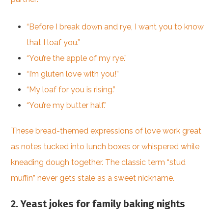
“Before I break down and rye, I want you to know
that I loaf you.”
“You’re the apple of my rye.”
“I’m gluten love with you!”
“My loaf for you is rising.”
“You’re my butter half.”
These bread-themed expressions of love work great
as notes tucked into lunch boxes or whispered while
kneading dough together. The classic term “stud
muffin” never gets stale as a sweet nickname.
2. Yeast jokes for family baking nights