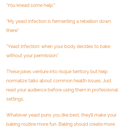
‘You knead some help.'”
“My yeast infection is fermenting a rebellion down
there.”
“Yeast infection: when your body decides to bake
without your permission.”
These jokes venture into risqué territory but help
normalize talks about common health issues. Just
read your audience before using them in professional
settings.
Whatever yeast puns you like best, they’ll make your
baking routine more fun. Baking should create more