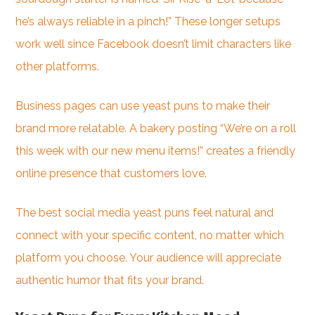
he’s always reliable in a pinch!” These longer setups
work well since Facebook doesn’t limit characters like
other platforms.
Business pages can use yeast puns to make their
brand more relatable. A bakery posting “We’re on a roll
this week with our new menu items!” creates a friendly
online presence that customers love.
The best social media yeast puns feel natural and
connect with your specific content, no matter which
platform you choose. Your audience will appreciate
authentic humor that fits your brand.