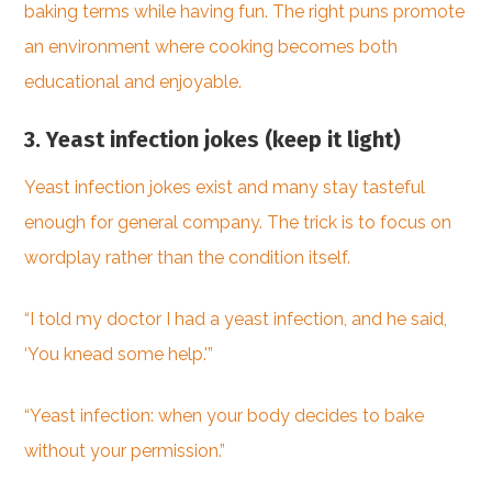
baking terms while having fun. The right puns promote
an environment where cooking becomes both
educational and enjoyable.
3. Yeast infection jokes (keep it light)
Yeast infection jokes exist and many stay tasteful
enough for general company. The trick is to focus on
wordplay rather than the condition itself.
“I told my doctor I had a yeast infection, and he said,
‘You knead some help.'”
“Yeast infection: when your body decides to bake
without your permission.”