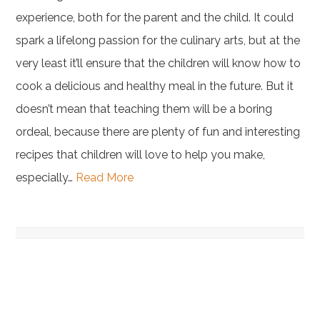
experience, both for the parent and the child. It could
spark a lifelong passion for the culinary arts, but at the
very least it’ll ensure that the children will know how to
cook a delicious and healthy meal in the future. But it
doesn’t mean that teaching them will be a boring
ordeal, because there are plenty of fun and interesting
recipes that children will love to help you make,
especially…
Read More