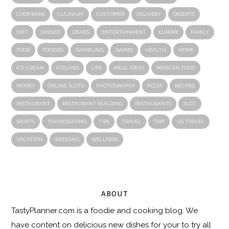
COOKWARE
CULINARY
CUSTOMER
DELIVERY
DESERTS
DIET
DINNER
DISHES
ENTERTAINMENT
EUROPE
FAMILY
FOOD
FOODIES
GAMBLING
GAMES
HEALTH
HOME
ICE CREAM
ICELAND
LIFE
MEAL IDEAS
MEXICAN FOOD
MONEY
ONLINE SLOTS
PHOTOGRAPHY
PIZZA
RECIPES
RESTAURANT
RESTAURANT BUILDING
RESTAURANTS
SLOT
SPORTS
THANKSGIVING
TIPS
TRAVEL
TRIP
US TRAVEL
VACATION
WEDDING
WELLNESS
ABOUT
TastyPlanner.com
is a foodie and cooking blog. We
have content on delicious new dishes for your to try all