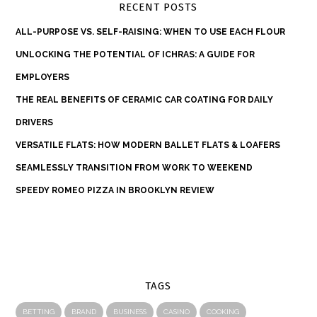
RECENT POSTS
ALL-PURPOSE VS. SELF-RAISING: WHEN TO USE EACH FLOUR
UNLOCKING THE POTENTIAL OF ICHRAS: A GUIDE FOR
EMPLOYERS
THE REAL BENEFITS OF CERAMIC CAR COATING FOR DAILY
DRIVERS
VERSATILE FLATS: HOW MODERN BALLET FLATS & LOAFERS
SEAMLESSLY TRANSITION FROM WORK TO WEEKEND
SPEEDY ROMEO PIZZA IN BROOKLYN REVIEW
TAGS
BETTING
BRAND
BUSINESS
CASINO
COOKING