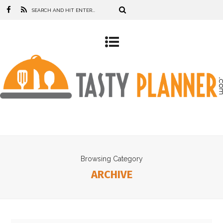
Browsing Category
ARCHIVE