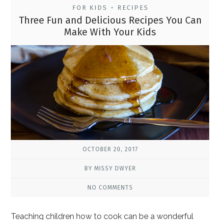
FOR KIDS
RECIPES
•
Three Fun and Delicious Recipes You Can
Make With Your Kids
OCTOBER 20, 2017
BY MISSY DWYER
NO COMMENTS
Teaching children how to cook can be a wonderful