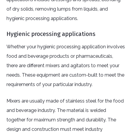
of dry solids, removing lumps from liquids, and
hygienic processing applications.
Hygienic processing applications
Whether your hygienic processing application involves
food and beverage products or pharmaceuticals,
there are different mixers and agitators to meet your
needs. These equipment are custom-built to meet the
requirements of your particular industry.
Mixers are usually made of stainless steel for the food
and beverage industry. The material is welded
together for maximum strength and durability. The
design and construction must meet industry