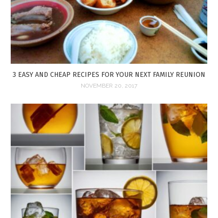
3 EASY AND CHEAP RECIPES FOR YOUR NEXT FAMILY REUNION
NOVEMBER 20, 2017