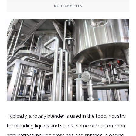
NO COMMENTS
Typically, a rotary blender is used in the food industry
for blending liquids and solids. Some of the common
applications include dressings and spreads, blending