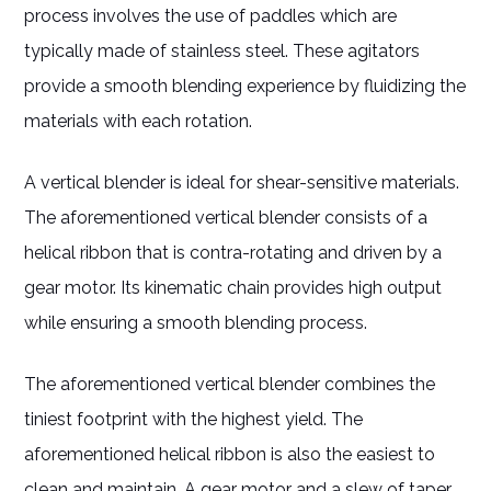
process involves the use of paddles which are
typically made of stainless steel. These agitators
provide a smooth blending experience by fluidizing the
materials with each rotation.
A vertical blender is ideal for shear-sensitive materials.
The aforementioned vertical blender consists of a
helical ribbon that is contra-rotating and driven by a
gear motor. Its kinematic chain provides high output
while ensuring a smooth blending process.
The aforementioned vertical blender combines the
tiniest footprint with the highest yield. The
aforementioned helical ribbon is also the easiest to
clean and maintain. A gear motor and a slew of taper