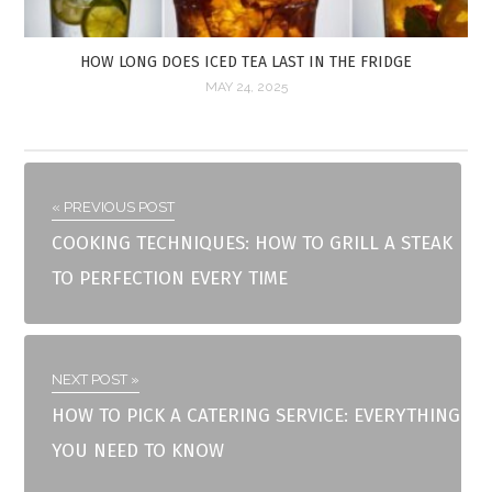
HOW LONG DOES ICED TEA LAST IN THE FRIDGE
MAY 24, 2025
« PREVIOUS POST
COOKING TECHNIQUES: HOW TO GRILL A STEAK
TO PERFECTION EVERY TIME
NEXT POST »
HOW TO PICK A CATERING SERVICE: EVERYTHING
YOU NEED TO KNOW