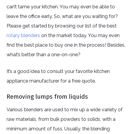
can’t tame your kitchen. You may even be able to
leave the office early. So, what are you waiting for?
Please get started by browsing our list of the best
rotary blenders
on the market today. You may even
find the best place to buy one in the process! Besides,
what’s better than a one-on-one?
It’s a good idea to consult your favorite kitchen
appliance manufacturer for a free quote.
Removing lumps from liquids
Various blenders are used to mix up a wide variety of
raw materials, from bulk powders to solids, with a
minimum amount of fuss. Usually, the blending