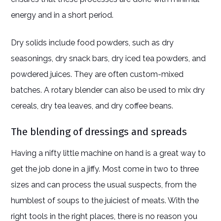
energy and in a short period.
Dry solids include food powders, such as dry
seasonings, dry snack bars, dry iced tea powders, and
powdered juices. They are often custom-mixed
batches. A rotary blender can also be used to mix dry
cereals, dry tea leaves, and dry coffee beans.
The blending of dressings and spreads
Having a nifty little machine on hand is a great way to
get the job done in a jiffy. Most come in two to three
sizes and can process the usual suspects, from the
humblest of soups to the juiciest of meats. With the
right tools in the right places, there is no reason you