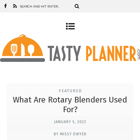
FEATURED
What Are Rotary Blenders Used
For?
JANUARY 5, 2023
BY MISSY DWYER