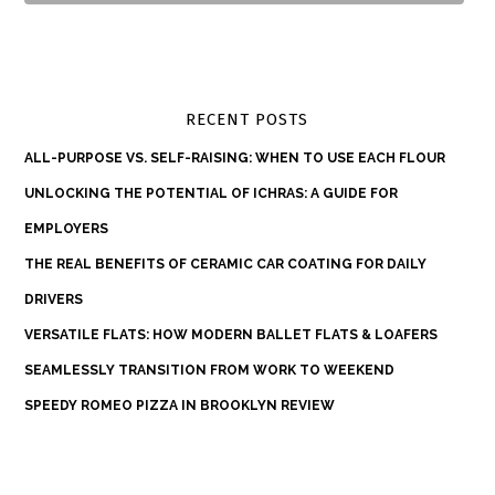
RECENT POSTS
ALL-PURPOSE VS. SELF-RAISING: WHEN TO USE EACH FLOUR
UNLOCKING THE POTENTIAL OF ICHRAS: A GUIDE FOR
EMPLOYERS
THE REAL BENEFITS OF CERAMIC CAR COATING FOR DAILY
DRIVERS
VERSATILE FLATS: HOW MODERN BALLET FLATS & LOAFERS
SEAMLESSLY TRANSITION FROM WORK TO WEEKEND
SPEEDY ROMEO PIZZA IN BROOKLYN REVIEW