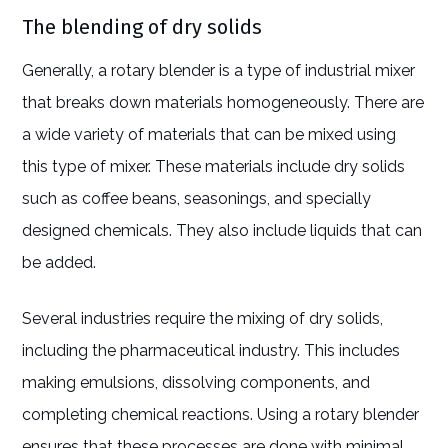
The blending of dry solids
Generally, a rotary blender is a type of industrial mixer
that breaks down materials homogeneously. There are
a wide variety of materials that can be mixed using
this type of mixer. These materials include dry solids
such as coffee beans, seasonings, and specially
designed chemicals. They also include liquids that can
be added.
Several industries require the mixing of dry solids,
including the pharmaceutical industry. This includes
making emulsions, dissolving components, and
completing chemical reactions. Using a rotary blender
ensures that these processes are done with minimal