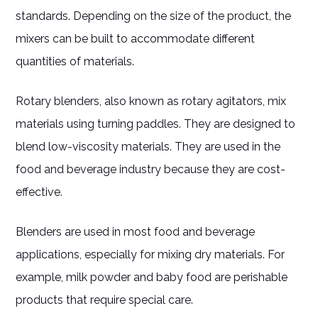
standards. Depending on the size of the product, the
mixers can be built to accommodate different
quantities of materials.
Rotary blenders, also known as rotary agitators, mix
materials using turning paddles. They are designed to
blend low-viscosity materials. They are used in the
food and beverage industry because they are cost-
effective.
Blenders are used in most food and beverage
applications, especially for mixing dry materials. For
example, milk powder and baby food are perishable
products that require special care.