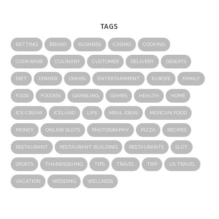
TAGS
BETTING
BRAND
BUSINESS
CASINO
COOKING
COOKWARE
CULINARY
CUSTOMER
DELIVERY
DESERTS
DIET
DINNER
DISHES
ENTERTAINMENT
EUROPE
FAMILY
FOOD
FOODIES
GAMBLING
GAMES
HEALTH
HOME
ICE CREAM
ICELAND
LIFE
MEAL IDEAS
MEXICAN FOOD
MONEY
ONLINE SLOTS
PHOTOGRAPHY
PIZZA
RECIPES
RESTAURANT
RESTAURANT BUILDING
RESTAURANTS
SLOT
SPORTS
THANKSGIVING
TIPS
TRAVEL
TRIP
US TRAVEL
VACATION
WEDDING
WELLNESS