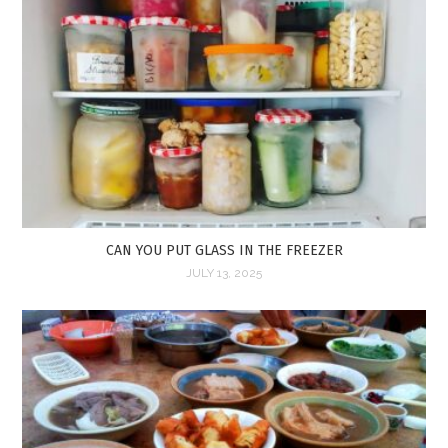
CAN YOU PUT GLASS IN THE FREEZER
JULY 13, 2025