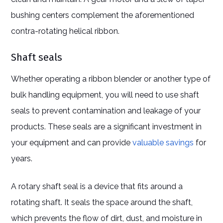
bushing centers complement the aforementioned
contra-rotating helical ribbon.
Shaft seals
Whether operating a ribbon blender or another type of
bulk handling equipment, you will need to use shaft
seals to prevent contamination and leakage of your
products. These seals are a significant investment in
your equipment and can provide
valuable savings
for
years.
A rotary shaft seal is a device that fits around a
rotating shaft. It seals the space around the shaft,
which prevents the flow of dirt, dust, and moisture in