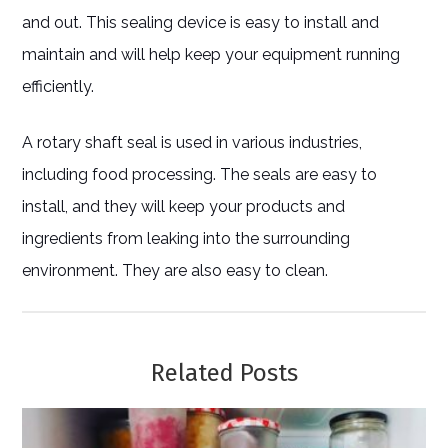
and out. This sealing device is easy to install and
maintain and will help keep your equipment running
efficiently.
A rotary shaft seal is used in various industries,
including food processing. The seals are easy to
install, and they will keep your products and
ingredients from leaking into the surrounding
environment. They are also easy to clean.
Related Posts