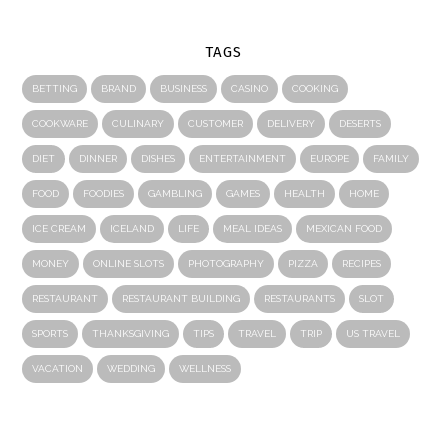
TAGS
BETTING
BRAND
BUSINESS
CASINO
COOKING
COOKWARE
CULINARY
CUSTOMER
DELIVERY
DESERTS
DIET
DINNER
DISHES
ENTERTAINMENT
EUROPE
FAMILY
FOOD
FOODIES
GAMBLING
GAMES
HEALTH
HOME
ICE CREAM
ICELAND
LIFE
MEAL IDEAS
MEXICAN FOOD
MONEY
ONLINE SLOTS
PHOTOGRAPHY
PIZZA
RECIPES
RESTAURANT
RESTAURANT BUILDING
RESTAURANTS
SLOT
SPORTS
THANKSGIVING
TIPS
TRAVEL
TRIP
US TRAVEL
VACATION
WEDDING
WELLNESS