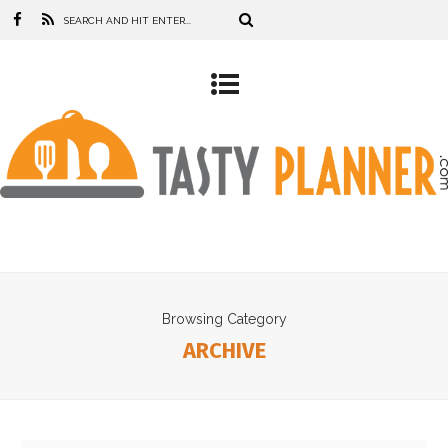
Browsing Category
ARCHIVE