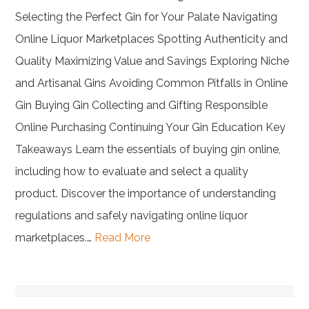
Selecting the Perfect Gin for Your Palate Navigating
Online Liquor Marketplaces Spotting Authenticity and
Quality Maximizing Value and Savings Exploring Niche
and Artisanal Gins Avoiding Common Pitfalls in Online
Gin Buying Gin Collecting and Gifting Responsible
Online Purchasing Continuing Your Gin Education Key
Takeaways Learn the essentials of buying gin online,
including how to evaluate and select a quality
product. Discover the importance of understanding
regulations and safely navigating online liquor
marketplaces.…
Read More