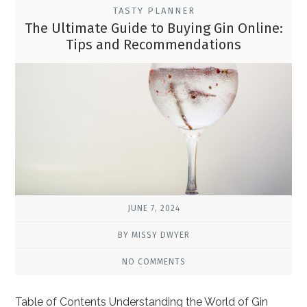
TASTY PLANNER
The Ultimate Guide to Buying Gin Online:
Tips and Recommendations
JUNE 7, 2024
BY MISSY DWYER
NO COMMENTS
Table of Contents Understanding the World of Gin