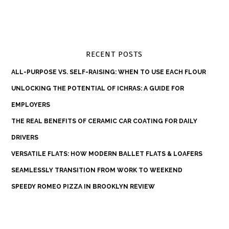
RECENT POSTS
ALL-PURPOSE VS. SELF-RAISING: WHEN TO USE EACH FLOUR
UNLOCKING THE POTENTIAL OF ICHRAS: A GUIDE FOR
EMPLOYERS
THE REAL BENEFITS OF CERAMIC CAR COATING FOR DAILY
DRIVERS
VERSATILE FLATS: HOW MODERN BALLET FLATS & LOAFERS
SEAMLESSLY TRANSITION FROM WORK TO WEEKEND
SPEEDY ROMEO PIZZA IN BROOKLYN REVIEW