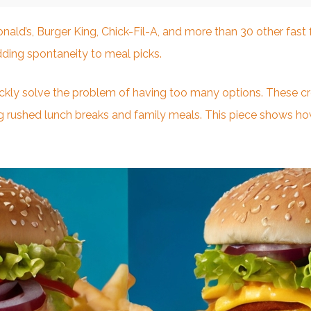
ld’s, Burger King, Chick-Fil-A, and more than 30 other fas
ding spontaneity to meal picks.
kly solve the problem of having too many options. These crea
 rushed lunch breaks and family meals. This piece shows h