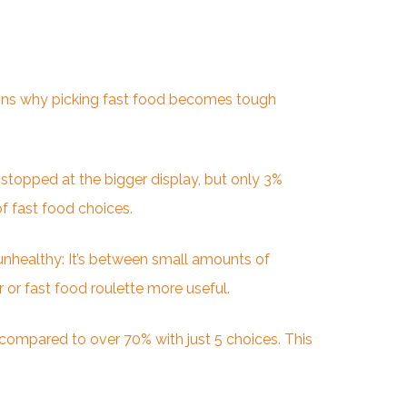
lains why picking fast food becomes tough
 stopped at the bigger display, but only 3%
f fast food choices.
 unhealthy: It’s between small amounts of
 or fast food roulette more useful.
compared to over 70% with just 5 choices. This