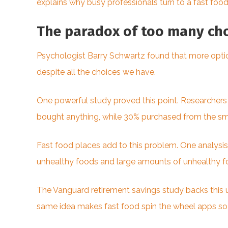
explains why busy professionals turn to a fast fo
The paradox of too many cho
Psychologist Barry Schwartz found that more optio
despite all the choices we have.
One powerful study proved this point. Researchers t
bought anything, while 30% purchased from the smal
Fast food places add to this problem. One analysis
unhealthy foods and large amounts of unhealthy foo
The Vanguard retirement savings study backs this 
same idea makes fast food spin the wheel apps s