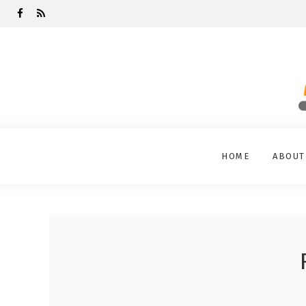
HOME
ABOUT