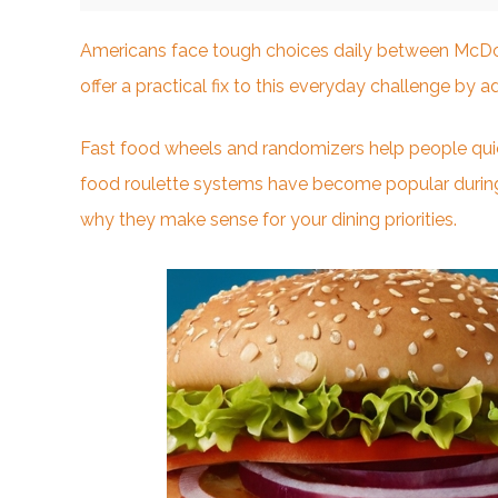
Americans face tough choices daily between McDona
offer a practical fix to this
everyday challenge
by ad
Fast food wheels and randomizers help people quic
food roulette systems have become popular during
why they make sense for your dining priorities.