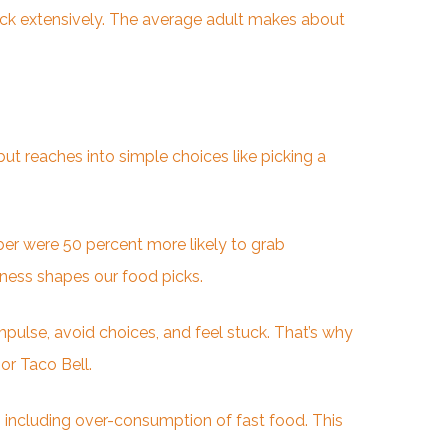
ock extensively. The average adult makes about
but reaches into simple choices like picking a
er were 50 percent more likely to grab
dness shapes our food picks.
pulse, avoid choices, and feel stuck. That’s why
or Taco Bell.
 including over-consumption of fast food. This