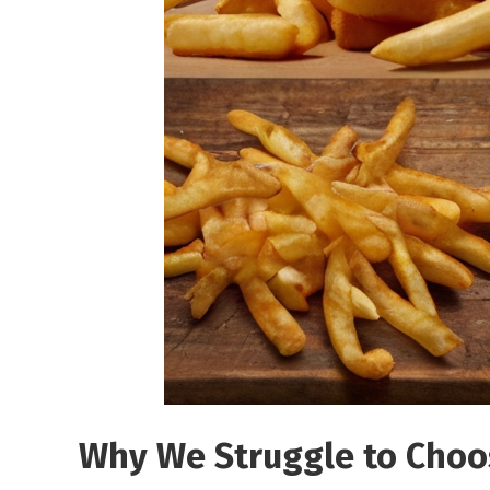
Why We Struggle to Choo