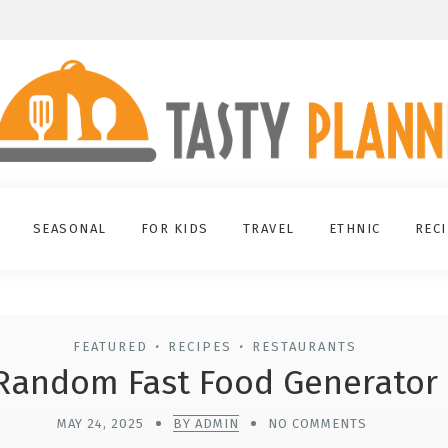
SEASONAL
FOR KIDS
TRAVEL
ETHNIC
REC
FEATURED
RECIPES
RESTAURANTS
•
•
Random Fast Food Generator
MAY 24, 2025
BY ADMIN
NO COMMENTS