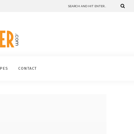
IPES
CONTACT