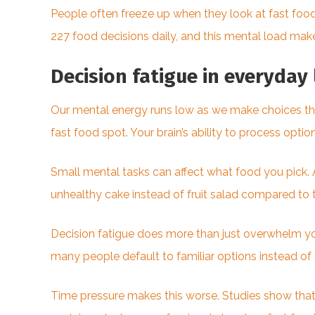
People often freeze up when they look at fast foo
227 food decisions daily, and this mental load make
Decision fatigue in everyday 
Our mental energy runs low as we make choices throu
fast food spot. Your brain’s ability to process opti
Small mental tasks can affect what food you pick
unhealthy cake instead of fruit salad compared to 
Decision fatigue does more than just overwhelm you.
many people default to familiar options instead of
Time pressure makes this worse. Studies show that