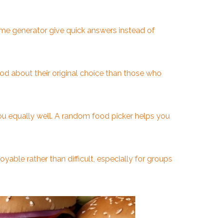
ame generator give quick answers instead of
d about their original choice than those who
you equally well. A random food picker helps you
yable rather than difficult, especially for groups