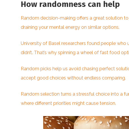
How randomness can help
Random decision-making offers a great solution to 
draining your mental energy on similar options.
University of Basel researchers found people who 
didn’t. That’s why spinning a wheel of fast food opt
Random picks help us avoid chasing perfect solutio
accept good choices without endless comparing.
Random selection turns a stressful choice into a fun
where different priorities might cause tension.