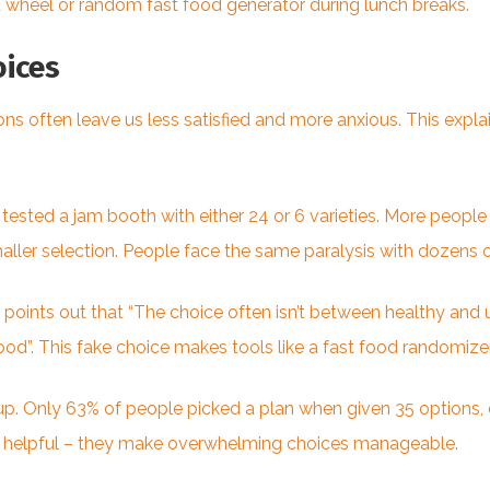
od wheel or random
fast food
generator during lunch breaks.
ices
ns often leave us less satisfied and more anxious. This exp
ested a jam booth with either 24 or 6 varieties. More people
ler selection. People face the same paralysis with dozens o
 points out that “The choice often isn’t between healthy and
d”. This fake choice makes tools like a fast food randomizer
up. Only 63% of people picked a plan when given 35 options, 
o helpful – they make overwhelming choices manageable.