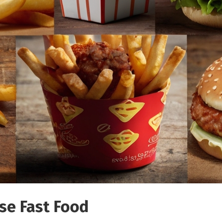
se Fast Food