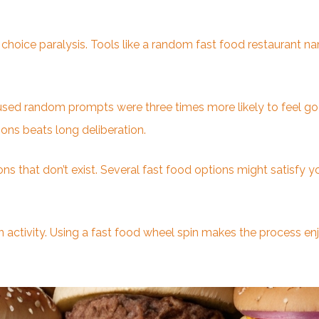
choice paralysis. Tools like a random fast food restaurant n
used random prompts were three times more likely to feel goo
ions beats long deliberation.
ns that don’t exist. Several fast food options might satisfy 
 activity. Using a fast food wheel spin makes the process enjo