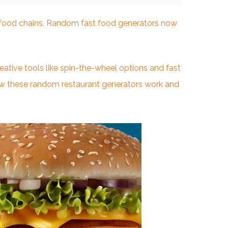
t food chains. Random fast food generators now
tive tools like spin-the-wheel options and fast
ow these random restaurant generators work and