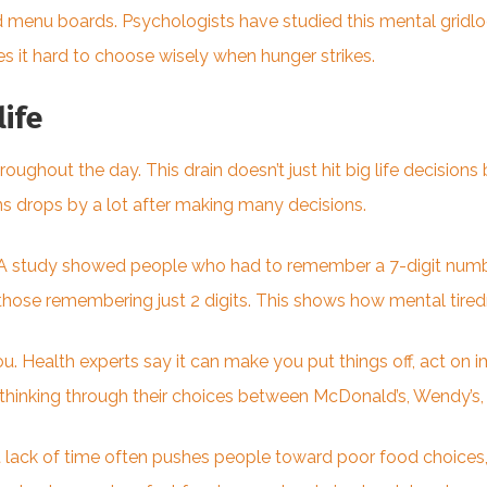
d menu boards. Psychologists have studied this mental gridl
s it hard to choose wisely when hunger strikes.
life
ghout the day. This drain doesn’t just hit big life decisions 
ons drops by a lot after making many decisions.
. A study showed people who had to remember a 7-digit numb
those remembering just 2 digits. This shows how mental tire
 Health experts say it can make you put things off, act on im
 thinking through their choices between McDonald’s, Wendy’s, 
 lack of time often pushes people toward poor food choices,