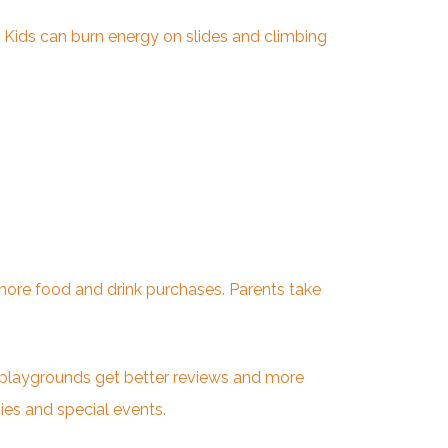
 Kids can burn energy on slides and climbing
o more food and drink purchases. Parents take
 playgrounds get better reviews and more
es and special events.