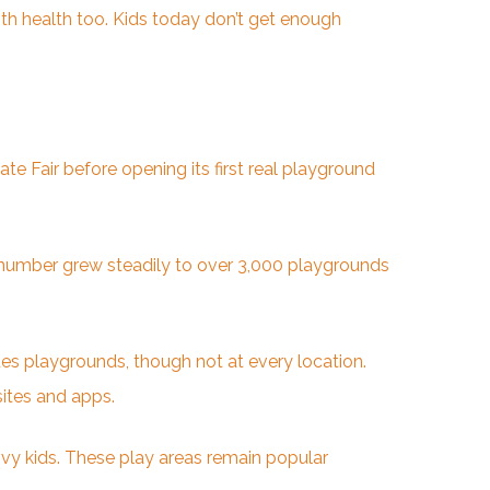
th health too. Kids today don’t get enough
te Fair before opening its first real playground
 number grew steadily to over 3,000 playgrounds
des playgrounds, though not at every location.
sites and apps.
vvy kids. These play areas remain popular