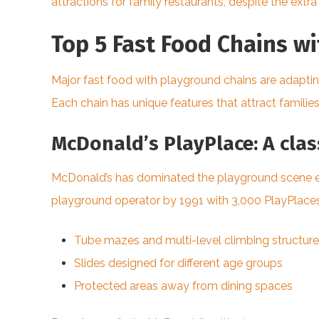
attractions for family restaurants, despite the ext
Top 5 Fast Food Chains w
Major fast food with playground chains are adapti
Each chain has unique features that attract families
McDonald’s PlayPlace: A class
McDonald’s has dominated the playground scene ever
playground operator by 1991 with 3,000 PlayPlaces.
Tube mazes and multi-level climbing structur
Slides designed for different age groups
Protected areas away from dining spaces