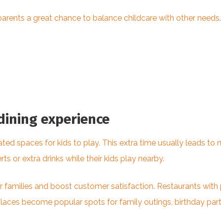
arents a great chance to balance childcare with other needs.
dining experience
ated spaces for kids to play. This extra time usually leads t
s or extra drinks while their kids play nearby.
 families and boost customer satisfaction. Restaurants with
es become popular spots for family outings, birthday parti