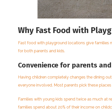
Why Fast Food with Playg
Fast food with playground locations give families 
for both parents and kids.
Convenience for parents and 
Having children completely changes the dining out
everyone involved. Most parents pick these places 
Families with young kids spend twice as much at re
families spend about 20% of their income on childca