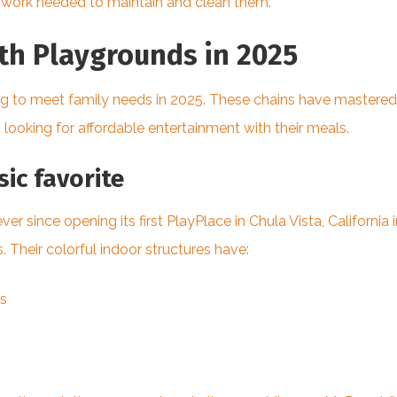
ra work needed to maintain and clean them.
ith Playgrounds in 2025
ng to meet family needs in 2025. These chains have mastered
 looking for affordable entertainment with their meals.
ic favorite
 since opening its first PlayPlace in Chula Vista, Californ
 Their colorful indoor structures have:
es