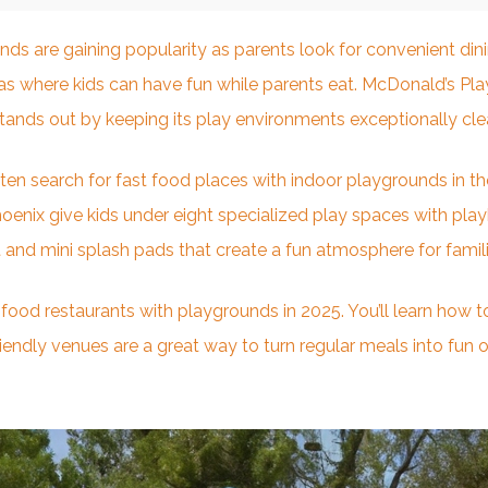
unds are gaining popularity as parents look for convenient
din
eas where kids can have fun while parents eat. McDonald’s Pla
 stands out by keeping its play environments exceptionally cle
en search for fast food places with indoor playgrounds in the
oenix give kids under eight specialized play spaces with playh
 and mini splash pads that create a fun atmosphere for famili
t food restaurants with playgrounds in 2025. You’ll learn how 
ndly venues are a great way to turn regular meals into fun out