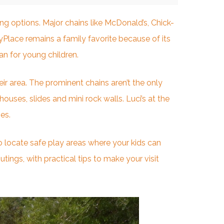
ing options
. Major chains like McDonald’s, Chick-
yPlace remains a family favorite because of its
an for young children.
ir area. The prominent chains aren’t the only
ouses, slides and mini rock walls. Luci’s at the
es.
to locate safe play areas where your kids can
ings, with practical tips to make your visit