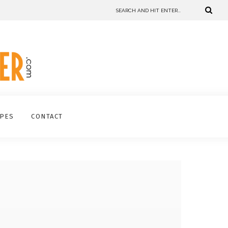
IPES
CONTACT