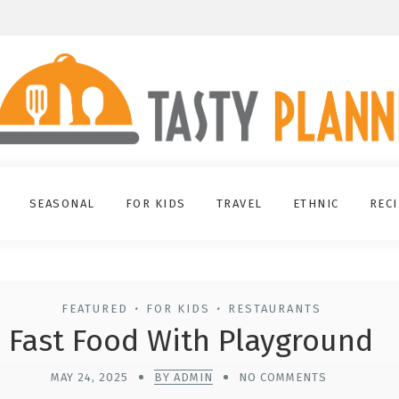
SEASONAL
FOR KIDS
TRAVEL
ETHNIC
REC
FEATURED
FOR KIDS
RESTAURANTS
•
•
Fast Food With Playground
MAY 24, 2025
BY ADMIN
NO COMMENTS