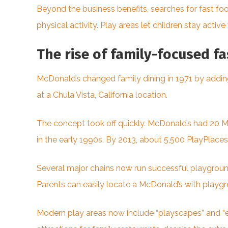
Beyond the business benefits, searches for fast f
physical activity. Play areas let children stay active 
The rise of family-focused f
McDonald’s changed family dining in 1971 by adding 
at a Chula Vista, California location.
The concept took off quickly. McDonald’s had 20 M
in the early 1990s. By 2013, about 5,500 PlayPlace
Several major chains now run successful playground
Parents can easily locate a McDonald’s with playgr
Modern play areas now include “playscapes” and “ex