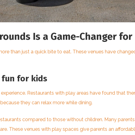
rounds Is a Game-Changer for 
more than just a quick bite to eat. These venues have changed
fun for kids
 experience. Restaurants with play areas have found that th
because they can relax more while dining.
staurants compared to those without children. Many parents al
re. These venues with play spaces give parents an affordable 