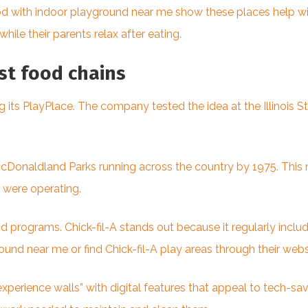
ood with indoor playground near me show these places help wi
while their parents relax after eating.
ast food chains
its PlayPlace. The company tested the idea at the Illinois Sta
cDonaldland Parks running across the country by 1975. This
s were operating.
 programs. Chick-fil-A stands out because it regularly inclu
ound near me or find Chick-fil-A play areas through their web
perience walls” with digital features that appeal to tech-sa