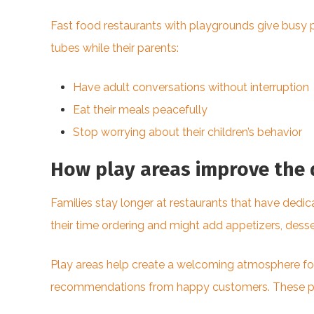
Fast food restaurants with playgrounds give busy p
tubes while their parents:
Have adult conversations without interruption
Eat their meals peacefully
Stop worrying about their children’s behavior
How play areas improve the 
Families stay longer at restaurants that have dedic
their time ordering and might add appetizers, dessert
Play areas help create a welcoming atmosphere for
recommendations from happy customers. These plac