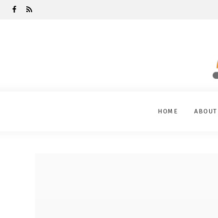
HOME
ABOUT