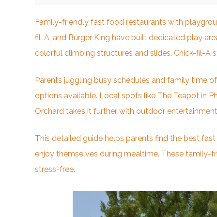
Family-friendly fast food restaurants with playgro
fil-A, and Burger King have built dedicated play ar
colorful climbing structures and slides. Chick-fil-A
Parents juggling busy schedules and family time oft
options available. Local spots like The Teapot in Ph
Orchard takes it further with outdoor entertainment
This detailed guide helps parents find the best fas
enjoy themselves during mealtime. These family-frie
stress-free.