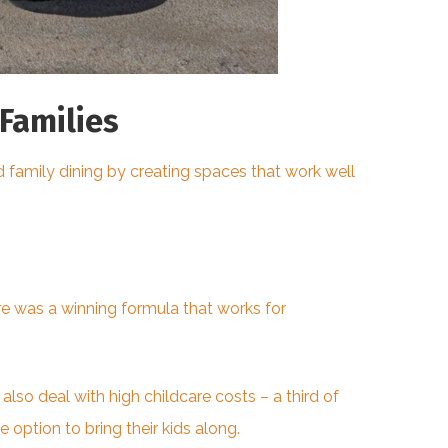
Families
 family dining by creating spaces that work well
ere was a winning
formula that works
for
so deal with high childcare costs – a third of
option to bring their kids along.