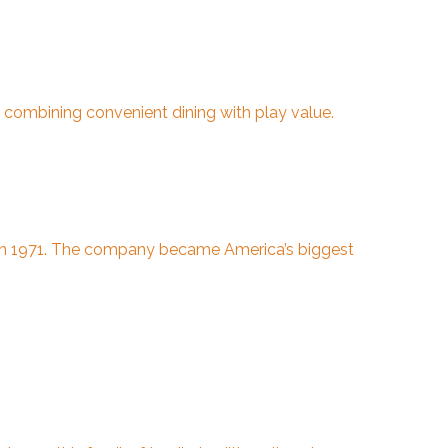
 combining convenient dining with play value.
ia in 1971. The company became America’s biggest