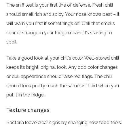
The sniff test is your first line of defense. Fresh chili
should smell rich and spicy. Your nose knows best – it
will warn you first if something’s off. Chili that smells
sour or strange in your fridge means it’s starting to
spoil.
Take a good look at your chili’s color. Well-stored chili
keeps its bright, original look. Any odd color changes
or dull appearance should raise red flags. The chili
should look pretty much the same as it did when you
put it in the fridge.
Texture changes
Bacteria leave clear signs by changing how food feels.