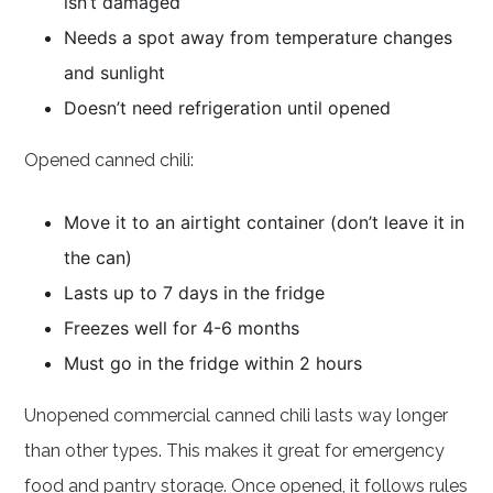
isn’t damaged
Needs a spot away from temperature changes
and sunlight
Doesn’t need refrigeration until opened
Opened canned chili:
Move it to an airtight container (don’t leave it in
the can)
Lasts up to 7 days in the fridge
Freezes well for 4-6 months
Must go in the fridge within 2 hours
Unopened commercial canned chili lasts way longer
than other types. This makes it great for emergency
food and pantry storage. Once opened, it follows rules