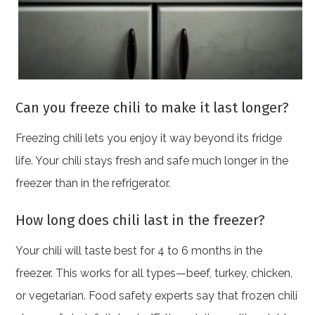
Can you freeze chili to make it last longer?
Freezing chili lets you enjoy it way beyond its fridge
life. Your chili stays fresh and safe much longer in the
freezer than in the refrigerator.
How long does chili last in the freezer?
Your chili will taste best for 4 to 6 months in the
freezer. This works for all types—beef, turkey, chicken,
or vegetarian. Food safety experts say that frozen chili