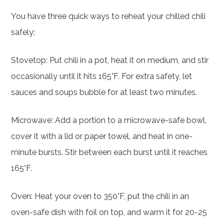
You have three quick ways to reheat your chilled chili
safely:
Stovetop: Put chili in a pot, heat it on medium, and stir
occasionally until it hits 165°F. For extra safety, let
sauces and soups bubble for at least two minutes.
Microwave: Add a portion to a microwave-safe bowl,
cover it with a lid or paper towel, and heat in one-
minute bursts. Stir between each burst until it reaches
165°F.
Oven: Heat your oven to 350°F, put the chili in an
oven-safe dish with foil on top, and warm it for 20-25