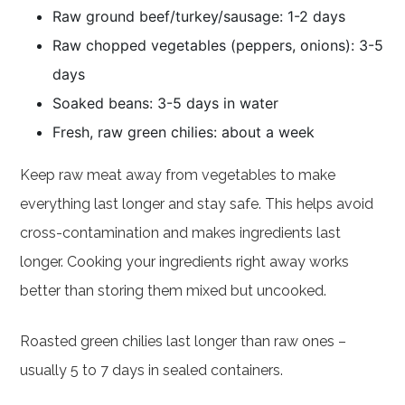
Raw ground beef/turkey/sausage: 1-2 days
Raw chopped vegetables (peppers, onions): 3-5
days
Soaked beans: 3-5 days in water
Fresh, raw green chilies: about a week
Keep raw meat away from vegetables to make
everything last longer and stay safe. This helps avoid
cross-contamination and makes ingredients last
longer. Cooking your ingredients right away works
better than storing them mixed but uncooked.
Roasted green chilies last longer than raw ones –
usually 5 to 7 days in sealed containers.