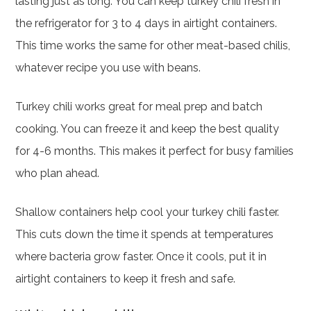
lasting just as long. You can keep turkey chili fresh in
the refrigerator for 3 to 4 days in airtight containers.
This time works the same for other meat-based chilis,
whatever recipe you use with beans.
Turkey chili works great for meal prep and batch
cooking. You can freeze it and keep the best quality
for 4-6 months. This makes it perfect for busy families
who plan ahead.
Shallow containers help cool your turkey chili faster.
This cuts down the time it spends at temperatures
where bacteria grow faster. Once it cools, put it in
airtight containers to keep it fresh and safe.