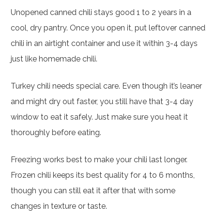
Unopened canned chili stays good 1 to 2 years in a
cool, dry pantry. Once you open it, put leftover canned
chili in an airtight container and use it within 3-4 days
just like homemade chili.
Turkey chili needs special care. Even though it’s leaner
and might dry out faster, you still have that 3-4 day
window to eat it safely. Just make sure you heat it
thoroughly before eating.
Freezing works best to make your chili last longer.
Frozen chili keeps its best quality for 4 to 6 months,
though you can still eat it after that with some
changes in texture or taste.