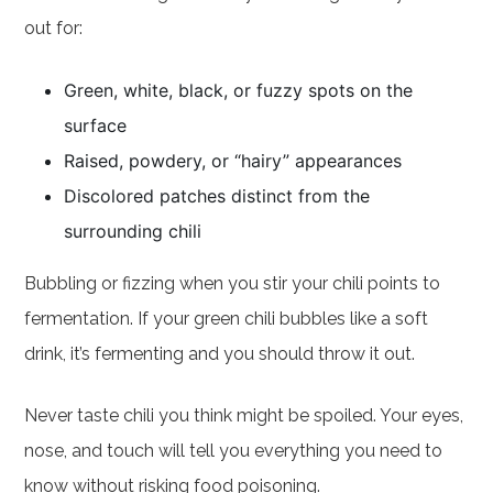
out for:
Green, white, black, or fuzzy spots on the
surface
Raised, powdery, or “hairy” appearances
Discolored patches distinct from the
surrounding chili
Bubbling or fizzing when you stir your chili points to
fermentation. If your green chili bubbles like a soft
drink, it’s fermenting and you should throw it out.
Never taste chili you think might be spoiled. Your eyes,
nose, and touch will tell you everything you need to
know without risking food poisoning.