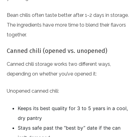
Bean chilis often taste better after 1-2 days in storage.
The ingredients have more time to blend their flavors
together.
Canned chili (opened vs. unopened)
Canned chili storage works two different ways,
depending on whether you’ve opened it:
Unopened canned chili:
Keeps its best quality for 3 to 5 years in a cool,
dry pantry
Stays safe past the “best by” date if the can