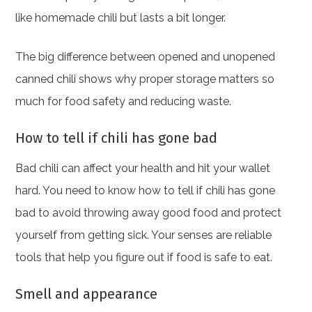
like homemade chili but lasts a bit longer.
The big difference between opened and unopened
canned chili shows why proper storage matters so
much for food safety and reducing waste.
How to tell if chili has gone bad
Bad chili can affect your health and hit your wallet
hard. You need to know how to tell if chili has gone
bad to avoid throwing away good food and protect
yourself from getting sick. Your senses are reliable
tools that help you figure out if food is safe to eat.
Smell and appearance