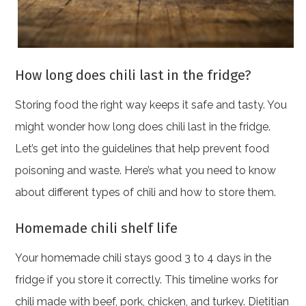
How long does chili last in the fridge?
Storing food the right way keeps it safe and tasty. You
might wonder how long does chili last in the fridge.
Let’s get into the guidelines that help prevent food
poisoning and waste. Here’s what you need to know
about different types of chili and how to store them.
Homemade chili shelf life
Your homemade chili stays good 3 to 4 days in the
fridge if you store it correctly. This timeline works for
chili made with beef, pork, chicken, and turkey. Dietitian