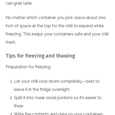
can grab later.
No matter which container you pick, leave about one
inch of space at the top for the chili to expand while
freezing. This keeps your containers safe and your chili
fresh.
Tips for freezing and thawing
Preparation for freezing:
Let your chili cool down completely—best to
leave it in the fridge overnight
Split it into meal-sized portions so it’s easier to
thaw
Write the contents and date on your containers