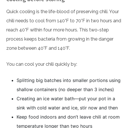
Quick cooling is the life-blood of preserving chili. Your
chili needs to cool from 140°F to 70°F in two hours and
reach 40°F within four more hours. This two-step
process keeps bacteria from growing in the danger
zone between 40°F and 140°F.
You can cool your chili quickly by:
Splitting big batches into smaller portions using
shallow containers (no deeper than 3 inches)
Creating an ice water bath—put your pot in a
sink with cold water and ice, stir now and then
Keep food indoors and don’t leave chili at room
temperature longer than two hours