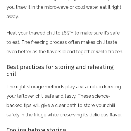
you thaw it in the microwave or cold water, eat it right
away.
Heat your thawed chili to 165°F to make sure it’s safe
to eat. The freezing process often makes chili taste
even better as the flavors blend together while frozen.
Best practices for storing and reheating
chili
The right storage methods play a vital role in keeping
your leftover chili safe and tasty. These science-
backed tips will give a clear path to store your chili
safely in the fridge while preserving its delicious flavor.
Cooling before storing