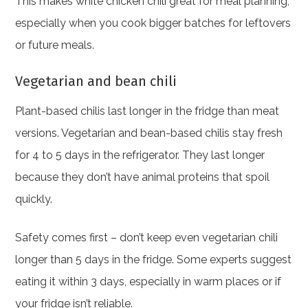
This makes white chicken chili great for meal planning,
especially when you cook bigger batches for leftovers
or future meals.
Vegetarian and bean chili
Plant-based chilis last longer in the fridge than meat
versions. Vegetarian and bean-based chilis stay fresh
for 4 to 5 days in the refrigerator. They last longer
because they don’t have animal proteins that spoil
quickly.
Safety comes first – don’t keep even vegetarian chili
longer than 5 days in the fridge. Some experts suggest
eating it within 3 days, especially in warm places or if
your fridge isn’t reliable.