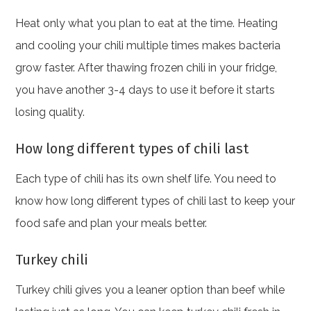
Heat only what you plan to eat at the time. Heating
and cooling your chili multiple times makes bacteria
grow faster. After thawing frozen chili in your fridge,
you have another 3-4 days to use it before it starts
losing quality.
How long different types of chili last
Each type of chili has its own shelf life. You need to
know how long different types of chili last to keep your
food safe and plan your meals better.
Turkey chili
Turkey chili gives you a leaner option than beef while