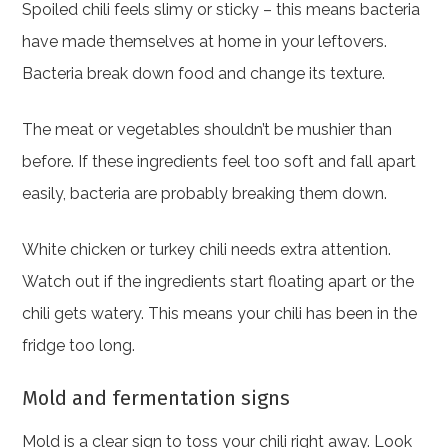
Spoiled chili feels slimy or sticky – this means bacteria
have made themselves at home in your leftovers.
Bacteria break down food and change its texture.
The meat or vegetables shouldn’t be mushier than
before. If these ingredients feel too soft and fall apart
easily, bacteria are probably breaking them down.
White chicken or turkey chili needs extra attention.
Watch out if the ingredients start floating apart or the
chili gets watery. This means your chili has been in the
fridge too long.
Mold and fermentation signs
Mold is a clear sign to toss your chili right away. Look