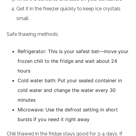
Get it in the freezer quickly to keep ice crystals
small
Safe thawing methods:
Refrigerator: This is your safest bet—move your
frozen chili to the fridge and wait about 24
hours
Cold water bath: Put your sealed container in
cold water and change the water every 30
minutes
Microwave: Use the defrost setting in short
bursts if you need it right away
Chili thawed in the fridge stays good for 3-4 days. If