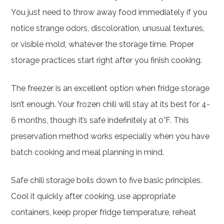
You just need to throw away food immediately if you
notice strange odors, discoloration, unusual textures,
or visible mold, whatever the storage time. Proper
storage practices start right after you finish cooking.
The freezer is an excellent option when fridge storage
isn’t enough. Your frozen chili will stay at its best for 4-
6 months, though it’s safe indefinitely at 0°F. This
preservation method works especially when you have
batch cooking and meal planning in mind.
Safe chili storage boils down to five basic principles.
Cool it quickly after cooking, use appropriate
containers, keep proper fridge temperature, reheat