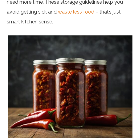
need more time. These storage guidelines help you
avoid getting sick and
waste less food
– that’s just
smart kitchen sense.