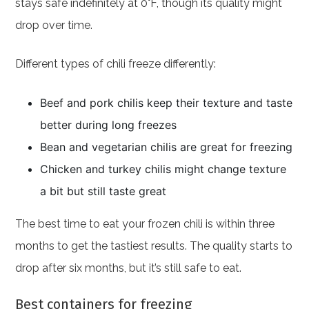
stays safe indefinitely at 0°F, though its quality might
drop over time.
Different types of chili freeze differently:
Beef and pork chilis keep their texture and taste
better during long freezes
Bean and vegetarian chilis are great for freezing
Chicken and turkey chilis might change texture
a bit but still taste great
The best time to eat your frozen chili is within three
months to get the tastiest results. The quality starts to
drop after six months, but it’s still safe to eat.
Best containers for freezing