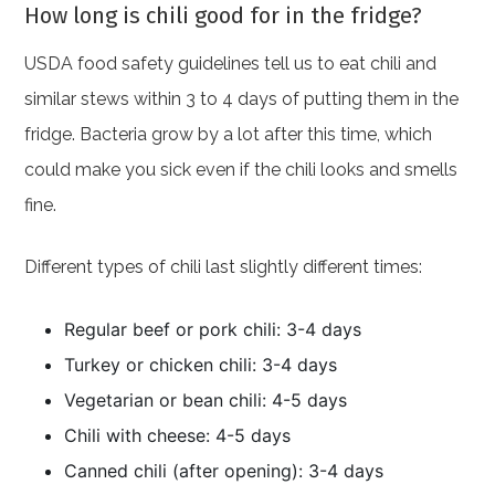
How long is chili good for in the fridge?
USDA food safety guidelines tell us to eat chili and
similar stews within 3 to 4 days of putting them in the
fridge. Bacteria grow by a lot after this time, which
could make you sick even if the chili looks and smells
fine.
Different types of chili last slightly different times:
Regular beef or pork chili: 3-4 days
Turkey or chicken chili: 3-4 days
Vegetarian or bean chili: 4-5 days
Chili with cheese: 4-5 days
Canned chili (after opening): 3-4 days