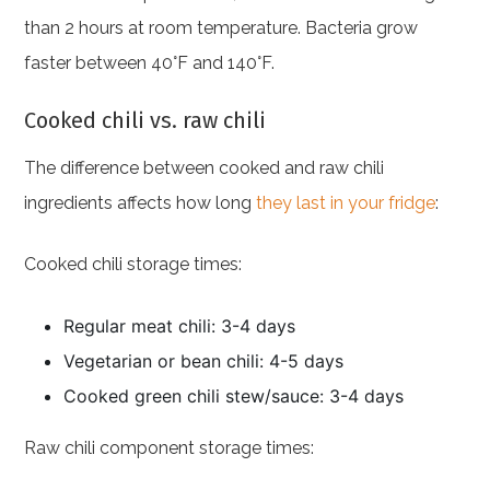
than 2 hours at room temperature. Bacteria grow
faster between 40°F and 140°F.
Cooked chili vs. raw chili
The difference between cooked and raw chili
ingredients affects how long
they last in your fridge
:
Cooked chili storage times:
Regular meat chili: 3-4 days
Vegetarian or bean chili: 4-5 days
Cooked green chili stew/sauce: 3-4 days
Raw chili component storage times: