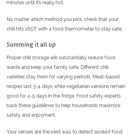
minutes until it’s really hot.
No matter which method you pick, check that your
chili hits 165°F with a food thermometer to stay safe.
Summing it all up
Proper chili storage will substantially reduce food
waste and keep your family safe. Different chili
varieties stay fresh for varying periods. Meat-based
recipes last 3-4 days while vegetarian versions remain
good for 4-5 days in the fridge. Food safety experts
back these guidelines to help households maximize
safety and enjoyment.
Your senses are the best way to detect spoiled food.