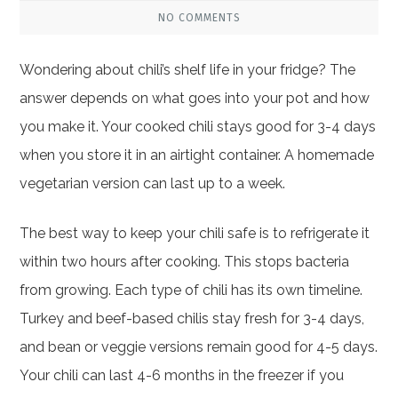
NO COMMENTS
Wondering about chili’s shelf life in your fridge? The
answer depends on what goes into your pot and how
you make it. Your cooked chili stays good for 3-4 days
when you store it in an airtight container. A homemade
vegetarian version can last up to a week.
The best way to keep your chili safe is to refrigerate it
within two hours after cooking. This stops bacteria
from growing. Each type of chili has its own timeline.
Turkey and beef-based chilis stay fresh for 3-4 days,
and bean or veggie versions remain good for 4-5 days.
Your chili can last 4-6 months in the freezer if you