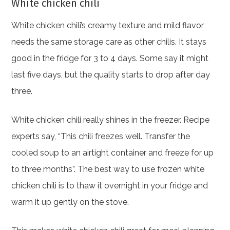
White chicken chili
White chicken chili’s creamy texture and mild flavor
needs the same storage care as other chilis. It stays
good in the fridge for 3 to 4 days. Some say it might
last five days, but the quality starts to drop after day
three.
White chicken chili really shines in the freezer. Recipe
experts say, “This chili freezes well. Transfer the
cooled soup to an airtight container and freeze for up
to three months”. The best way to use frozen white
chicken chili is to thaw it overnight in your fridge and
warm it up gently on the stove.