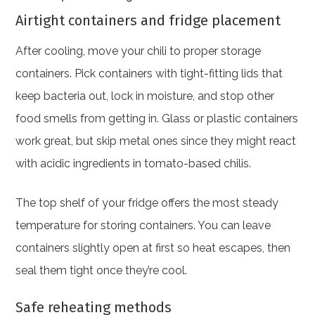
Airtight containers and fridge placement
After cooling, move your chili to proper storage
containers. Pick containers with tight-fitting lids that
keep bacteria out, lock in moisture, and stop other
food smells from getting in. Glass or plastic containers
work great, but skip metal ones since they might react
with acidic ingredients in tomato-based chilis.
The top shelf of your fridge offers the most steady
temperature for storing containers. You can leave
containers slightly open at first so heat escapes, then
seal them tight once they’re cool.
Safe reheating methods