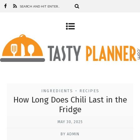
INGREDIENTS
RECIPES
•
How Long Does Chili Last in the
Fridge
MAY 30, 2025
BY ADMIN