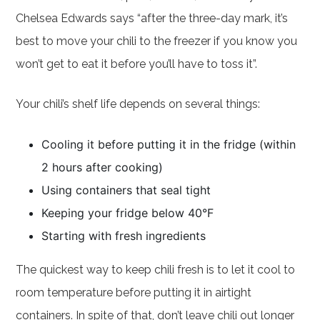
Chelsea Edwards says “after the three-day mark, it’s
best to move your chili to the freezer if you know you
won’t get to eat it before you’ll have to toss it”.
Your chili’s shelf life depends on several things:
Cooling it before putting it in the fridge (within
2 hours after cooking)
Using containers that seal tight
Keeping your fridge below 40°F
Starting with fresh ingredients
The quickest way to keep chili fresh is to let it cool to
room temperature before putting it in airtight
containers. In spite of that, don’t leave chili out longer