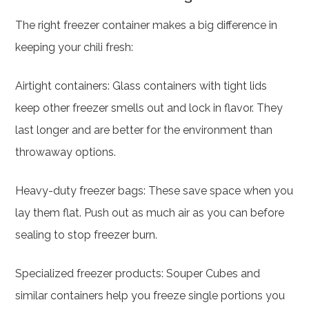
The right freezer container makes a big difference in
keeping your chili fresh:
Airtight containers: Glass containers with tight lids
keep other freezer smells out and lock in flavor. They
last longer and are better for the environment than
throwaway options.
Heavy-duty freezer bags: These save space when you
lay them flat. Push out as much air as you can before
sealing to stop freezer burn.
Specialized freezer products: Souper Cubes and
similar containers help you freeze single portions you