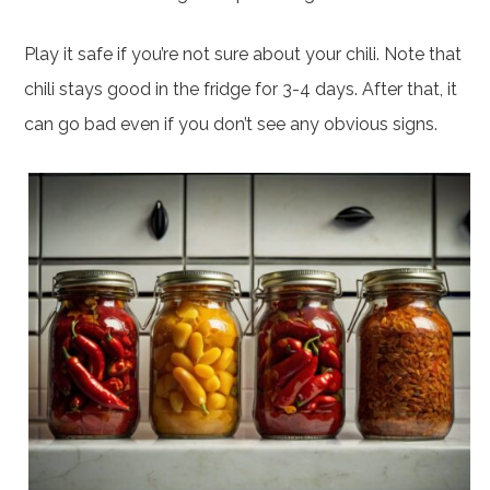
Play it safe if you’re not sure about your chili. Note that
chili stays good in the fridge for 3-4 days. After that, it
can go bad even if you don’t see any obvious signs.