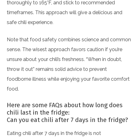
thoroughly to 165°F, and stick to recommended
timeframes. This approach will give a delicious and
safe chili experience.
Note that food safety combines science and common
sense. The wisest approach favors caution if you’re
unsure about your chili’s freshness. “When in doubt,
throw it out” remains solid advice to prevent
foodborne illness while enjoying your favorite comfort
food.
Here are some FAQs about how long does
chili last in the fridge:
Can you eat chili after 7 days in the fridge?
Eating chili after 7 days in the fridge is not