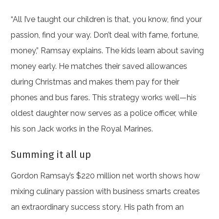
“All I’ve taught our children is that, you know, find your
passion, find your way. Don’t deal with fame, fortune,
money,” Ramsay explains. The kids learn about saving
money early. He matches their saved allowances
during Christmas and makes them pay for their
phones and bus fares. This strategy works well—his
oldest daughter now serves as a police officer, while
his son Jack works in the Royal Marines.
Summing it all up
Gordon Ramsay’s $220 million net worth shows how
mixing culinary passion with business smarts creates
an extraordinary success story. His path from an