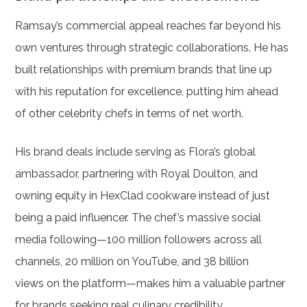
Ramsay’s commercial appeal reaches far beyond his
own ventures through strategic collaborations. He has
built relationships with premium brands that line up
with his reputation for excellence, putting him ahead
of other celebrity chefs in terms of net worth.
His brand deals include serving as Flora’s global
ambassador, partnering with Royal Doulton, and
owning equity in HexClad cookware instead of just
being a paid influencer. The chef’s massive social
media following—100 million followers across all
channels, 20 million on YouTube, and 38 billion
views on the platform—makes him a valuable partner
for brands seeking real culinary credibility.