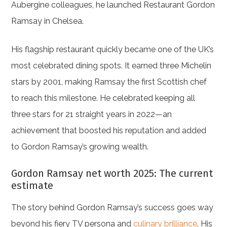
Aubergine colleagues, he launched Restaurant Gordon
Ramsay in Chelsea.
His flagship restaurant quickly became one of the UK’s
most celebrated dining spots. It earned three Michelin
stars by 2001, making Ramsay the first Scottish chef
to reach this milestone. He celebrated keeping all
three stars for 21 straight years in 2022—an
achievement that boosted his reputation and added
to Gordon Ramsay’s growing wealth.
Gordon Ramsay net worth 2025: The current
estimate
The story behind Gordon Ramsay’s success goes way
beyond his fiery TV persona and
culinary brilliance
. His