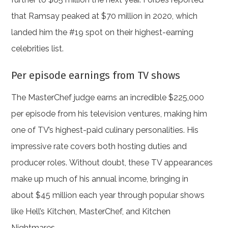
that Ramsay peaked at $70 million in 2020, which
landed him the #19 spot on their highest-earning
celebrities list.
Per episode earnings from TV shows
The MasterChef judge earns an incredible $225,000
per episode from his television ventures, making him
one of TV’s highest-paid culinary personalities. His
impressive rate covers both hosting duties and
producer roles. Without doubt, these TV appearances
make up much of his annual income, bringing in
about $45 million each year through popular shows
like Hell’s Kitchen, MasterChef, and Kitchen
Nightmares.