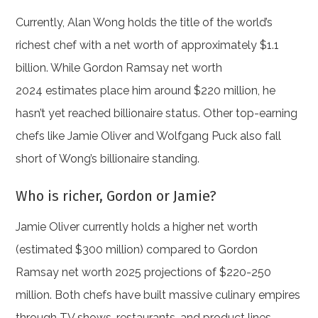
Currently, Alan Wong holds the title of the world’s
richest chef with a net worth of approximately $1.1
billion. While Gordon Ramsay net worth
2024 estimates place him around $220 million, he
hasn’t yet reached billionaire status. Other top-earning
chefs like Jamie Oliver and Wolfgang Puck also fall
short of Wong’s billionaire standing.
Who is richer, Gordon or Jamie?
Jamie Oliver currently holds a higher net worth
(estimated $300 million) compared to Gordon
Ramsay net worth 2025 projections of $220-250
million. Both chefs have built massive culinary empires
through TV shows, restaurants, and product lines.