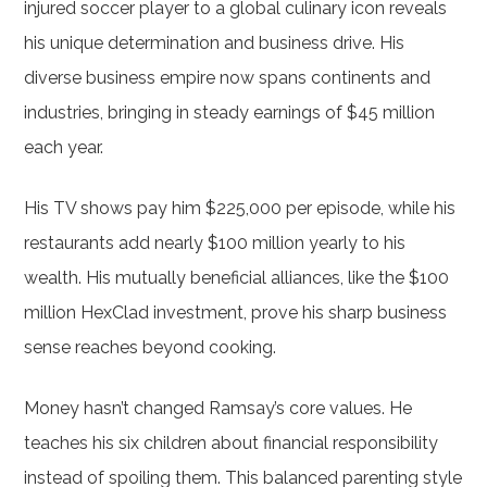
injured soccer player to a global culinary icon reveals
his unique determination and business drive. His
diverse business empire now spans continents and
industries, bringing in steady earnings of $45 million
each year.
His TV shows pay him $225,000 per episode, while his
restaurants add nearly $100 million yearly to his
wealth. His mutually beneficial alliances, like the $100
million HexClad investment, prove his sharp business
sense reaches beyond cooking.
Money hasn’t changed Ramsay’s core values. He
teaches his six children about financial responsibility
instead of spoiling them. This balanced parenting style