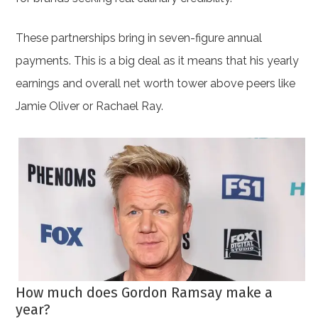
These partnerships bring in seven-figure annual
payments. This is a big deal as it means that his yearly
earnings and overall net worth tower above peers like
Jamie Oliver or Rachael Ray.
How much does Gordon Ramsay make a
year?