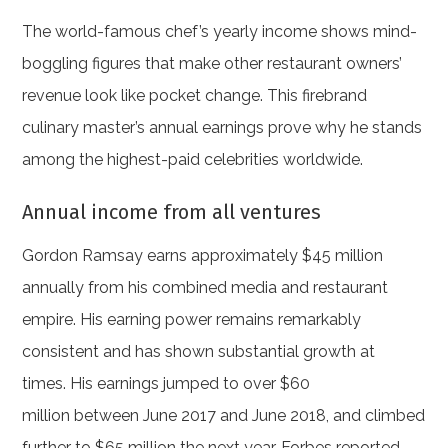
The world-famous chef’s yearly income shows mind-
boggling figures that make other restaurant owners’
revenue look like pocket change. This firebrand
culinary master’s annual earnings prove why he stands
among the highest-paid celebrities worldwide.
Annual income from all ventures
Gordon Ramsay earns approximately $45 million
annually from his combined media and restaurant
empire. His earning power remains remarkably
consistent and has shown substantial growth at
times. His earnings jumped to over $60
million between June 2017 and June 2018, and climbed
further to $65 million the next year. Forbes reported