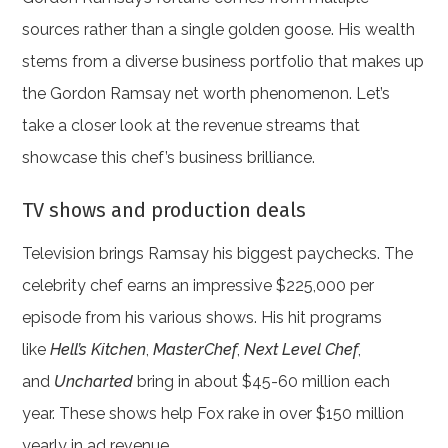
sources rather than a single golden goose. His wealth
stems from a diverse business portfolio that makes up
the Gordon Ramsay net worth phenomenon. Let’s
take a closer look at the revenue streams that
showcase this chef’s business brilliance.
TV shows and production deals
Television brings Ramsay his biggest paychecks. The
celebrity chef earns an impressive $225,000 per
episode from his various shows. His hit programs
like
Hell’s Kitchen
,
MasterChef
,
Next Level Chef
,
and
Uncharted
bring in about $45-60 million each
year. These shows help Fox rake in over $150 million
yearly in ad revenue.