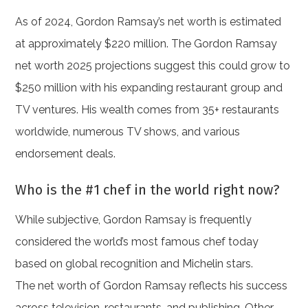
As of 2024, Gordon Ramsay’s net worth is estimated
at approximately $220 million. The Gordon Ramsay
net worth 2025 projections suggest this could grow to
$250 million with his expanding restaurant group and
TV ventures. His wealth comes from 35+ restaurants
worldwide, numerous TV shows, and various
endorsement deals.
Who is the #1 chef in the world right now?
While subjective, Gordon Ramsay is frequently
considered the world’s most famous chef today
based on global recognition and Michelin stars.
The net worth of Gordon Ramsay reflects his success
across television, restaurants, and publishing. Other