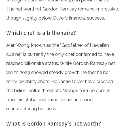
The net worth of Gordon Ramsay remains impressive,
though slightly below Oliver’s financial success.
Which chef is a billionaire?
Alan Wong, known as the “Godfather of Hawaiian
cuisine,” is currently the only chef confirmed to have
reached billionaire status. While Gordon Ramsay net
worth 2023 showed steady growth, neither he nor
other celebrity chefs like Jamie Oliver have crossed
the billion-dollar threshold. Wong’s fortune comes
from his global restaurant chain and food
manufacturing business.
What is Gordon Ramsay’s net worth?