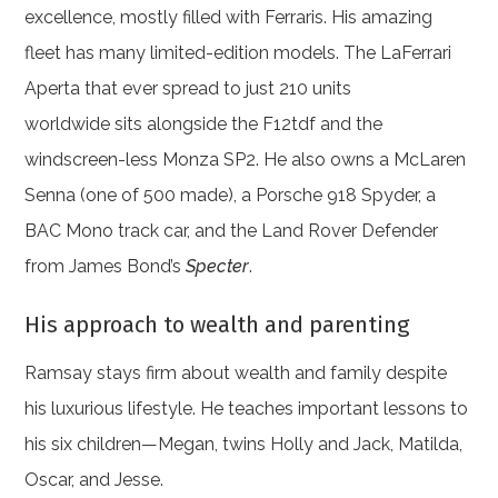
excellence, mostly filled with Ferraris. His amazing
fleet has many limited-edition models. The LaFerrari
Aperta that ever spread to just 210 units
worldwide sits alongside the F12tdf and the
windscreen-less Monza SP2. He also owns a McLaren
Senna (one of 500 made), a Porsche 918 Spyder, a
BAC Mono track car, and the Land Rover Defender
from James Bond’s
Specter
.
His approach to wealth and parenting
Ramsay stays firm about wealth and family despite
his luxurious lifestyle. He teaches important lessons to
his six children—Megan, twins Holly and Jack, Matilda,
Oscar, and Jesse.