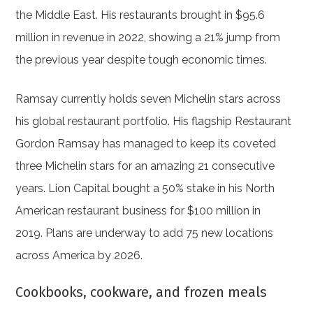
the Middle East. His restaurants brought in $95.6
million in revenue in 2022, showing a 21% jump from
the previous year despite tough economic times.
Ramsay currently holds seven Michelin stars across
his global restaurant portfolio. His flagship Restaurant
Gordon Ramsay has managed to keep its coveted
three Michelin stars for an amazing 21 consecutive
years. Lion Capital bought a 50% stake in his North
American restaurant business for $100 million in
2019. Plans are underway to add 75 new locations
across America by 2026.
Cookbooks, cookware, and frozen meals