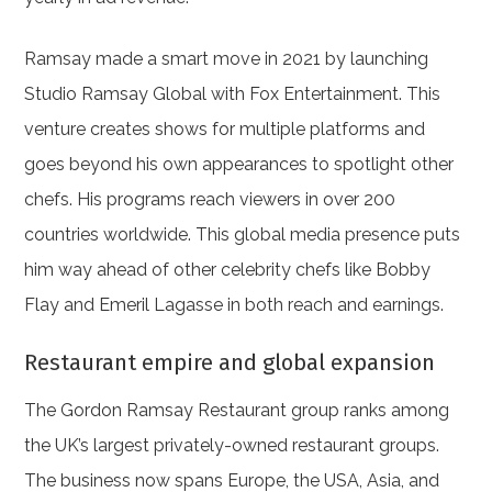
Ramsay made a smart move in 2021 by launching
Studio Ramsay Global with Fox Entertainment. This
venture creates shows for multiple platforms and
goes beyond his own appearances to spotlight other
chefs. His programs reach viewers in over 200
countries worldwide. This global media presence puts
him way ahead of other celebrity chefs like Bobby
Flay and Emeril Lagasse in both reach and earnings.
Restaurant empire and global expansion
The Gordon Ramsay Restaurant group ranks among
the UK’s largest privately-owned restaurant groups.
The business now spans Europe, the USA, Asia, and