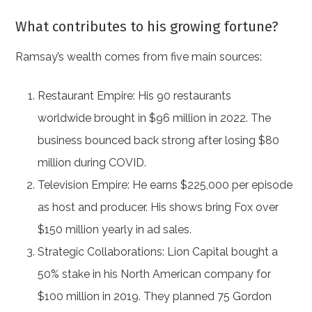
What contributes to his growing fortune?
Ramsay’s wealth comes from five main sources:
Restaurant Empire: His 90 restaurants
worldwide brought in $96 million in 2022. The
business bounced back strong after losing $80
million during COVID.
Television Empire: He earns $225,000 per episode
as host and producer. His shows bring Fox over
$150 million yearly in ad sales.
Strategic Collaborations: Lion Capital bought a
50% stake in his North American company for
$100 million in 2019. They planned 75 Gordon