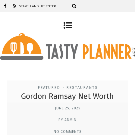
FEATURED
RESTAURANTS
•
Gordon Ramsay Net Worth
JUNE 25, 2025
BY ADMIN
NO COMMENTS