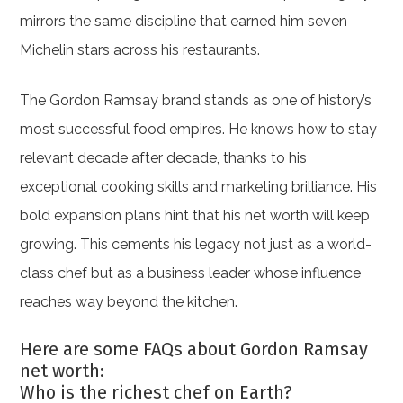
mirrors the same discipline that earned him seven
Michelin stars across his restaurants.
The Gordon Ramsay brand stands as one of history’s
most successful food empires. He knows how to stay
relevant decade after decade, thanks to his
exceptional cooking skills and marketing brilliance. His
bold expansion plans hint that his net worth will keep
growing. This cements his legacy not just as a world-
class chef but as a business leader whose influence
reaches way beyond the kitchen.
Here are some FAQs about Gordon Ramsay
net worth:
Who is the richest chef on Earth?