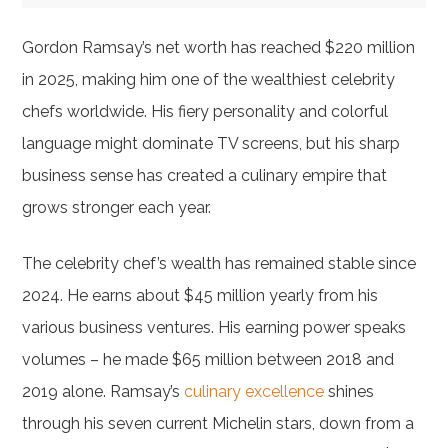
Gordon Ramsay’s net worth has reached $220 million
in 2025, making him one of the wealthiest celebrity
chefs worldwide. His fiery personality and colorful
language might dominate TV screens, but his sharp
business sense has created a culinary empire that
grows stronger each year.
The celebrity chef’s wealth has remained stable since
2024. He earns about $45 million yearly from his
various business ventures. His earning power speaks
volumes – he made $65 million between 2018 and
2019 alone. Ramsay’s
culinary excellence
shines
through his seven current Michelin stars, down from a