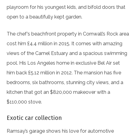
playroom for his youngest kids, and bifold doors that
open to a beautifully kept garden.
The chef’s beachfront property in Cornwall’s Rock area
cost him £4.4 million in 2015. It comes with amazing
views of the Camel Estuary and a spacious swimming
pool. His Los Angeles home in exclusive Bel Air set
him back £5.12 million in 2012. The mansion has five
bedrooms, six bathrooms, stunning city views, and a
kitchen that got an $820,000 makeover with a
$110,000 stove.
Exotic car collection
Ramsay’s garage shows his love for automotive