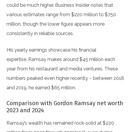
could be much higher. Business Insider notes that
various estimates range from $220 million to $750
million, though the lower figure appears more
consistently in reliable sources.
His yearly earnings showcase his financial
expertise. Ramsay makes around $45 million each
year from his restaurant and media ventures. These
numbers peaked even higher recently – between 2018
and 2019, he earned $65 million.
Comparison with Gordon Ramsay net worth
2023 and 2024
Ramsay’s wealth has remained rock-solid at $220