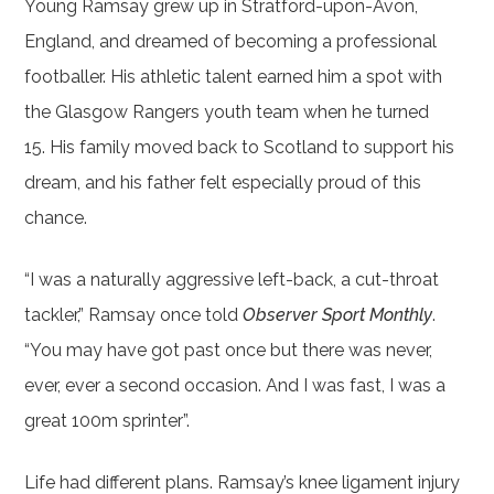
Young Ramsay grew up in Stratford-upon-Avon,
England, and dreamed of becoming a professional
footballer. His athletic talent earned him a spot with
the Glasgow Rangers youth team when he turned
15. His family moved back to Scotland to support his
dream, and his father felt especially proud of this
chance.
“I was a naturally aggressive left-back, a cut-throat
tackler,” Ramsay once told
Observer Sport Monthly
.
“You may have got past once but there was never,
ever, ever a second occasion. And I was fast, I was a
great 100m sprinter”.
Life had different plans. Ramsay’s knee ligament injury