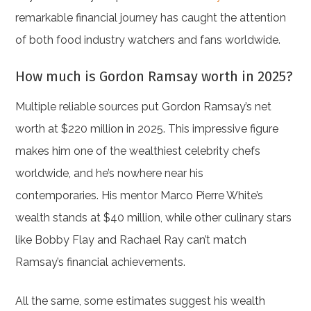
remarkable financial journey has caught the attention
of both food industry watchers and fans worldwide.
How much is Gordon Ramsay worth in 2025?
Multiple reliable sources put Gordon Ramsay’s net
worth at $220 million in 2025. This impressive figure
makes him one of the wealthiest celebrity chefs
worldwide, and he’s nowhere near his
contemporaries. His mentor Marco Pierre White’s
wealth stands at $40 million, while other culinary stars
like Bobby Flay and Rachael Ray can’t match
Ramsay’s financial achievements.
All the same, some estimates suggest his wealth