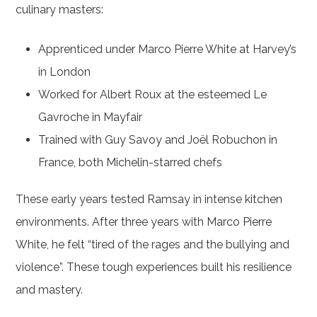
culinary masters:
Apprenticed under Marco Pierre White at Harvey’s
in London
Worked for Albert Roux at the esteemed Le
Gavroche in Mayfair
Trained with Guy Savoy and Joël Robuchon in
France, both Michelin-starred chefs
These early years tested Ramsay in intense kitchen
environments. After three years with Marco Pierre
White, he felt “tired of the rages and the bullying and
violence”. These tough experiences built his resilience
and mastery.