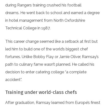
during Rangers training crushed his football
dreams. He went back to school and earned a degree
in hotel management from North Oxfordshire
Technical College in 1987.
This career change seemed like a setback at first but
led him to build one of the world’s biggest chef
fortunes. Unlike Bobby Flay or Jamie Oliver, Ramsay’s
path to culinary fame wasn’t planned. He called his
decision to enter catering college “a complete
accident”.
Training under world-class chefs
After graduation, Ramsay learned from Europe’s finest