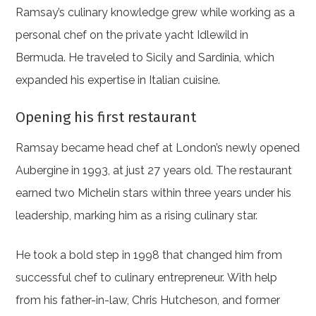
Ramsay’s culinary knowledge grew while working as a
personal chef on the private yacht Idlewild in
Bermuda. He traveled to Sicily and Sardinia, which
expanded his expertise in Italian cuisine.
Opening his first restaurant
Ramsay became head chef at London’s newly opened
Aubergine in 1993, at just 27 years old. The restaurant
earned two Michelin stars within three years under his
leadership, marking him as a rising culinary star.
He took a bold step in 1998 that changed him from
successful chef to culinary entrepreneur. With help
from his father-in-law, Chris Hutcheson, and former