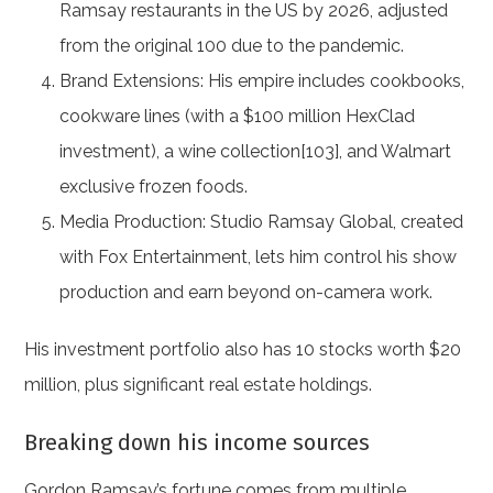
Ramsay restaurants in the US by 2026, adjusted
from the original 100 due to the pandemic.
Brand Extensions: His empire includes cookbooks,
cookware lines (with a $100 million HexClad
investment), a wine collection[103], and Walmart
exclusive frozen foods.
Media Production: Studio Ramsay Global, created
with Fox Entertainment, lets him control his show
production and earn beyond on-camera work.
His investment portfolio also has 10 stocks worth $20
million, plus significant real estate holdings.
Breaking down his income sources
Gordon Ramsay’s fortune comes from multiple