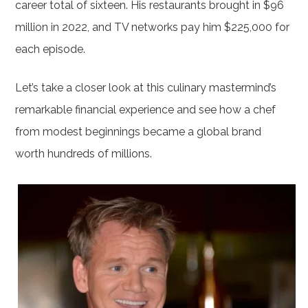
career total of sixteen. His restaurants brought in $96
million in 2022, and TV networks pay him $225,000 for
each episode.
Let’s take a closer look at this culinary mastermind’s
remarkable financial experience and see how a chef
from modest beginnings became a global brand
worth hundreds of millions.