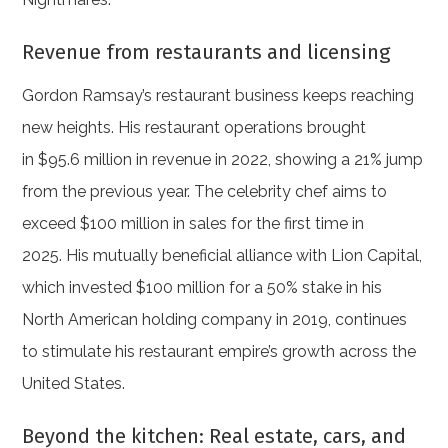
Revenue from restaurants and licensing
Gordon Ramsay’s restaurant business keeps reaching
new heights. His restaurant operations brought
in $95.6 million in revenue in 2022, showing a 21% jump
from the previous year. The celebrity chef aims to
exceed $100 million in sales for the first time in
2025. His mutually beneficial alliance with Lion Capital,
which invested $100 million for a 50% stake in his
North American holding company in 2019, continues
to stimulate his restaurant empire’s growth across the
United States.
Beyond the kitchen: Real estate, cars, and