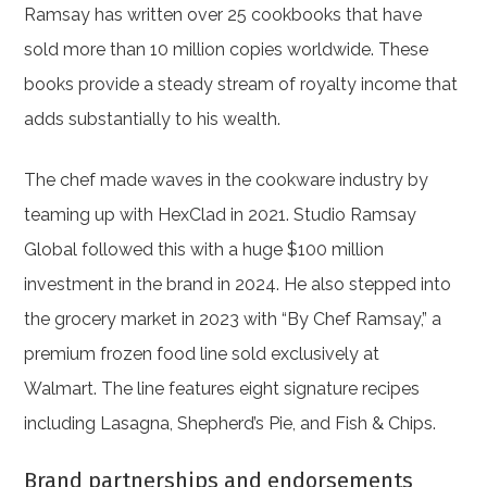
Ramsay has written over 25 cookbooks that have
sold more than 10 million copies worldwide. These
books provide a steady stream of royalty income that
adds substantially to his wealth.
The chef made waves in the cookware industry by
teaming up with HexClad in 2021. Studio Ramsay
Global followed this with a huge $100 million
investment in the brand in 2024. He also stepped into
the grocery market in 2023 with “By Chef Ramsay,” a
premium frozen food line sold exclusively at
Walmart. The line features eight signature recipes
including Lasagna, Shepherd’s Pie, and Fish & Chips.
Brand partnerships and endorsements