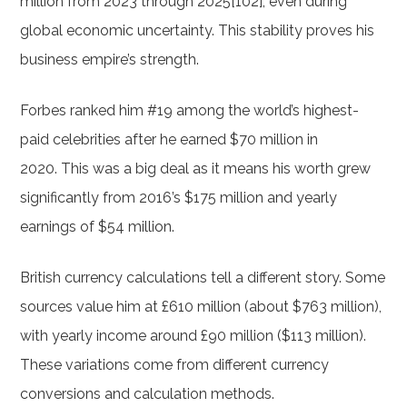
million from 2023 through 2025[102], even during
global economic uncertainty. This stability proves his
business empire’s strength.
Forbes ranked him #19 among the world’s highest-
paid celebrities after he earned $70 million in
2020. This was a big deal as it means his worth grew
significantly from 2016’s $175 million and yearly
earnings of $54 million.
British currency calculations tell a different story. Some
sources value him at £610 million (about $763 million),
with yearly income around £90 million ($113 million).
These variations come from different currency
conversions and calculation methods.