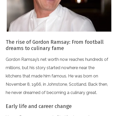
The rise of Gordon Ramsay: From football
dreams to culinary fame
Gordon Ramsay’s net worth now reaches hundreds of
millions, but his story started nowhere near the
kitchens that made him famous. He was born on
November 8, 1966, in Johnstone, Scotland. Back then,
he never dreamed of becoming a culinary great.
Early life and career change