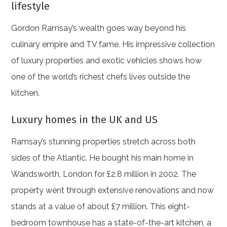
lifestyle
Gordon Ramsay’s wealth goes way beyond his
culinary empire and TV fame. His impressive collection
of luxury properties and exotic vehicles shows how
one of the world’s richest chefs lives outside the
kitchen.
Luxury homes in the UK and US
Ramsay’s stunning properties stretch across both
sides of the Atlantic. He bought his main home in
Wandsworth, London for £2.8 million in 2002. The
property went through extensive renovations and now
stands at a value of about £7 million. This eight-
bedroom townhouse has a state-of-the-art kitchen, a