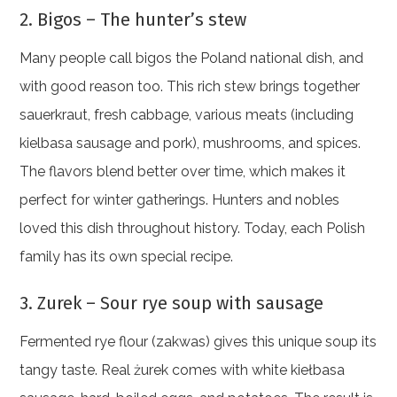
2. Bigos – The hunter’s stew
Many people call bigos the Poland national dish, and
with good reason too. This rich stew brings together
sauerkraut, fresh cabbage, various meats (including
kielbasa sausage and pork), mushrooms, and spices.
The flavors blend better over time, which makes it
perfect for winter gatherings. Hunters and nobles
loved this dish throughout history. Today, each Polish
family has its own special recipe.
3. Zurek – Sour rye soup with sausage
Fermented rye flour (zakwas) gives this unique soup its
tangy taste. Real żurek comes with white kiełbasa