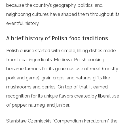
because the country’s geography, politics, and
neighboring cultures have shaped them throughout its
eventful history.
A brief history of Polish food traditions
Polish cuisine started with simple, filling dishes made
from local ingredients. Medieval Polish cooking
became famous for its generous use of meat (mostly
pork and game), grain crops, and nature’s gifts like
mushrooms and berries. On top of that, it earned
recognition for its unique flavors created by liberal use
of pepper, nutmeg, and juniper.
Stanisław Czerniecki’s “Compendium Ferculorum,” the