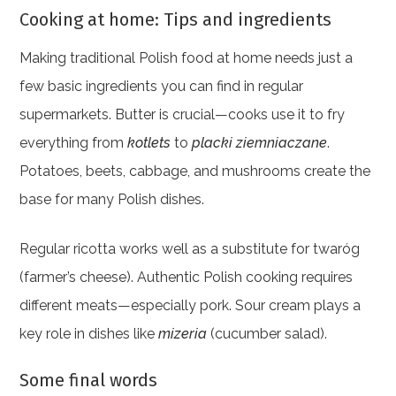
Cooking at home: Tips and ingredients
Making traditional Polish food at home needs just a
few basic ingredients you can find in regular
supermarkets. Butter is crucial—cooks use it to fry
everything from
kotlets
to
placki ziemniaczane
.
Potatoes, beets, cabbage, and mushrooms create the
base for many Polish dishes.
Regular ricotta works well as a substitute for twaróg
(farmer’s cheese). Authentic Polish cooking requires
different meats—especially pork. Sour cream plays a
key role in dishes like
mizeria
(cucumber salad).
Some final words