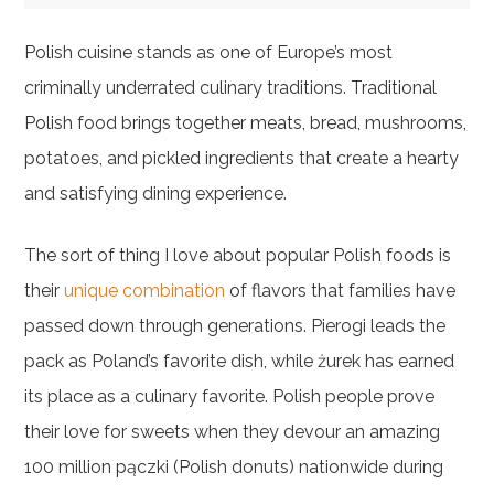
Polish cuisine stands as one of Europe’s most
criminally underrated culinary traditions. Traditional
Polish food brings together meats, bread, mushrooms,
potatoes, and pickled ingredients that create a hearty
and satisfying dining experience.
The sort of thing I love about popular Polish foods is
their
unique combination
of flavors that families have
passed down through generations. Pierogi leads the
pack as Poland’s favorite dish, while żurek has earned
its place as a culinary favorite. Polish people prove
their love for sweets when they devour an amazing
100 million pączki (Polish donuts) nationwide during