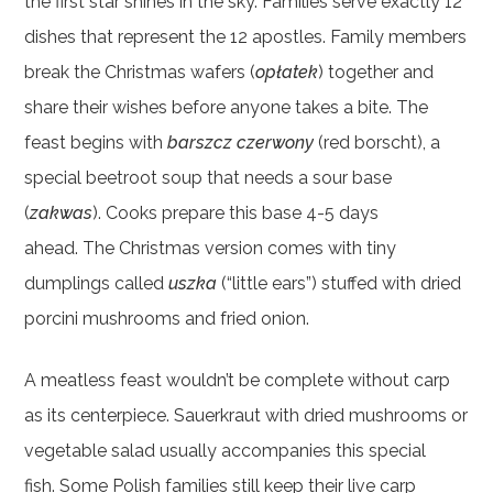
the first star shines in the sky. Families serve exactly 12
dishes that represent the 12 apostles. Family members
break the Christmas wafers (
opłatek
) together and
share their wishes before anyone takes a bite. The
feast begins with
barszcz czerwony
(red borscht), a
special beetroot soup that needs a sour base
(
zakwas
). Cooks prepare this base 4-5 days
ahead. The Christmas version comes with tiny
dumplings called
uszka
(“little ears”) stuffed with dried
porcini mushrooms and fried onion.
A meatless feast wouldn’t be complete without carp
as its centerpiece. Sauerkraut with dried mushrooms or
vegetable salad usually accompanies this special
fish. Some Polish families still keep their live carp