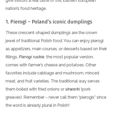
give visitors a real taste of this Eastern European
nation’s food heritage.
1. Pierogi – Poland’s iconic dumplings
These crescent-shaped dumplings are the crown
jewel of traditional Polish food. You can enjoy pierogi
as appetizers, main courses, or desserts based on their
fillings.
Pierogi ruskie
, the most popular version,
comes with farmer’s cheese and potatoes. Other
favorites include cabbage and mushroom, minced
meat, and fruit varieties. The traditional way serves
them boiled with fried onions or
skwarki
(pork
greaves). Remember – never call them “pierogis” since
the word is already plural in Polish!