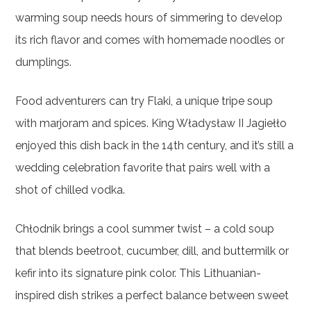
warming soup needs hours of simmering to develop
its rich flavor and comes with homemade noodles or
dumplings.
Food adventurers can try Flaki, a unique tripe soup
with marjoram and spices. King Władysław II Jagiełło
enjoyed this dish back in the 14th century, and it’s still a
wedding celebration favorite that pairs well with a
shot of chilled vodka.
Chłodnik brings a cool summer twist – a cold soup
that blends beetroot, cucumber, dill, and buttermilk or
kefir into its signature pink color. This Lithuanian-
inspired dish strikes a perfect balance between sweet