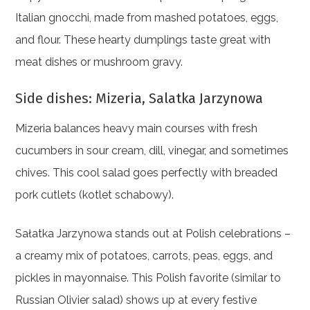
Italian gnocchi, made from mashed potatoes, eggs,
and flour. These hearty dumplings taste great with
meat dishes or mushroom gravy.
Side dishes: Mizeria, Salatka Jarzynowa
Mizeria balances heavy main courses with fresh
cucumbers in sour cream, dill, vinegar, and sometimes
chives. This cool salad goes perfectly with breaded
pork cutlets (kotlet schabowy).
Sałatka Jarzynowa stands out at Polish celebrations –
a creamy mix of potatoes, carrots, peas, eggs, and
pickles in mayonnaise. This Polish favorite (similar to
Russian Olivier salad) shows up at every festive