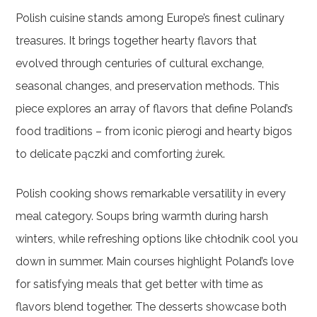
Polish cuisine stands among Europe’s finest culinary
treasures. It brings together hearty flavors that
evolved through centuries of cultural exchange,
seasonal changes, and preservation methods. This
piece explores an array of flavors that define Poland’s
food traditions – from iconic pierogi and hearty bigos
to delicate pączki and comforting żurek.
Polish cooking shows remarkable versatility in every
meal category. Soups bring warmth during harsh
winters, while refreshing options like chłodnik cool you
down in summer. Main courses highlight Poland’s love
for satisfying meals that get better with time as
flavors blend together. The desserts showcase both