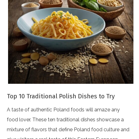
Top 10 Traditional Polish Dishes to Try
A taste of authentic Poland foods will amaze any
food lover. These ten traditional dishes showcase a
mixture of flavors that define Poland food culture and