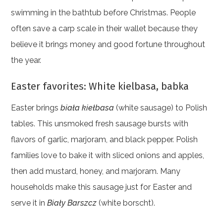
swimming in the bathtub before Christmas. People
often save a carp scale in their wallet because they
believe it brings money and good fortune throughout
the year.
Easter favorites: White kielbasa, babka
Easter brings
biała kiełbasa
(white sausage) to Polish
tables. This unsmoked fresh sausage bursts with
flavors of garlic, marjoram, and black pepper. Polish
families love to bake it with sliced onions and apples,
then add mustard, honey, and marjoram. Many
households make this sausage just for Easter and
serve it in
Biały Barszcz
(white borscht).