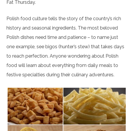
Fat Thursday.
Polish food culture tells the story of the country’s rich
history and seasonal ingredients. The most beloved
Polish dishes need time and patience – to name just
one example, see bigos (hunter’s stew) that takes days
to reach perfection. Anyone wondering about Polish
food will learn about everything from daily meals to
festive specialties during their culinary adventures.