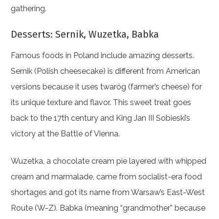
gathering.
Desserts: Sernik, Wuzetka, Babka
Famous foods in Poland include amazing desserts.
Sernik (Polish cheesecake) is different from American
versions because it uses twaróg (farmer’s cheese) for
its unique texture and flavor. This sweet treat goes
back to the 17th century and King Jan III Sobieski’s
victory at the Battle of Vienna.
Wuzetka, a chocolate cream pie layered with whipped
cream and marmalade, came from socialist-era food
shortages and got its name from Warsaw’s East-West
Route (W-Z). Babka (meaning “grandmother” because