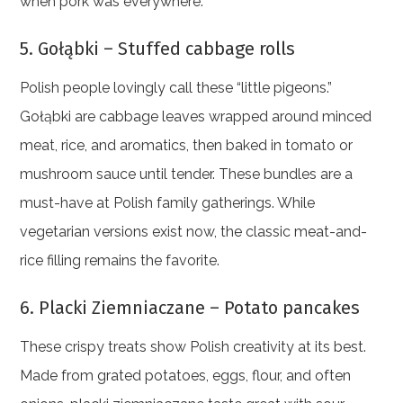
when pork was everywhere.
5. Gołąbki – Stuffed cabbage rolls
Polish people lovingly call these “little pigeons.”
Gołąbki are cabbage leaves wrapped around minced
meat, rice, and aromatics, then baked in tomato or
mushroom sauce until tender. These bundles are a
must-have at Polish family gatherings. While
vegetarian versions exist now, the classic meat-and-
rice filling remains the favorite.
6. Placki Ziemniaczane – Potato pancakes
These crispy treats show Polish creativity at its best.
Made from grated potatoes, eggs, flour, and often