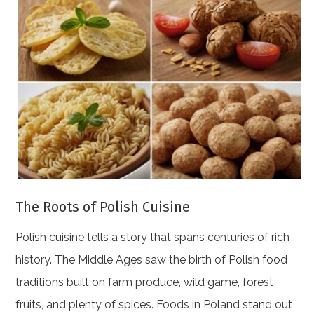
The Roots of Polish Cuisine
Polish cuisine tells a story that spans centuries of rich
history. The Middle Ages saw the birth of Polish food
traditions built on farm produce, wild game, forest
fruits, and plenty of spices. Foods in Poland stand out