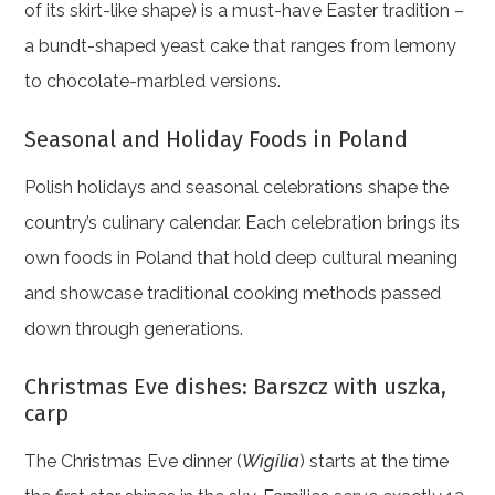
of its skirt-like shape) is a must-have Easter tradition –
a bundt-shaped yeast cake that ranges from lemony
to chocolate-marbled versions.
Seasonal and Holiday Foods in Poland
Polish holidays and seasonal celebrations shape the
country’s culinary calendar. Each celebration brings its
own foods in Poland that hold deep cultural meaning
and showcase traditional cooking methods passed
down through generations.
Christmas Eve dishes: Barszcz with uszka,
carp
The Christmas Eve dinner (
Wigilia
) starts at the time