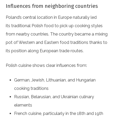
Influences from neighboring countries
Poland’s central location in Europe naturally led
its traditional Polish food to pick up cooking styles
from nearby countries. The country became a mixing
pot of Western and Eastern food traditions thanks to
its position along European trade routes.
Polish cuisine shows clear influences from:
German, Jewish, Lithuanian, and Hungarian
cooking traditions
Russian, Belarusian, and Ukrainian culinary
elements
French cuisine, particularly in the 18th and 19th