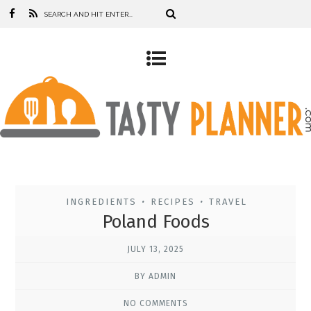
INGREDIENTS
RECIPES
TRAVEL
•
•
Poland Foods
JULY 13, 2025
BY ADMIN
NO COMMENTS