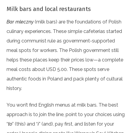
Milk bars and local restaurants
Bar mleczny
(milk bars) are the foundations of Polish
culinary experiences. These simple cafeterias started
during communist rule as government-supported
meal spots for workers. The Polish government still
helps these places keep their prices low—a complete
meal costs about USD 5.00. These spots serve
authentic foods in Poland and pack plenty of cultural
history.
You won’t find English menus at milk bars. The best
approach is to join the line, point to your choices using
“
to
” (this) and “
i
” (and), pay first, and listen for your