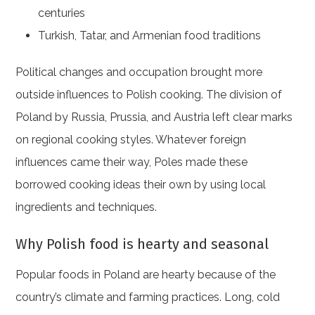
centuries
Turkish, Tatar, and Armenian food traditions
Political changes and occupation brought more
outside influences to Polish cooking. The division of
Poland by Russia, Prussia, and Austria left clear marks
on regional cooking styles. Whatever foreign
influences came their way, Poles made these
borrowed cooking ideas their own by using local
ingredients and techniques.
Why Polish food is hearty and seasonal
Popular foods in Poland are hearty because of the
country’s climate and farming practices. Long, cold