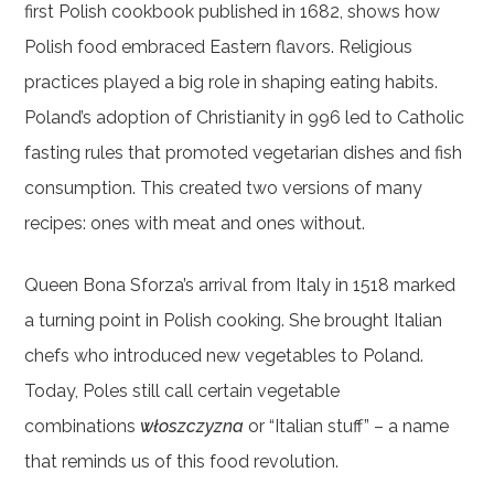
first Polish cookbook published in 1682, shows how
Polish food embraced Eastern flavors. Religious
practices played a big role in shaping eating habits.
Poland’s adoption of Christianity in 996 led to Catholic
fasting rules that promoted vegetarian dishes and fish
consumption. This created two versions of many
recipes: ones with meat and ones without.
Queen Bona Sforza’s arrival from Italy in 1518 marked
a turning point in Polish cooking. She brought Italian
chefs who introduced new vegetables to Poland.
Today, Poles still call certain vegetable
combinations
włoszczyzna
or “Italian stuff” – a name
that reminds us of this food revolution.