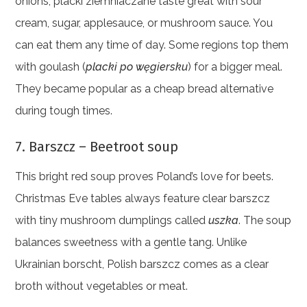
onions, placki ziemniaczane taste great with sour
cream, sugar, applesauce, or mushroom sauce. You
can eat them any time of day. Some regions top them
with goulash (
placki po węgiersku
) for a bigger meal.
They became popular as a cheap bread alternative
during tough times.
7. Barszcz – Beetroot soup
This bright red soup proves Poland’s love for beets.
Christmas Eve tables always feature clear barszcz
with tiny mushroom dumplings called
uszka
. The soup
balances sweetness with a gentle tang. Unlike
Ukrainian borscht, Polish barszcz comes as a clear
broth without vegetables or meat.