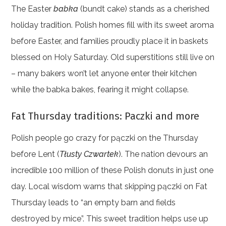
The Easter
babka
(bundt cake) stands as a cherished
holiday tradition. Polish homes fill with its sweet aroma
before Easter, and families proudly place it in baskets
blessed on Holy Saturday. Old superstitions still live on
– many bakers won’t let anyone enter their kitchen
while the babka bakes, fearing it might collapse.
Fat Thursday traditions: Paczki and more
Polish people go crazy for pączki on the Thursday
before Lent (
Tłusty Czwartek
). The nation devours an
incredible 100 million of these Polish donuts in just one
day. Local wisdom warns that skipping pączki on Fat
Thursday leads to “an empty barn and fields
destroyed by mice”. This sweet tradition helps use up