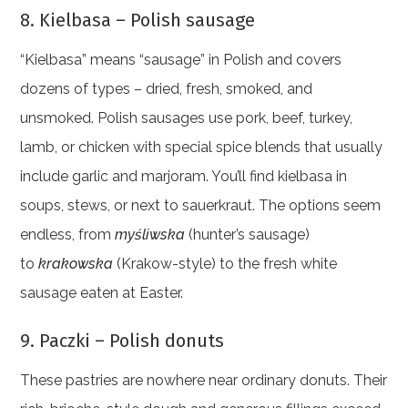
8. Kielbasa – Polish sausage
“Kielbasa” means “sausage” in Polish and covers
dozens of types – dried, fresh, smoked, and
unsmoked. Polish sausages use pork, beef, turkey,
lamb, or chicken with special spice blends that usually
include garlic and marjoram. You’ll find kielbasa in
soups, stews, or next to sauerkraut. The options seem
endless, from
myśliwska
(hunter’s sausage)
to
krakowska
(Krakow-style) to the fresh white
sausage eaten at Easter.
9. Paczki – Polish donuts
These pastries are nowhere near ordinary donuts. Their