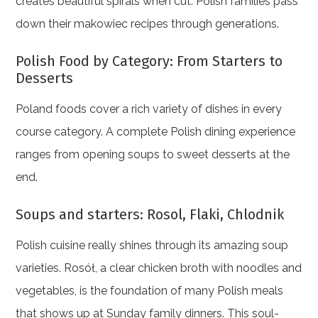
creates beautiful spirals when cut. Polish families pass
down their makowiec recipes through generations.
Polish Food by Category: From Starters to
Desserts
Poland foods cover a rich variety of dishes in every
course category. A complete Polish dining experience
ranges from opening soups to sweet desserts at the
end.
Soups and starters: Rosol, Flaki, Chlodnik
Polish cuisine really shines through its amazing soup
varieties. Rosół, a clear chicken broth with noodles and
vegetables, is the foundation of many Polish meals
that shows up at Sunday family dinners. This soul-