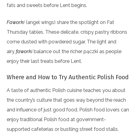
fats and sweets before Lent begins.
Faworki
(angel wings) share the spotlight on Fat
Thursday tables. These delicate, crispy pastry ribbons
come dusted with powdered sugar. The light and
airy
faworki
balance out the richer pączki as people
enjoy their last treats before Lent.
Where and How to Try Authentic Polish Food
A taste of authentic Polish cuisine teaches you about
the country’s culture that goes way beyond the reach
and influence of just good food. Polish food lovers can
enjoy traditional Polish food at government-
supported cafeterias or bustling street food stalls.