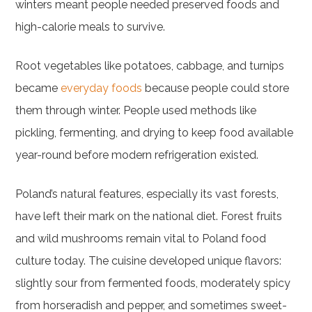
winters meant people needed preserved foods and
high-calorie meals to survive.
Root vegetables like potatoes, cabbage, and turnips
became
everyday foods
because people could store
them through winter. People used methods like
pickling, fermenting, and drying to keep food available
year-round before modern refrigeration existed.
Poland’s natural features, especially its vast forests,
have left their mark on the national diet. Forest fruits
and wild mushrooms remain vital to Poland food
culture today. The cuisine developed unique flavors:
slightly sour from fermented foods, moderately spicy
from horseradish and pepper, and sometimes sweet-