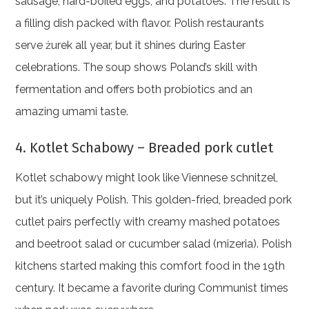
sausage, hard-boiled eggs, and potatoes. The result is
a filling dish packed with flavor. Polish restaurants
serve żurek all year, but it shines during Easter
celebrations. The soup shows Poland’s skill with
fermentation and offers both probiotics and an
amazing umami taste.
4. Kotlet Schabowy – Breaded pork cutlet
Kotlet schabowy might look like Viennese schnitzel,
but it’s uniquely Polish. This golden-fried, breaded pork
cutlet pairs perfectly with creamy mashed potatoes
and beetroot salad or cucumber salad (mizeria). Polish
kitchens started making this comfort food in the 19th
century. It became a favorite during Communist times