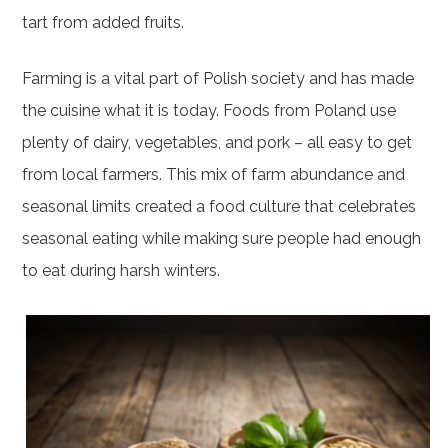
tart from added fruits.
Farming is a vital part of Polish society and has made
the cuisine what it is today. Foods from Poland use
plenty of dairy, vegetables, and pork – all easy to get
from local farmers. This mix of farm abundance and
seasonal limits created a food culture that celebrates
seasonal eating while making sure people had enough
to eat during harsh winters.