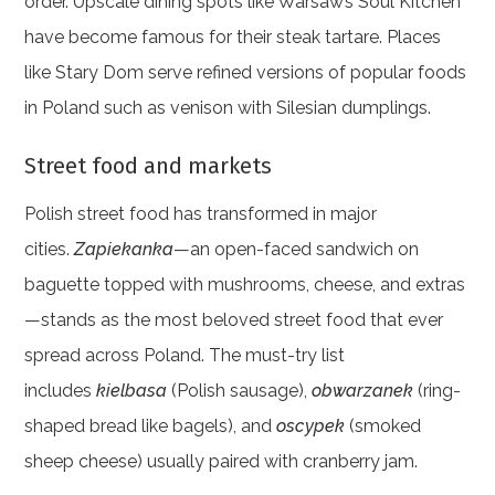
order. Upscale dining spots like Warsaw’s Soul Kitchen
have become famous for their steak tartare. Places
like Stary Dom serve refined versions of popular foods
in Poland such as venison with Silesian dumplings.
Street food and markets
Polish street food has transformed in major
cities.
Zapiekanka
—an open-faced sandwich on
baguette topped with mushrooms, cheese, and extras
—stands as the most beloved street food that ever
spread across Poland. The must-try list
includes
kielbasa
(Polish sausage),
obwarzanek
(ring-
shaped bread like bagels), and
oscypek
(smoked
sheep cheese) usually paired with cranberry jam.