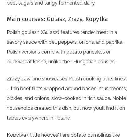
beet sugars and tangy fermented dairy.
Main courses: Gulasz, Zrazy, Kopytka
Polish goulash (Gulasz) features tender meat in a
savory sauce with bell peppers, onions, and paprika.
Polish versions come with potato pancakes or
buckwheat kasha, unlike their Hungarian cousins.
Zrazy zawijane showcases Polish cooking at its finest
– thin beef filets wrapped around bacon, mushrooms,
pickles, and onions, slow-cooked in rich sauce. Noble
households created this dish, but now you’ll find it on
tables everywhere in Poland.
Kopytka (“little hooves”) are potato dumplings like