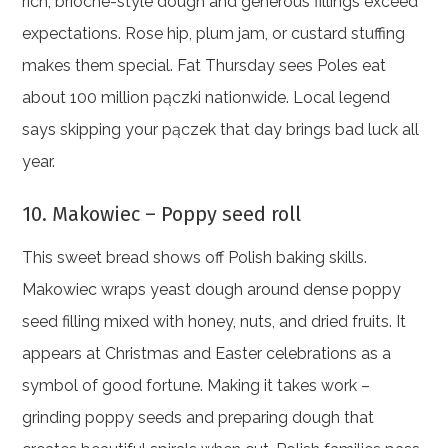
rich, brioche-style dough and generous fillings exceed
expectations. Rose hip, plum jam, or custard stuffing
makes them special. Fat Thursday sees Poles eat
about 100 million pączki nationwide. Local legend
says skipping your pączek that day brings bad luck all
year.
10. Makowiec – Poppy seed roll
This sweet bread shows off Polish baking skills.
Makowiec wraps yeast dough around dense poppy
seed filling mixed with honey, nuts, and dried fruits. It
appears at Christmas and Easter celebrations as a
symbol of good fortune. Making it takes work –
grinding poppy seeds and preparing dough that