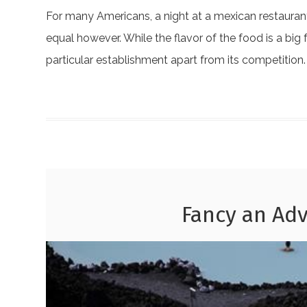
For many Americans, a night at a mexican restaurant 
equal however. While the flavor of the food is a big 
particular establishment apart from its competition
Fancy an Adv