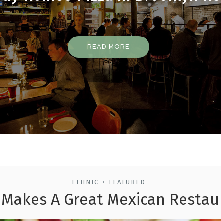
READ MORE
ETHNIC
FEATURED
•
Makes A Great Mexican Restau