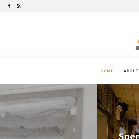
HOME
ABOUT
Spee