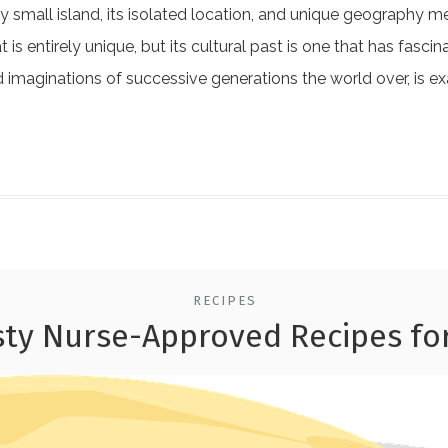
ely small island, its isolated location, and unique geography 
at is entirely unique, but its cultural past is one that has fas
 imaginations of successive generations the world over, is e
RECIPES
sty Nurse-Approved Recipes f