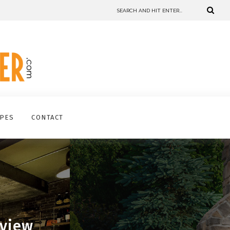
IPES
CONTACT
eview