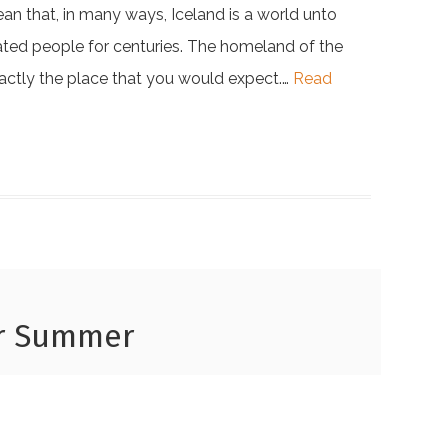
mean that, in many ways, Iceland is a world unto
cinated people for centuries. The homeland of the
xactly the place that you would expect.…
Read
or Summer