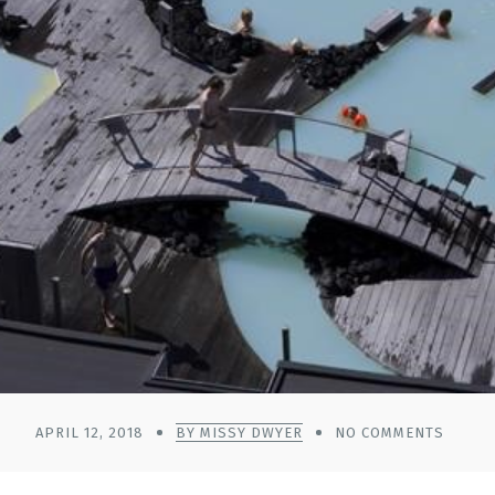
APRIL 12, 2018
BY MISSY DWYER
NO COMMENTS