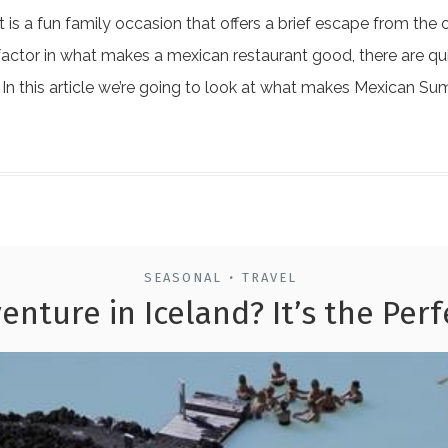
is a fun family occasion that offers a brief escape from the 
factor in what makes a mexican restaurant good, there are quit
. In this article we’re going to look at what makes Mexican S
SEASONAL
TRAVEL
•
enture in Iceland? It’s the Per