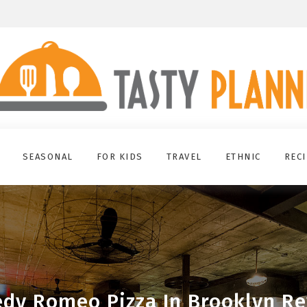
SEASONAL
FOR KIDS
TRAVEL
ETHNIC
REC
dy Romeo Pizza In Brooklyn R