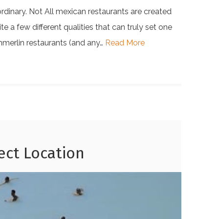
ordinary. Not All mexican restaurants are created
e a few different qualities that can truly set one
ummerlin restaurants (and any…
Read More
fect Location