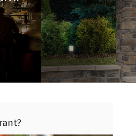
rant?