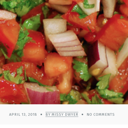
APRIL 13, 2018
BY MISSY DWYER
NO COMMENTS