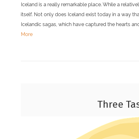
Iceland is a really remarkable place. While a relativ
itself. Not only does Iceland exist today in a way th
Icelandic sagas, which have captured the hearts and
More
Three Ta